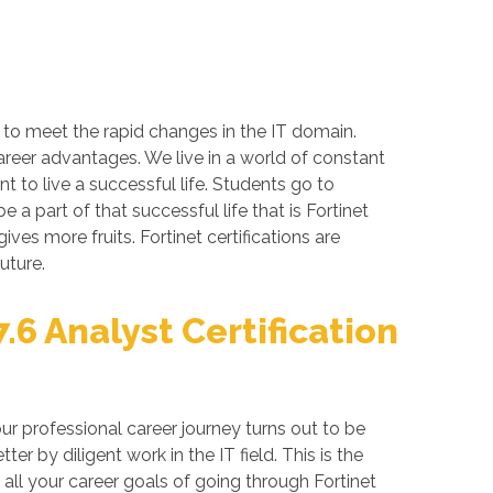
s to meet the rapid changes in the IT domain.
career advantages. We live in a world of constant
 to live a successful life. Students go to
a part of that successful life that is Fortinet
gives more fruits. Fortinet certifications are
uture.
.6 Analyst Certification
ur professional career journey turns out to be
 by diligent work in the IT field. This is the
all your career goals of going through Fortinet