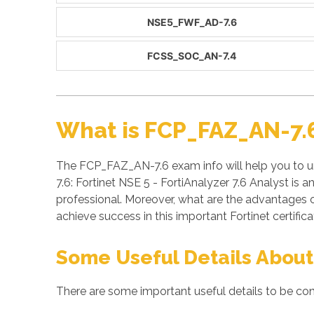
NSE5_FWF_AD-7.6
FCSS_SOC_AN-7.4
What is FCP_FAZ_AN-7.
The FCP_FAZ_AN-7.6 exam info will help you to u
7.6: Fortinet NSE 5 - FortiAnalyzer 7.6 Analyst is
professional. Moreover, what are the advantages
achieve success in this important Fortinet certifi
Some Useful Details About
There are some important useful details to be co