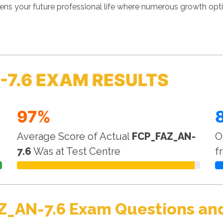
ens your future professional life where numerous growth optio
-7.6 EXAM RESULTS
97%
Average Score of Actual
FCP_FAZ_AN-
O
7.6
Was at Test Centre
f
Z_AN-7.6 Exam Questions and