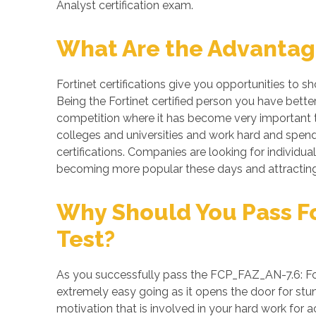
Analyst certification exam.
What Are the Advantages
Fortinet certifications give you opportunities to 
Being the Fortinet certified person you have bette
competition where it has become very important to
colleges and universities and work hard and spend 
certifications. Companies are looking for individuals
becoming more popular these days and attracting 
Why Should You Pass For
Test?
As you successfully pass the FCP_FAZ_AN-7.6: Forti
extremely easy going as it opens the door for stunn
motivation that is involved in your hard work for