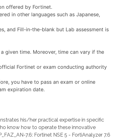
on offered by Fortinet.
fered in other languages such as Japanese,
, and Fill-in-the-blank but Lab assessment is
a given time. Moreover, time can vary if the
fficial Fortinet or exam conducting authority
fore, you have to pass an exam or online
xam expiration date.
ates his/her practical expertise in specific
ho know how to operate these innovative
CP_FAZ_AN-7.6: Fortinet NSE 5 - FortiAnalyzer 7.6