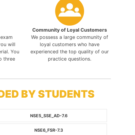
Community of Loyal Customers
r exam
We possess a large community of
ou will
loyal customers who have
rial. You
experienced the top quality of our
o three
practice questions.
DED BY STUDENTS
NSE5_SSE_AD-7.6
NSE6_FSR-7.3