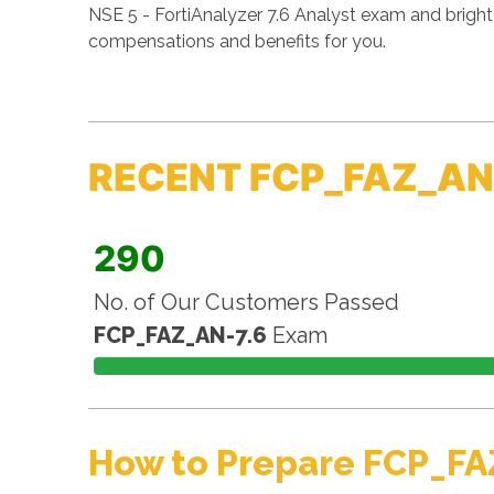
NSE 5 - FortiAnalyzer 7.6 Analyst exam and bright
compensations and benefits for you.
RECENT FCP_FAZ_AN
290
No. of Our Customers Passed
FCP_FAZ_AN-7.6
Exam
How to Prepare FCP_FA