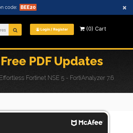
×
n code:
BEE20
(0) Cart
Login / Register
Free PDF Updates
rtless Fortinet NSE 5 - FortiAnalyzer 7.6