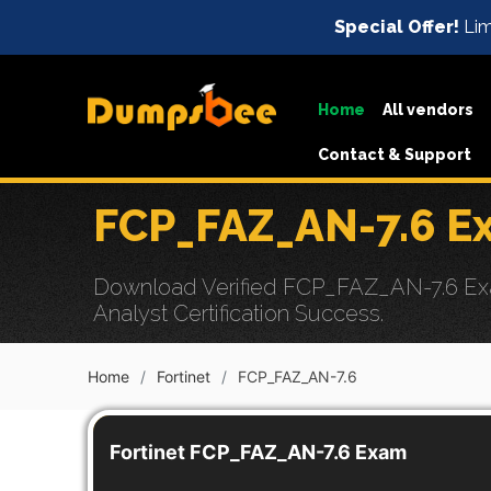
Special Offer!
Lim
Home
All vendors
Contact & Support
FCP_FAZ_AN-7.6 E
Download Verified FCP_FAZ_AN-7.6 Exam
Analyst Certification Success.
Home
Fortinet
FCP_FAZ_AN-7.6
Fortinet FCP_FAZ_AN-7.6 Exam