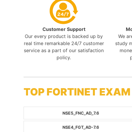
Customer Support
Mo
Our every product is backed up by
We ar
real time remarkable 24/7 customer
study m
service as a part of our satisfaction
mone
policy.
TOP FORTINET EXAM
NSE5_FNC_AD_7.6
NSE4_FGT_AD-7.6