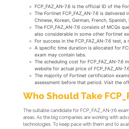
FCP_FAZ_AN-7.6 is the official ID of the For
The Fortinet FCP_FAZ_AN-7.6 is delivered i
Chinese, Korean, German, French, Spanish, 
The FCP_FAZ_AN-7.6 consists of MCQs quest
also considerable in some other Fortinet e
For success in the FCP_FAZ_AN-7.6 test, a 
A specific time duration is allocated for 
exam may contain labs.
The scheduling cost for FCP_FAZ_AN-7.6 may
website for actual price of FCP_FAZ_AN-7.6
The majority of Fortinet certification exa
assessment before that period. Visit the of
Who Should Take FCP_F
The suitable candidate for FCP_FAZ_AN-7.6 exam 
areas. As the big companies are working with a
technologies. To keep pace with them and to avail 