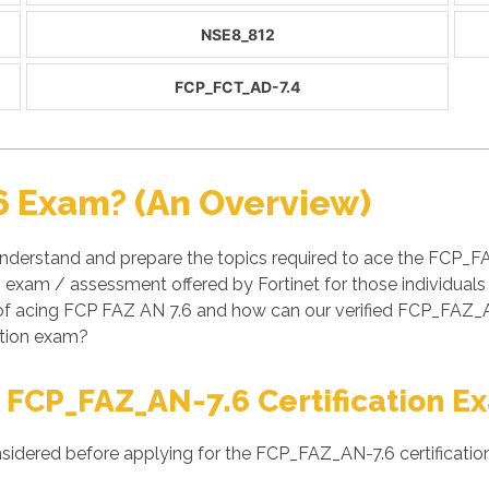
NSE8_812
FCP_FCT_AD-7.4
6 Exam? (An Overview)
nderstand and prepare the topics required to ace the FCP_
 an exam / assessment offered by Fortinet for those individual
 of acing FCP FAZ AN 7.6 and how can our verified FCP_FAZ
cation exam?
 FCP_FAZ_AN-7.6 Certification E
nsidered before applying for the FCP_FAZ_AN-7.6 certificatio