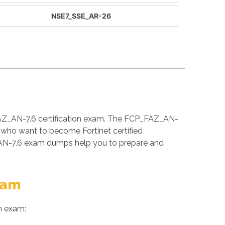
NSE7_SSE_AR-26
FAZ_AN-7.6 certification exam. The FCP_FAZ_AN-
s who want to become Fortinet certified
_AN-7.6 exam dumps help you to prepare and
xam
n exam: