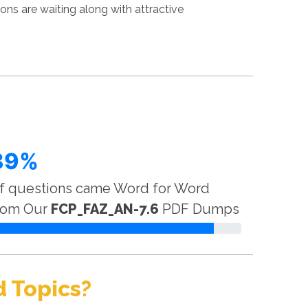
ns are waiting along with attractive
89%
f questions came Word for Word
rom Our
FCP_FAZ_AN-7.6
PDF Dumps
 Topics?