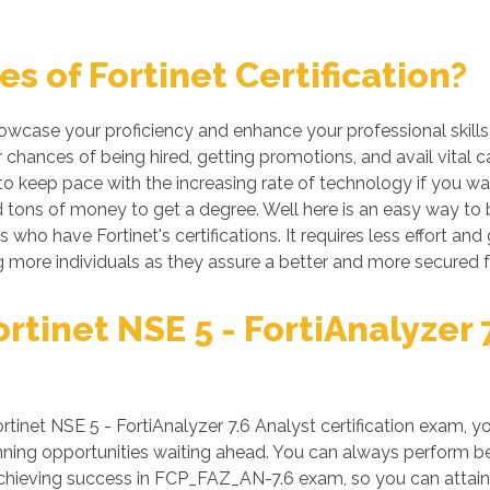
 of Fortinet Certification?
showcase your proficiency and enhance your professional skill
r chances of being hired, getting promotions, and avail vital 
 keep pace with the increasing rate of technology if you want
tons of money to get a degree. Well here is an easy way to be 
 who have Fortinet's certifications. It requires less effort and 
more individuals as they assure a better and more secured f
tinet NSE 5 - FortiAnalyzer 7
net NSE 5 - FortiAnalyzer 7.6 Analyst certification exam, yo
ing opportunities waiting ahead. You can always perform better
 achieving success in FCP_FAZ_AN-7.6 exam, so you can attain 