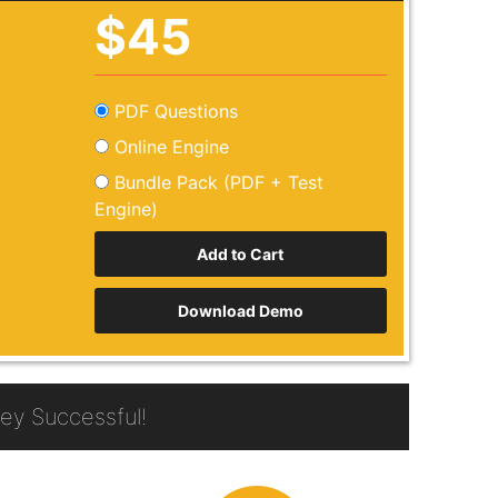
$45
PDF Questions
Online Engine
Bundle Pack (PDF + Test
Engine)
Download Demo
y Successful!