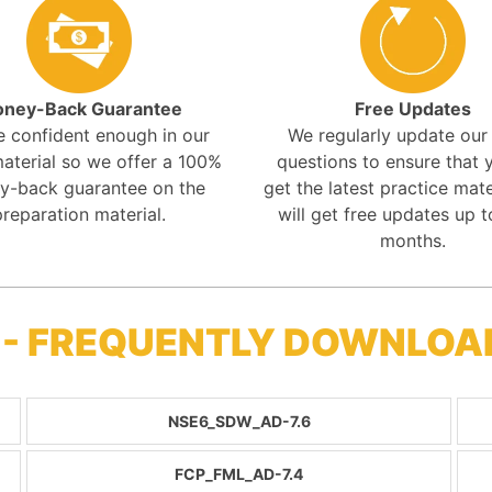
ney-Back Guarantee
Free Updates
e confident enough in our
We regularly update ou
aterial so we offer a 100%
questions to ensure that y
y-back guarantee on the
get the latest practice mate
preparation material.
will get free updates up t
months.
 - FREQUENTLY DOWNLOA
NSE6_SDW_AD-7.6
FCP_FML_AD-7.4