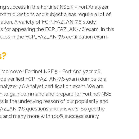
 success in the Fortinet NSE 5 - FortiAnalyzer
 exam questions and subject areas require a lot of
paration. A variety of FCP_FAZ_AN-7.6 study
eas for appearing the FCP_FAZ_AN-7.6 exam. In this
ccess in the FCP_FAZ_AN-7.6 certification exam.
s?
. Moreover, Fortinet NSE 5 - FortiAnalyzer 7.6
rovide verified FCP_FAZ_AN-7.6 exam dumps to a
nalyzer 7.6 Analyst certification exam. We are
der to gain command and prepare for Fortinet NSE
s is the underlying reason of our popularity and
P_FAZ_AN-7.6 questions and answers. So get the
, and many more with 100% success surety.