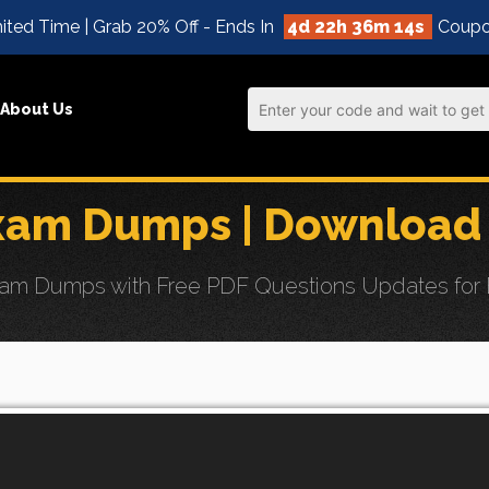
ited Time | Grab 20% Off - Ends In
4d 22h 36m 12s
Coupo
About Us
xam Dumps | Download 
 Dumps with Free PDF Questions Updates for Effo