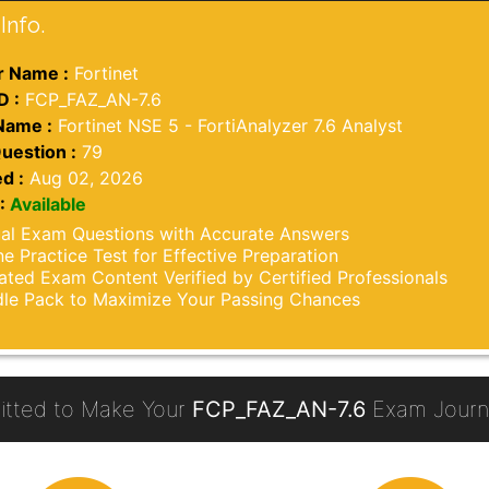
Info.
 Name :
Fortinet
D :
FCP_FAZ_AN-7.6
Name :
Fortinet NSE 5 - FortiAnalyzer 7.6 Analyst
uestion :
79
d :
Aug 02, 2026
:
Available
al Exam Questions with Accurate Answers
ne Practice Test for Effective Preparation
ted Exam Content Verified by Certified Professionals
le Pack to Maximize Your Passing Chances
tted to Make Your
FCP_FAZ_AN-7.6
Exam Journe