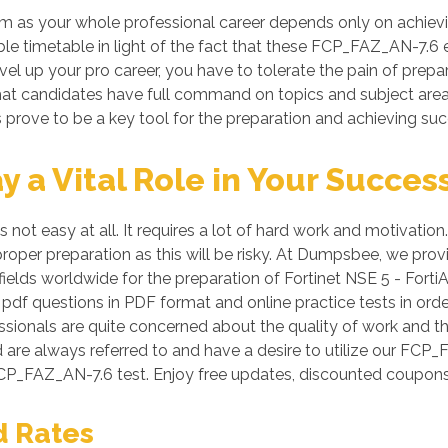
as your whole professional career depends only on achieving
iable timetable in light of the fact that these FCP_FAZ_AN-7.6
evel up your pro career, you have to tolerate the pain of pre
o that candidates have full command on topics and subject ar
prove to be a key tool for the preparation and achieving su
a Vital Role in Your Succes
not easy at all. It requires a lot of hard work and motivation
 proper preparation as this will be risky. At Dumpsbee, we p
ields worldwide for the preparation of Fortinet NSE 5 - FortiA
 pdf questions in PDF format and online practice tests in or
ssionals are quite concerned about the quality of work and thi
d are always referred to and have a desire to utilize our FC
CP_FAZ_AN-7.6 test. Enjoy free updates, discounted coupons
d Rates