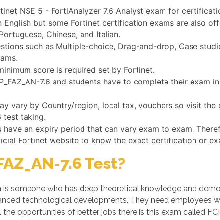
tinet NSE 5 - FortiAnalyzer 7.6 Analyst exam for certificati
n English but some Fortinet certification exams are also of
Portuguese, Chinese, and Italian.
ions such as Multiple-choice, Drag-and-drop, Case studies
xams.
minimum score is required set by Fortinet.
FCP_FAZ_AN-7.6 and students have to complete their exam in 
 vary by Country/region, local tax, vouchers so visit the o
 test taking.
ms have an expiry period that can vary exam to exam. There
ficial Fortinet website to know the exact certification or e
AZ_AN-7.6 Test?
is someone who has deep theoretical knowledge and demonstr
dvanced technological developments. They need employees w
the opportunities of better jobs there is this exam called F