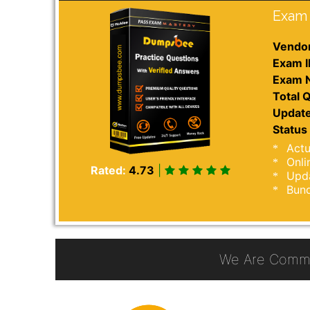
Exam 
Vendor
Exam I
Exam 
Total Q
Update
Status 
Actu
Onli
Rated:
4.73
|
Upda
Bund
We Are Commi