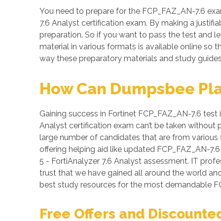
You need to prepare for the FCP_FAZ_AN-7.6 exam 
7.6 Analyst certification exam. By making a justif
preparation. So if you want to pass the test and l
material in various formats is available online s
way these preparatory materials and study guides 
How Can Dumpsbee Play 
Gaining success in Fortinet FCP_FAZ_AN-7.6 test is 
Analyst certification exam can’t be taken without
large number of candidates that are from various f
offering helping aid like updated FCP_FAZ_AN-7.6
5 - FortiAnalyzer 7.6 Analyst assessment. IT profe
trust that we have gained all around the world an
best study resources for the most demandable F
Free Offers and Discounte