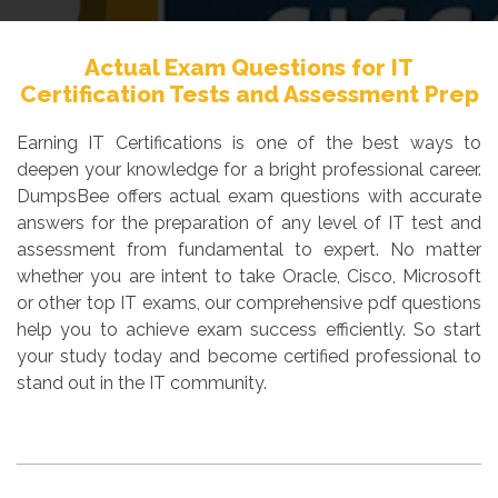
Actual Exam Questions for IT
Certification Tests and Assessment Prep
Earning IT Certifications is one of the best ways to
deepen your knowledge for a bright professional career.
DumpsBee offers actual exam questions with accurate
answers for the preparation of any level of IT test and
assessment from fundamental to expert. No matter
whether you are intent to take Oracle, Cisco, Microsoft
or other top IT exams, our comprehensive pdf questions
help you to achieve exam success efficiently. So start
your study today and become certified professional to
stand out in the IT community.