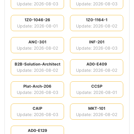
Update: 2026-08-03
Update: 2026-08-03
1Z0-1046-26
1Z0-1164-1
Update: 2026-08-01
Update: 2026-08-02
ANC-301
INF-201
Update: 2026-08-02
Update: 2026-08-03
B2B-Solution-Architect
AD0-E409
Update: 2026-08-02
Update: 2026-08-02
Plat-Arch-206
CCSP
Update: 2026-08-03
Update: 2026-08-01
CAIP
MKT-101
Update: 2026-08-03
Update: 2026-08-02
AD0-E129