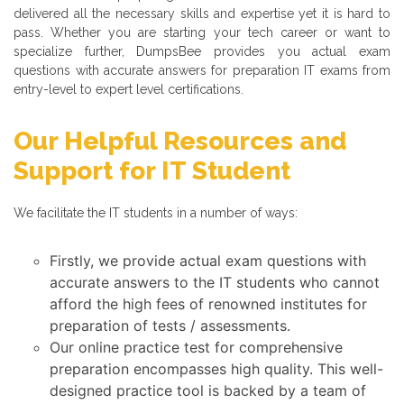
delivered all the necessary skills and expertise yet it is hard to
pass. Whether you are starting your tech career or want to
specialize further, DumpsBee provides you actual exam
questions with accurate answers for preparation IT exams from
entry-level to expert level certifications.
Our Helpful Resources and
Support for IT Student
We facilitate the IT students in a number of ways:
Firstly, we provide actual exam questions with
accurate answers to the IT students who cannot
afford the high fees of renowned institutes for
preparation of tests / assessments.
Our online practice test for comprehensive
preparation encompasses high quality. This well-
designed practice tool is backed by a team of