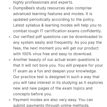
highly professionals and experts.
DumpsBee’s study resources also comprise
advanced learning features and modes. It is
updated periodically according to the policy.
Latest syllabus & learning modes will help you to
combat tough IT certification exams confidently.
Our verified pdf questions can be downloaded to
any system easily and frequently. As you pay the
fees, the next moment you will get our product
with 100% virus free and easy to download.
Another beauty of our actual exam questions is
that it will not bore you. You will prepare for your
IT exam as a fun and deepen your knowledge.
Our practice test is designed in such a way that
you will take interest in its studying as it explores
new and new pages of the exam topics and
concepts before you.
Payment modes are also very easy. You can
submit payments through online methods.