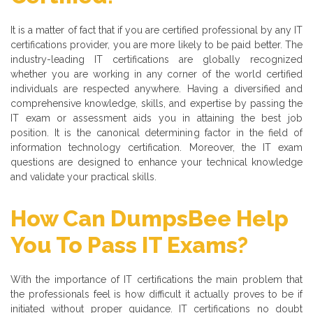
It is a matter of fact that if you are certified professional by any IT
certifications provider, you are more likely to be paid better. The
industry-leading IT certifications are globally recognized
whether you are working in any corner of the world certified
individuals are respected anywhere. Having a diversified and
comprehensive knowledge, skills, and expertise by passing the
IT exam or assessment aids you in attaining the best job
position. It is the canonical determining factor in the field of
information technology certification. Moreover, the IT exam
questions are designed to enhance your technical knowledge
and validate your practical skills.
How Can DumpsBee Help
You To Pass IT Exams?
With the importance of IT certifications the main problem that
the professionals feel is how difficult it actually proves to be if
initiated without proper guidance. IT certifications no doubt