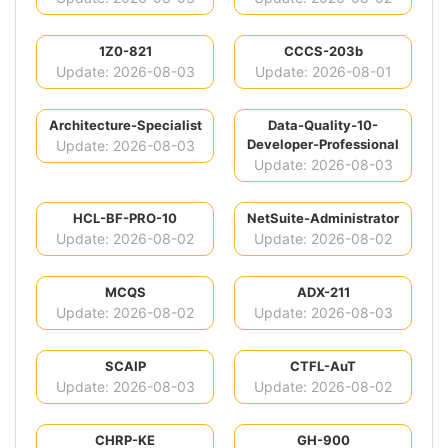
1Z0-821
CCCS-203b
Update: 2026-08-03
Update: 2026-08-01
Architecture-Specialist
Data-Quality-10-
Developer-Professional
Update: 2026-08-03
Update: 2026-08-03
HCL-BF-PRO-10
NetSuite-Administrator
Update: 2026-08-02
Update: 2026-08-02
MCQS
ADX-211
Update: 2026-08-02
Update: 2026-08-03
SCAIP
CTFL-AuT
Update: 2026-08-03
Update: 2026-08-02
CHRP-KE
GH-900