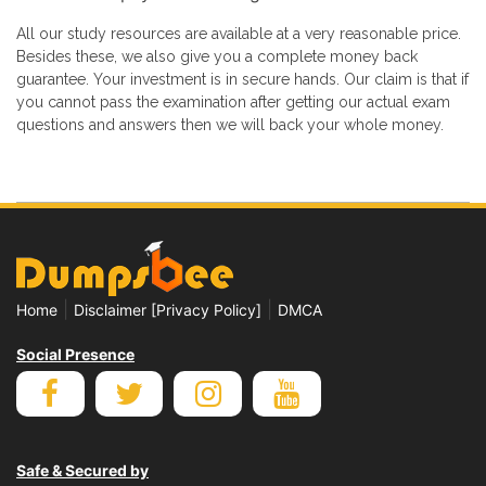
All our study resources are available at a very reasonable price.
Besides these, we also give you a complete money back
guarantee. Your investment is in secure hands. Our claim is that if
you cannot pass the examination after getting our actual exam
questions and answers then we will back your whole money.
|
|
Home
Disclaimer [Privacy Policy]
DMCA
Social Presence
Safe & Secured by