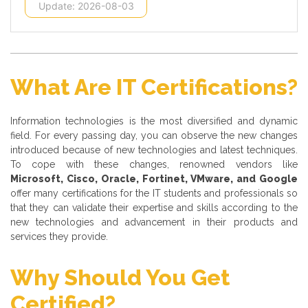
Update: 2026-08-03
What Are IT Certifications?
Information technologies is the most diversified and dynamic
field. For every passing day, you can observe the new changes
introduced because of new technologies and latest techniques.
To cope with these changes, renowned vendors like
Microsoft, Cisco, Oracle, Fortinet, VMware, and Google
offer many certifications for the IT students and professionals so
that they can validate their expertise and skills according to the
new technologies and advancement in their products and
services they provide.
Why Should You Get
Certified?