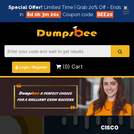
×
Special Offer!
Limited Time | Grab 20% Off - Ends
In
8d 0h 3m 20s
Coupon code:
BEE20
(0) Cart
Login / Register
CISCO