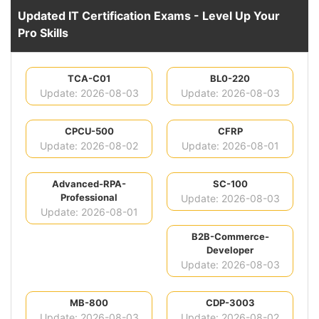
Updated IT Certification Exams - Level Up Your
Pro Skills
TCA-C01
BL0-220
Update: 2026-08-03
Update: 2026-08-03
CPCU-500
CFRP
Update: 2026-08-02
Update: 2026-08-01
Advanced-RPA-
SC-100
Professional
Update: 2026-08-03
Update: 2026-08-01
B2B-Commerce-
Developer
Update: 2026-08-03
MB-800
CDP-3003
Update: 2026-08-03
Update: 2026-08-02