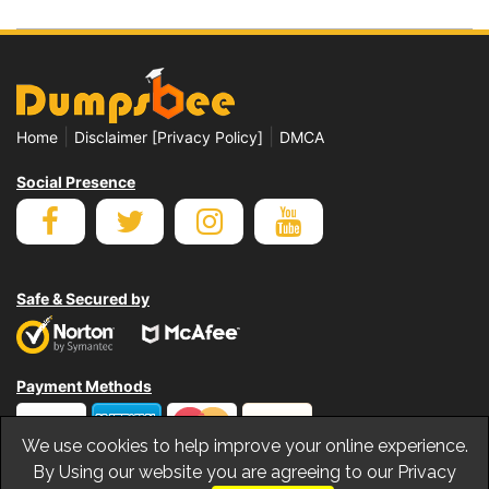
|
|
Home
Disclaimer [Privacy Policy]
DMCA
Social Presence
Safe & Secured by
Payment Methods
We use cookies to help improve your online experience.
By Using our website you are agreeing to our Privacy