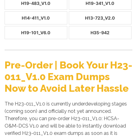
H19-483_V1.0
H19-341_V1.0
H14-411_V1.0
H13-723_V2.0
H19-101_V6.0
H35-942
Pre-Order | Book Your H23-
011_V1.0 Exam Dumps
Now to Avoid Later Hassle
The H23-011_V1.0 is currently underdeveloping stages
(coming soon) and officially not yet announced.
Therefore, you can pre-order H23-011_V1.0: HCSA-
O&M-DCS V1.0 and will be able to instantly download
verified H23-011_V1.0 exam dumps as soon as it is