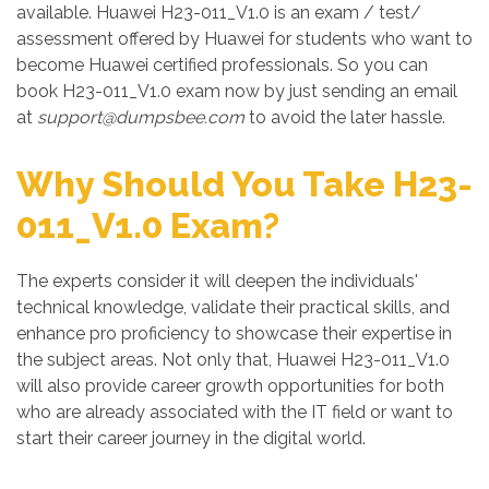
available. Huawei H23-011_V1.0 is an exam / test/
assessment offered by Huawei for students who want to
become Huawei certified professionals. So you can
book H23-011_V1.0 exam now by just sending an email
at
support@dumpsbee.com
to avoid the later hassle.
Why Should You Take H23-
011_V1.0 Exam?
The experts consider it will deepen the individuals'
technical knowledge, validate their practical skills, and
enhance pro proficiency to showcase their expertise in
the subject areas. Not only that, Huawei H23-011_V1.0
will also provide career growth opportunities for both
who are already associated with the IT field or want to
start their career journey in the digital world.