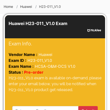
Home
Huawei
H23-011_V1.0
Huawei H23-011_V1.0 Exam
Exam Info.
Vendor Name :
Huawei
Exam ID :
H23-011_V1.0
Exam Name :
HCSA-O&M-DCS V1.0
Status :
Pre-order
H23-011_V1.0 exam is available on-demand, please
enter your email below, you will be notified when
H23-011_V1.0 product get released.