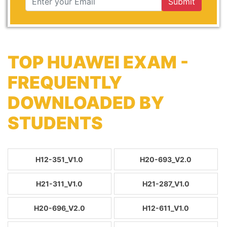
Submit
TOP HUAWEI EXAM -
FREQUENTLY
DOWNLOADED BY
STUDENTS
H12-351_V1.0
H20-693_V2.0
H21-311_V1.0
H21-287_V1.0
H20-696_V2.0
H12-611_V1.0