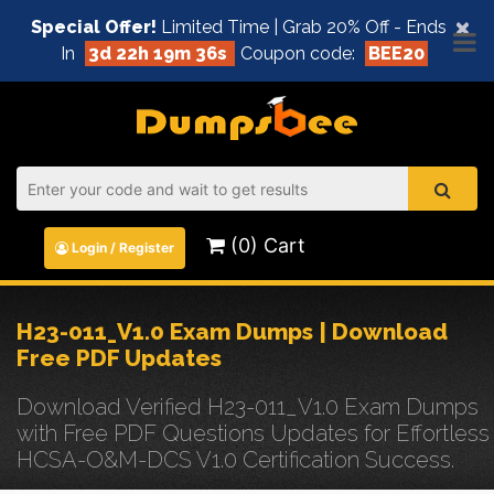
×
Special Offer!
Limited Time | Grab 20% Off - Ends
In
3d 22h 19m 36s
Coupon code:
BEE20
(0) Cart
Login / Register
H23-011_V1.0 Exam Dumps | Download
Free PDF Updates
Download Verified H23-011_V1.0 Exam Dumps
with Free PDF Questions Updates for Effortless
HCSA-O&M-DCS V1.0 Certification Success.