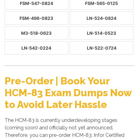
FSM-547-0824
FSM-565-0125
FSM-496-0823
LN-524-0824
M3-518-0623
LN-514-0523
LN-542-0224
LN-522-0724
Pre-Order | Book Your
HCM-83 Exam Dumps Now
to Avoid Later Hassle
The HCM-83 is currently underdeveloping stages
(coming soon) and officially not yet announced.
Therefore, you can pre-order HCM-83: Infor Certified