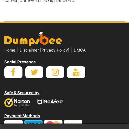
career journey in the digital world.
|
|
Home
Disclaimer [Privacy Policy]
DMCA
Social Presence
Safe & Secured by
Payment Methods