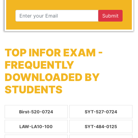
Submit
TOP INFOR EXAM -
FREQUENTLY
DOWNLOADED BY
STUDENTS
Birst-520-0724
SYT-527-0724
LAW-LA10-100
SYT-484-0125