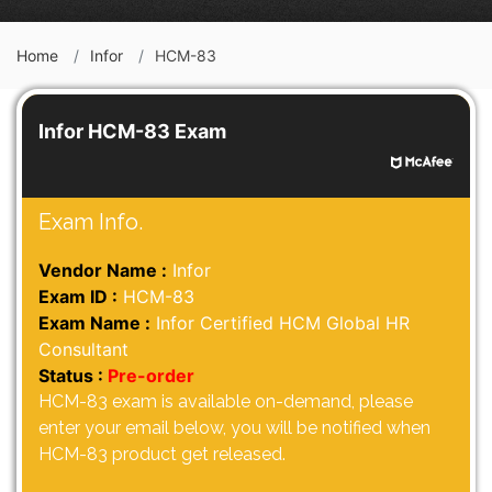
Home
Infor
HCM-83
Infor HCM-83 Exam
Exam Info.
Vendor Name :
Infor
Exam ID :
HCM-83
Exam Name :
Infor Certified HCM Global HR
Consultant
Status :
Pre-order
HCM-83 exam is available on-demand, please
enter your email below, you will be notified when
HCM-83 product get released.