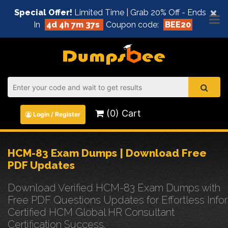
×
Special Offer!
Limited Time | Grab 20% Off - Ends
In
4d 4h 7m 37s
Coupon code:
BEE20
(0) Cart
Login / Register
HCM-83 Exam Dumps | Download Free
PDF Updates
Download Verified HCM-83 Exam Dumps with
Free PDF Questions Updates for Effortless Infor
Certified HCM Global HR Consultant
Certification Success.