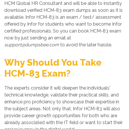
HCM Global HR Consultant and will be able to instantly
download verified HCM-83 exam dumps as soon as it is
available. Infor HCM-83 is an exam / test/ assessment
offered by Infor for students who want to become Infor
certified professionals. So you can book HCM-83 exam
now by just sending an email at
support@dumpsbee.com
to avoid the later hassle.
Why Should You Take
HCM-83 Exam?
The experts consider it will deepen the individuals'
technical knowledge, validate their practical skills, and
enhance pro proficiency to showcase their expertise in
the subject areas. Not only that, Infor HCM-83 will also
provide career growth opportunities for both who are
already associated with the IT field or want to start their