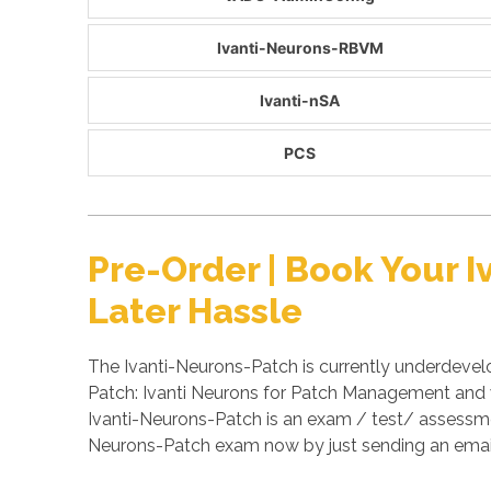
Ivanti-Neurons-RBVM
Ivanti-nSA
PCS
Pre-Order | Book Your
Later Hassle
The Ivanti-Neurons-Patch is currently underdevel
Patch: Ivanti Neurons for Patch Management and wi
Ivanti-Neurons-Patch is an exam / test/ assessmen
Neurons-Patch exam now by just sending an emai