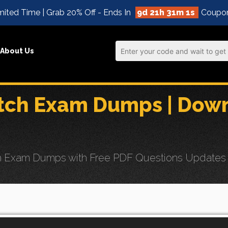
mited Time | Grab 20% Off - Ends In
9d 21h 31m 1s
Coupo
About Us
atch Exam Dumps | Dow
 Exam Dumps with Free PDF Questions Updates for