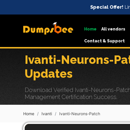
Special Offer!
Li
Home
All vendors
Contact & Support
Ivanti-Neurons-P
Updates
Download Verified Ivanti-Neurons-Patch
Management Certification Success.
Home
Ivanti
Ivanti-Neurons-Patch