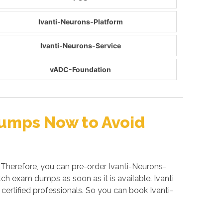
Ivanti-Neurons-Platform
Ivanti-Neurons-Service
vADC-Foundation
Dumps Now to Avoid
 Therefore, you can pre-order Ivanti-Neurons-
ch exam dumps as soon as it is available. Ivanti
ertified professionals. So you can book Ivanti-