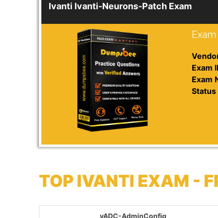
Ivanti Ivanti-Neurons-Patch Exam
Exam 
Vendor
Exam I
Exam 
Status 
TOP IVANTI EXAM -
vADC-AdminConfig