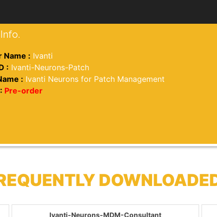
Info.
 Name :
Ivanti
D :
Ivanti-Neurons-Patch
Name :
Ivanti Neurons for Patch Management
:
Pre-order
 FREQUENTLY DOWNLOADE
Ivanti-Neurons-MDM-Consultant