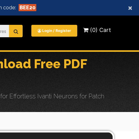
×
n code:
BEE20
(0) Cart
Login / Register
nload Free PDF
 Effortless Ivanti Neurons for Patch