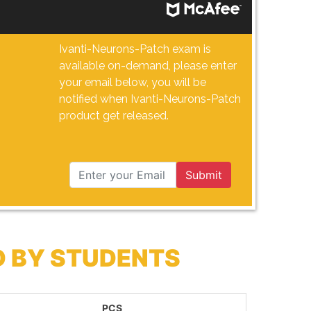
Ivanti-Neurons-Patch exam is
available on-demand, please enter
your email below, you will be
notified when Ivanti-Neurons-Patch
product get released.
Submit
D BY STUDENTS
PCS