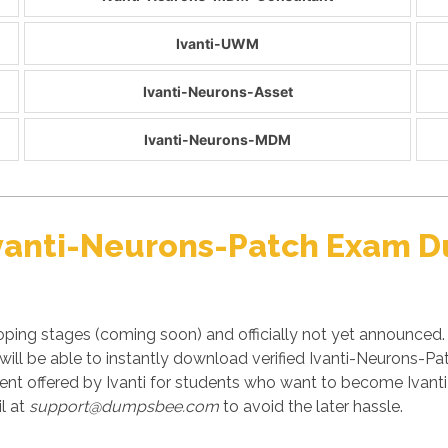
Ivanti-UWM
Ivanti-Neurons-Asset
Ivanti-Neurons-MDM
 Ivanti-Neurons-Patch Exam 
oping stages (coming soon) and officially not yet announced.
ll be able to instantly download verified Ivanti-Neurons-Pat
t offered by Ivanti for students who want to become Ivanti c
l at
support@dumpsbee.com
to avoid the later hassle.