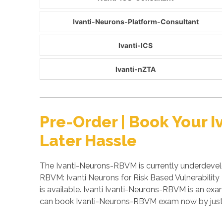
Ivanti-Neurons-Platform-Consultant
Ivanti-ICS
Ivanti-nZTA
Pre-Order | Book Your
Later Hassle
The Ivanti-Neurons-RBVM is currently underdevelo
RBVM: Ivanti Neurons for Risk Based Vulnerabilit
is available. Ivanti Ivanti-Neurons-RBVM is an ex
can book Ivanti-Neurons-RBVM exam now by just