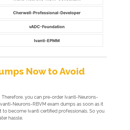
Cherwell-Professional-Developer
vADC-Foundation
Ivanti-EPMM
Dumps Now to Avoid
 Therefore, you can pre-order Ivanti-Neurons-
ed Ivanti-Neurons-RBVM exam dumps as soon as it
 to become Ivanti certified professionals. So you
ater hassle.