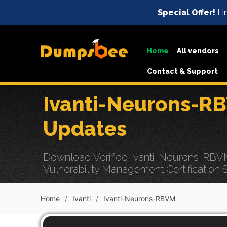
Special Offer!
Li
Home
All vendors
Contact & Support
Ivanti-Neurons-R
Updates
Download Verified Ivanti-Neurons-RBVM
Vulnerability Management Certification 
Home
Ivanti
Ivanti-Neurons-RBVM