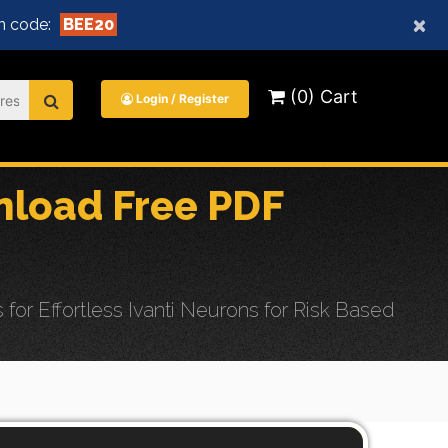
×
n code:
BEE20
(0) Cart
Login / Register
load Free PDF
 Effortless Ivanti Neurons for Risk Based