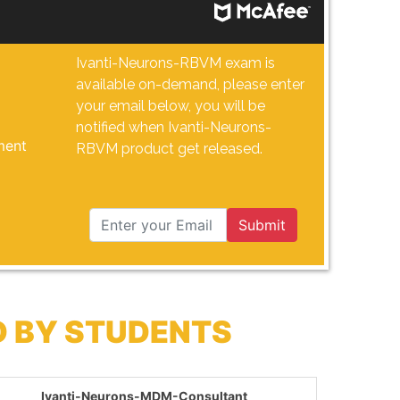
Ivanti-Neurons-RBVM exam is
available on-demand, please enter
your email below, you will be
notified when Ivanti-Neurons-
ment
RBVM product get released.
Submit
D BY STUDENTS
Ivanti-Neurons-MDM-Consultant