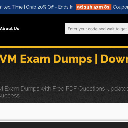
mited Time | Grab 20% Off - Ends In
9d 13h 57m 7s
Coupo
About Us
BVM Exam Dumps | Down
 Exam Dumps with Free PDF Questions Updates for
Success.