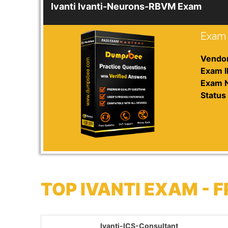
Ivanti Ivanti-Neurons-RBVM Exam
Exam 
Vendor
Exam I
Exam 
Status 
TOP IVANTI EXAM -
Ivanti-ICS-Consultant