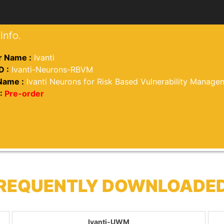
Info.
 Name :
Ivanti
D :
Ivanti-Neurons-RBVM
Name :
Ivanti Neurons for Risk Based Vulnerability Manage
:
Pre-order
 FREQUENTLY DOWNLOADE
Ivanti-UWM