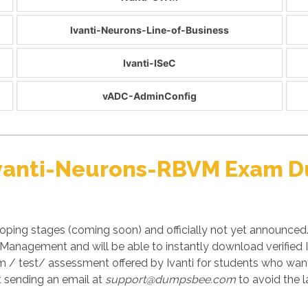
Ivanti-Neurons-Line-of-Business
Ivanti-ISeC
vADC-AdminConfig
 Ivanti-Neurons-RBVM Exam 
ping stages (coming soon) and officially not yet announced.
y Management and will be able to instantly download verifi
am / test/ assessment offered by Ivanti for students who want
 sending an email at
support@dumpsbee.com
to avoid the l