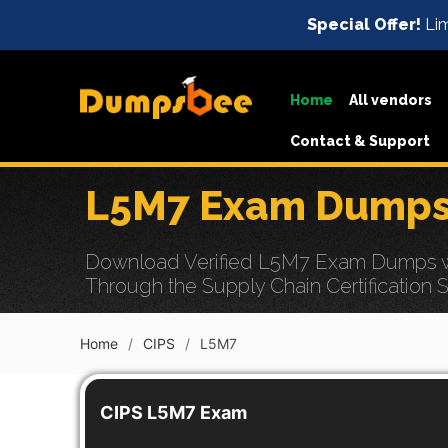
Special Offer!
Lim
Home
All vendors
Contact & Support
L5M7 Exam Dumps 
Download Verified L5M7 Exam Dumps wi
Through the Supply Chain Certification 
Home
CIPS
L5M7
CIPS L5M7 Exam