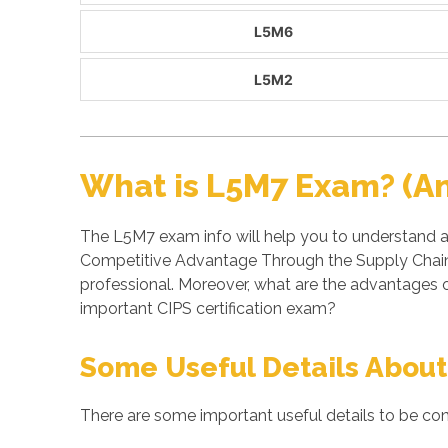
L5M6
L5M2
What is L5M7 Exam? (A
The L5M7 exam info will help you to understand a
Competitive Advantage Through the Supply Chain 
professional. Moreover, what are the advantages
important CIPS certification exam?
Some Useful Details About
There are some important useful details to be con