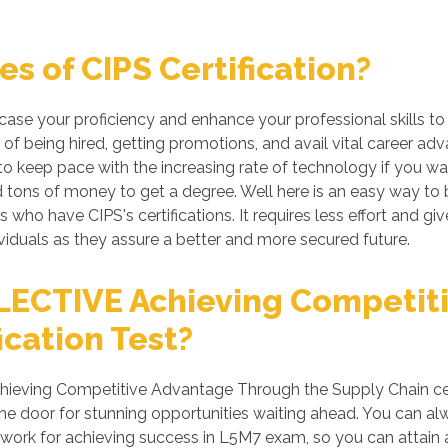
s of CIPS Certification?
wcase your proficiency and enhance your professional skills t
of being hired, getting promotions, and avail vital career adv
 keep pace with the increasing rate of technology if you want
tons of money to get a degree. Well here is an easy way to be 
s who have CIPS's certifications. It requires less effort and gi
iduals as they assure a better and more secured future.
LECTIVE Achieving Competit
ication Test?
ieving Competitive Advantage Through the Supply Chain certi
he door for stunning opportunities waiting ahead. You can alwa
rd work for achieving success in L5M7 exam, so you can attai