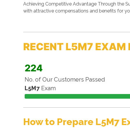
Achieving Competitive Advantage Through the Sup
with attractive compensations and benefits for yo
RECENT L5M7 EXAM 
224
No. of Our Customers Passed
L5M7
Exam
How to Prepare L5M7 E