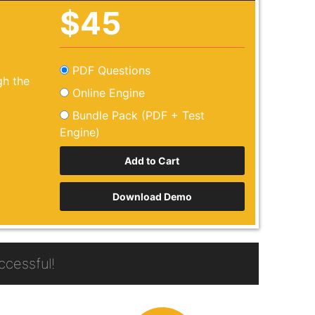
$45
PDF Questions
h the
Online Engine
Bundle Pack (PDF + Test
Engine)
Download Demo
cessful!