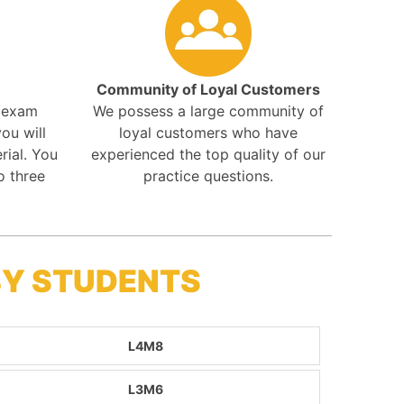
Community of Loyal Customers
r exam
We possess a large community of
ou will
loyal customers who have
rial. You
experienced the top quality of our
o three
practice questions.
BY STUDENTS
L4M8
L3M6