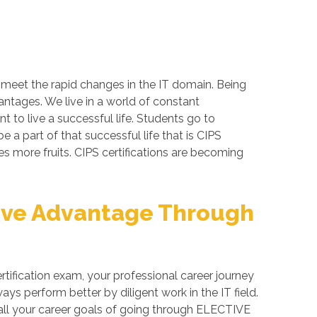
o meet the rapid changes in the IT domain. Being
antages. We live in a world of constant
 to live a successful life. Students go to
a part of that successful life that is CIPS
ves more fruits. CIPS certifications are becoming
ive Advantage Through
fication exam, your professional career journey
ys perform better by diligent work in the IT field.
n all your career goals of going through ELECTIVE