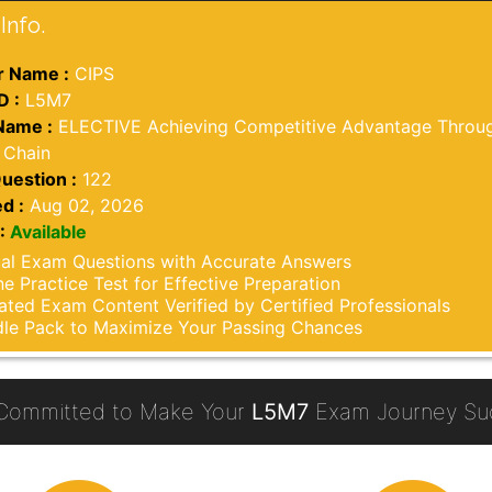
Info.
 Name :
CIPS
D :
L5M7
Name :
ELECTIVE Achieving Competitive Advantage Throug
 Chain
uestion :
122
d :
Aug 02, 2026
:
Available
al Exam Questions with Accurate Answers
ne Practice Test for Effective Preparation
ted Exam Content Verified by Certified Professionals
le Pack to Maximize Your Passing Chances
Committed to Make Your
L5M7
Exam Journey Suc