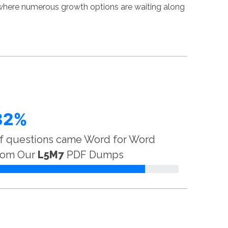
 where numerous growth options are waiting along
82%
f questions came Word for Word
rom Our
L5M7
PDF Dumps