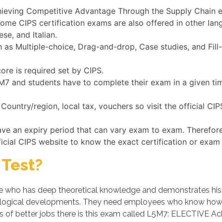
chieving Competitive Advantage Through the Supply Chain ex
some CIPS certification exams are also offered in other la
se, and Italian.
s Multiple-choice, Drag-and-drop, Case studies, and Fill-
ore is required set by CIPS.
L5M7 and students have to complete their exam in a given t
ountry/region, local tax, vouchers so visit the official CI
ave an expiry period that can vary exam to exam. Therefor
ficial CIPS website to know the exact certification or exam 
Test?
who has deep theoretical knowledge and demonstrates his/her
logical developments. They need employees who know how t
es of better jobs there is this exam called L5M7: ELECTIVE 