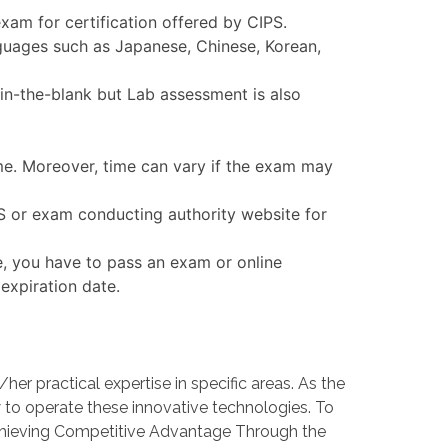
am for certification offered by CIPS.
nguages such as Japanese, Chinese, Korean,
in-the-blank but Lab assessment is also
ime. Moreover, time can vary if the exam may
PS or exam conducting authority website for
e, you have to pass an exam or online
expiration date.
 practical expertise in specific areas. As the
o operate these innovative technologies. To
Achieving Competitive Advantage Through the