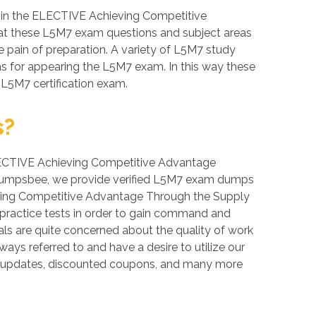
 in the ELECTIVE Achieving Competitive
 that these L5M7 exam questions and subject areas
he pain of preparation. A variety of L5M7 study
as for appearing the L5M7 exam. In this way these
 L5M7 certification exam.
s?
, ELECTIVE Achieving Competitive Advantage
 At Dumpsbee, we provide verified L5M7 exam dumps
ieving Competitive Advantage Through the Supply
e practice tests in order to gain command and
s are quite concerned about the quality of work
ways referred to and have a desire to utilize our
e updates, discounted coupons, and many more