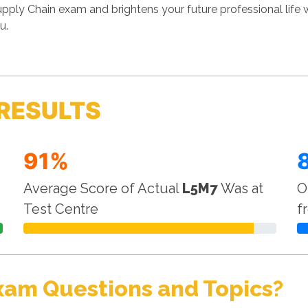
ply Chain exam and brightens your future professional life
u.
RESULTS
91%
Average Score of Actual
L5M7
Was at
O
Test Centre
f
xam Questions and Topics?