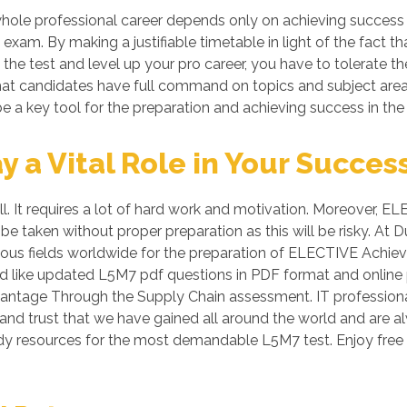
hole professional career depends only on achieving success
exam. By making a justifiable timetable in light of the fact
s the test and level up your pro career, you have to tolerate t
o that candidates have full command on topics and subject are
e a key tool for the preparation and achieving success in the
a Vital Role in Your Succes
all. It requires a lot of hard work and motivation. Moreover
 be taken without proper preparation as this will be risky.
rious fields worldwide for the preparation of ELECTIVE Ach
 aid like updated L5M7 pdf questions in PDF format and onlin
ntage Through the Supply Chain assessment. IT professional
 and trust that we have gained all around the world and are al
udy resources for the most demandable L5M7 test. Enjoy fre