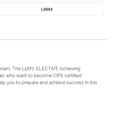
L6M4
on exam. The L5M7: ELECTIVE Achieving
als who want to become CIPS certified
p you to prepare and achieve success in this