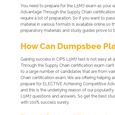
You need to prepare for the L5M7 exam as your w
Advantage Through the Supply Chain certification 
require a lot of preparation. So if you want to pas
material in various formats is available online s
preparatory materials and study guides prove to b
How Can Dumpsbee Play 
Gaining success in CIPS L5M7 test is not easy at 
Through the Supply Chain certification exam can’t
to a large number of candidates that are from va
Chain certification exam. We are offering helping
prepare for ELECTIVE Achieving Competitive Adva
and this is the underlying reason of our popularity
L5M7 questions and answers. So get the best st
with 100% success surety.