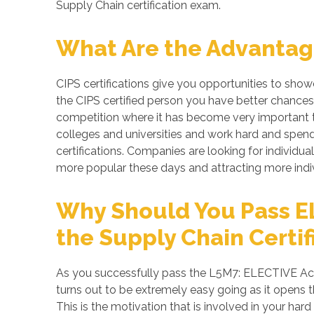
Supply Chain certification exam.
What Are the Advantage
CIPS certifications give you opportunities to sho
the CIPS certified person you have better chances 
competition where it has become very important to
colleges and universities and work hard and spend 
certifications. Companies are looking for individual
more popular these days and attracting more indiv
Why Should You Pass E
the Supply Chain Certif
As you successfully pass the L5M7: ELECTIVE Ach
turns out to be extremely easy going as it opens t
This is the motivation that is involved in your ha