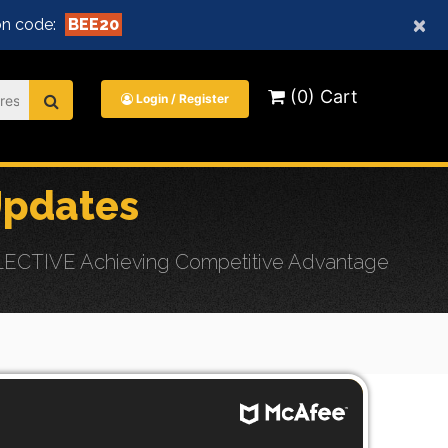
×
n code:
BEE20
(0) Cart
Login / Register
Updates
ELECTIVE Achieving Competitive Advantage