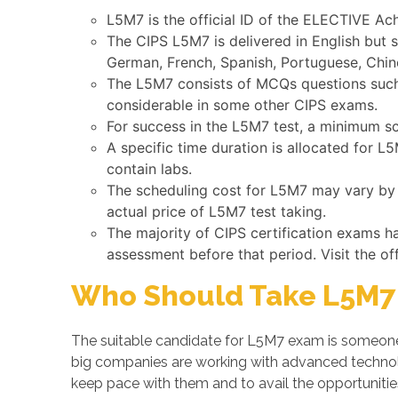
L5M7 is the official ID of the ELECTIVE A
The CIPS L5M7 is delivered in English but 
German, French, Spanish, Portuguese, Chine
The L5M7 consists of MCQs questions such a
considerable in some other CIPS exams.
For success in the L5M7 test, a minimum sc
A specific time duration is allocated for 
contain labs.
The scheduling cost for L5M7 may vary by C
actual price of L5M7 test taking.
The majority of CIPS certification exams h
assessment before that period. Visit the of
Who Should Take L5M7 
The suitable candidate for L5M7 exam is someone 
big companies are working with advanced techno
keep pace with them and to avail the opportuniti