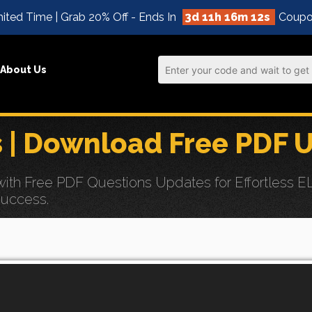
ited Time | Grab 20% Off - Ends In
3d 11h 16m 10s
Coupo
About Us
| Download Free PDF 
th Free PDF Questions Updates for Effortless 
Success.