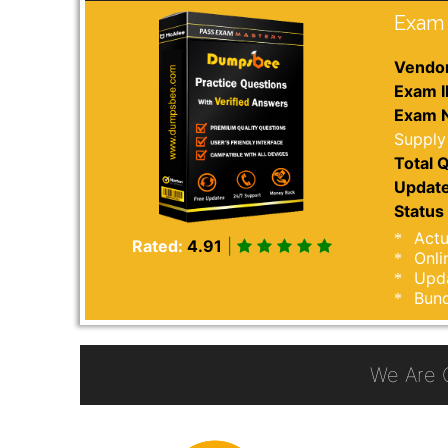
Exam 
Vendor
Exam I
Exam 
Supply
Total Q
Update
Status 
Actu
Rated:
4.91
|
Onli
Upda
Bund
We Are 