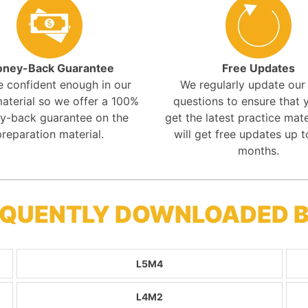
ney-Back Guarantee
Free Updates
e confident enough in our
We regularly update ou
aterial so we offer a 100%
questions to ensure that y
y-back guarantee on the
get the latest practice mate
preparation material.
will get free updates up t
months.
REQUENTLY DOWNLOADED 
L5M4
L4M2