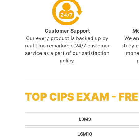
Customer Support
Mo
Our every product is backed up by
We ar
real time remarkable 24/7 customer
study m
service as a part of our satisfaction
mone
policy.
TOP CIPS EXAM - F
L3M3
L6M10