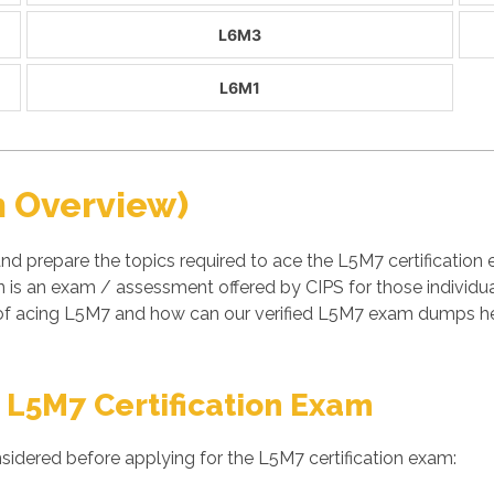
L6M3
L6M1
n Overview)
nd prepare the topics required to ace the L5M7 certificati
is an exam / assessment offered by CIPS for those individu
 of acing L5M7 and how can our verified L5M7 exam dumps hel
 L5M7 Certification Exam
sidered before applying for the L5M7 certification exam: