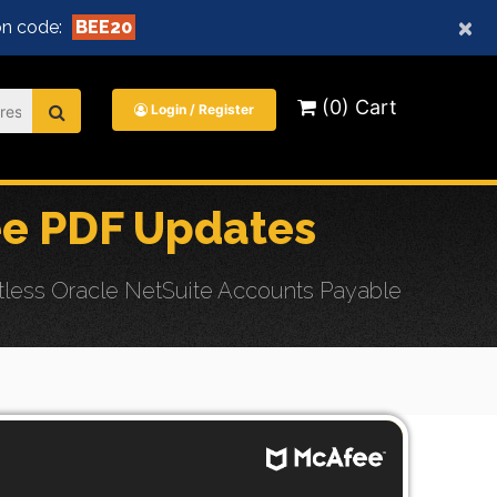
×
n code:
BEE20
(0) Cart
Login / Register
e PDF Updates
less Oracle NetSuite Accounts Payable