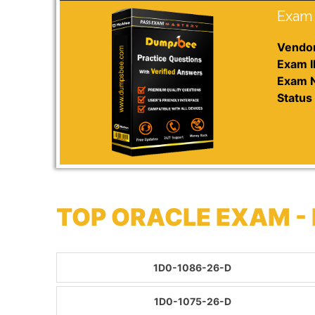
Exam 
Vendor
Exam I
Exam 
Status 
TOP ORACLE EXAM -
1D0-1086-26-D
1D0-1075-26-D