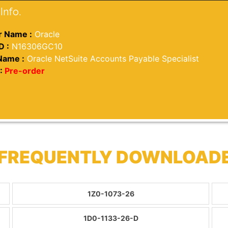
Info.
 Name :
Oracle
D :
N16306GC10
Name :
Oracle NetSuite Accounts Payable Specialist
:
Pre-order
 FREQUENTLY DOWNLOAD
1Z0-1073-26
1D0-1133-26-D