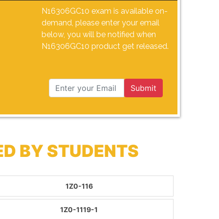
N16306GC10 exam is available on-
demand, please enter your email
below, you will be notified when
N16306GC10 product get released.
Submit
ED BY STUDENTS
1Z0-116
1Z0-1119-1