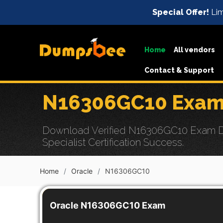
Special Offer!
Lim
Home
All vendors
Contact & Support
N16306GC10 Exam 
Download Verified N16306GC10 Exam Du
Specialist Certification Success.
Home
Oracle
N16306GC10
Oracle N16306GC10 Exam