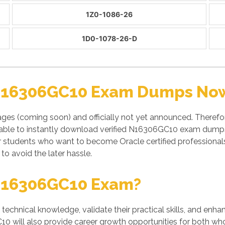
1Z0-1086-26
1D0-1078-26-D
 N16306GC10 Exam Dumps Now 
ges (coming soon) and officially not yet announced. Theref
 able to instantly download verified N16306GC10 exam dumps 
or students who want to become Oracle certified professio
to avoid the later hassle.
N16306GC10 Exam?
' technical knowledge, validate their practical skills, and enh
0 will also provide career growth opportunities for both who