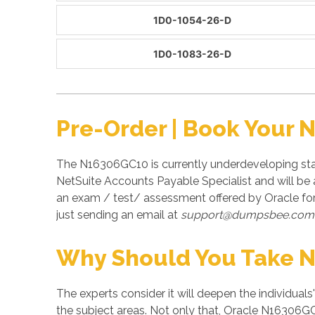
1D0-1054-26-D
1D0-1083-26-D
Pre-Order | Book Your
The N16306GC10 is currently underdeveloping sta
NetSuite Accounts Payable Specialist and will be
an exam / test/ assessment offered by Oracle f
just sending an email at
support@dumpsbee.com
Why Should You Take 
The experts consider it will deepen the individuals
the subject areas. Not only that, Oracle N16306GC1