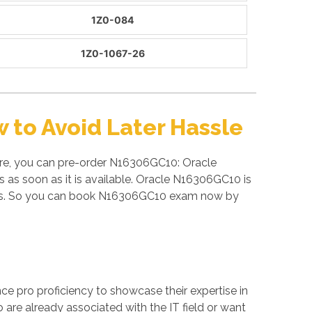
1Z0-084
1Z0-1067-26
to Avoid Later Hassle
ore, you can pre-order N16306GC10: Oracle
as soon as it is available. Oracle N16306GC10 is
nals. So you can book N16306GC10 exam now by
ance pro proficiency to showcase their expertise in
 are already associated with the IT field or want