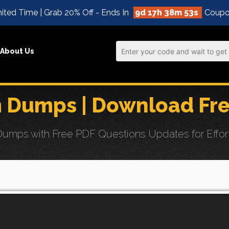
ited Time | Grab 20% Off - Ends In
9d 17h 38m 52s
Coupo
About Us
Dumps | Download Fre
mps with Free PDF Questions Updates for Effort