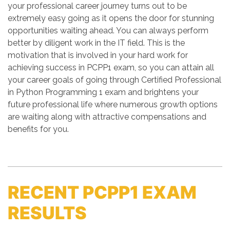
your professional career journey turns out to be
extremely easy going as it opens the door for stunning
opportunities waiting ahead. You can always perform
better by diligent work in the IT field. This is the
motivation that is involved in your hard work for
achieving success in PCPP1 exam, so you can attain all
your career goals of going through Certified Professional
in Python Programming 1 exam and brightens your
future professional life where numerous growth options
are waiting along with attractive compensations and
benefits for you.
RECENT PCPP1 EXAM
RESULTS