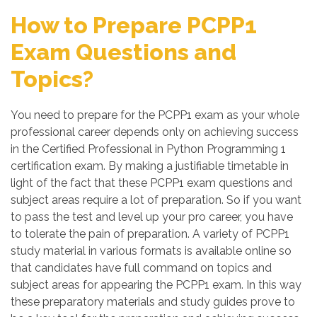
How to Prepare PCPP1
Exam Questions and
Topics?
You need to prepare for the PCPP1 exam as your whole
professional career depends only on achieving success
in the Certified Professional in Python Programming 1
certification exam. By making a justifiable timetable in
light of the fact that these PCPP1 exam questions and
subject areas require a lot of preparation. So if you want
to pass the test and level up your pro career, you have
to tolerate the pain of preparation. A variety of PCPP1
study material in various formats is available online so
that candidates have full command on topics and
subject areas for appearing the PCPP1 exam. In this way
these preparatory materials and study guides prove to