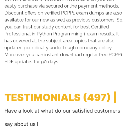
easily purchase via secured online payment methods.
Discount offers on verified PCPP1 exam dumps are also
available for our new as well as previous customers. So,
you can trust our study content for best Certified
Professional in Python Programming 1 exam results. It
has covered all the subject area topics that are also
updated periodically under tough company policy.
Moreover you can instant download regular free PCPP1
PDF updates for 90 days.
TESTIMONIALS
(497) |
Have a look at what do our satisfied customers
say about us !