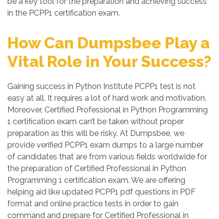
be a key tool for the preparation and achieving success
in the PCPP1 certification exam.
How Can Dumpsbee Play a
Vital Role in Your Success?
Gaining success in Python Institute PCPP1 test is not
easy at all. It requires a lot of hard work and motivation.
Moreover, Certified Professional in Python Programming
1 certification exam can’t be taken without proper
preparation as this will be risky. At Dumpsbee, we
provide verified PCPP1 exam dumps to a large number
of candidates that are from various fields worldwide for
the preparation of Certified Professional in Python
Programming 1 certification exam. We are offering
helping aid like updated PCPP1 pdf questions in PDF
format and online practice tests in order to gain
command and prepare for Certified Professional in