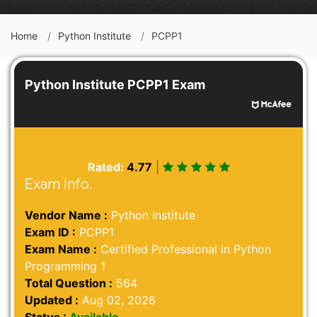
Home
Python Institute
PCPP1
Python Institute PCPP1 Exam
Rated:
4.77
|
Exam Info.
Vendor Name :
Python Institute
Exam ID :
PCPP1
Exam Name :
Certified Professional in Python
Programming 1
Total Question :
564
Updated :
Aug 02, 2026