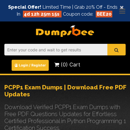
×
Special Offer!
Limited Time | Grab 20% Off - Ends
In
4d 12h 25m 15s
Coupon code:
BEE20
(0) Cart
Login / Register
PCPP1 Exam Dumps | Download Free PDF
Updates
Download Verified PCPP1 Exam Dumps with
Free PDF Questions Updates for Effortless
Certified Professional in Python Programming 1
Certification Success.