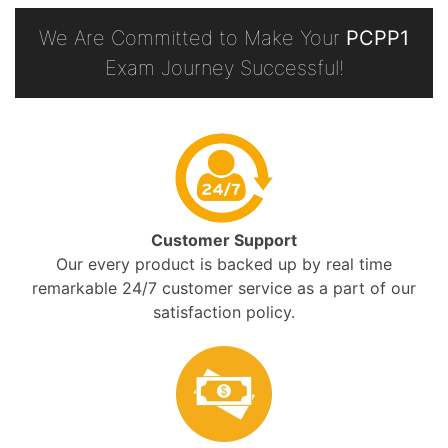
We Are Committed to Make Your
PCPP1
Exam Journey Successful!
Customer Support
Our every product is backed up by real time
remarkable 24/7 customer service as a part of our
satisfaction policy.