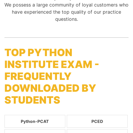
We possess a large community of loyal customers who
have experienced the top quality of our practice
questions.
TOP PYTHON
INSTITUTE EXAM -
FREQUENTLY
DOWNLOADED BY
STUDENTS
Python-PCAT
PCED