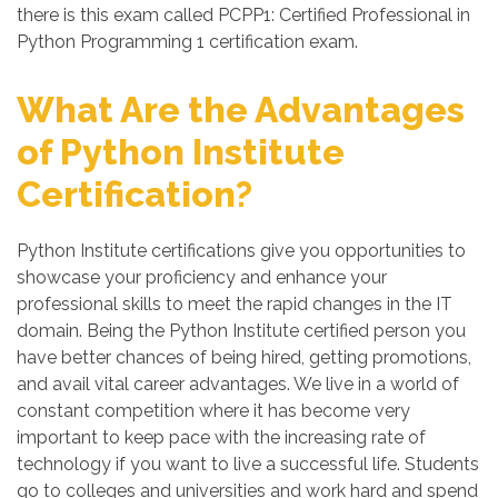
there is this exam called PCPP1: Certified Professional in
Python Programming 1 certification exam.
What Are the Advantages
of Python Institute
Certification?
Python Institute certifications give you opportunities to
showcase your proficiency and enhance your
professional skills to meet the rapid changes in the IT
domain. Being the Python Institute certified person you
have better chances of being hired, getting promotions,
and avail vital career advantages. We live in a world of
constant competition where it has become very
important to keep pace with the increasing rate of
technology if you want to live a successful life. Students
go to colleges and universities and work hard and spend