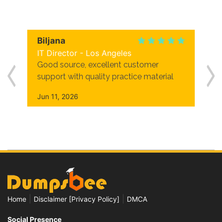
Biljana
IT Director - Los Angeles
Good source, excellent customer
support with quality practice material
Jun 11, 2026
|
|
Home
Disclaimer [Privacy Policy]
DMCA
Social Presence