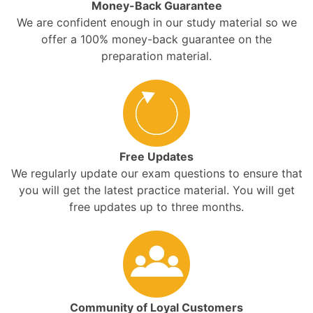
Money-Back Guarantee
We are confident enough in our study material so we
offer a 100% money-back guarantee on the
preparation material.
Free Updates
We regularly update our exam questions to ensure that
you will get the latest practice material. You will get
free updates up to three months.
Community of Loyal Customers