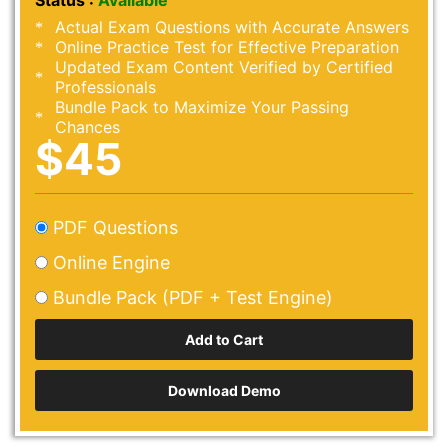
Status :
Available
Actual Exam Questions with Accurate Answers
Online Practice Test for Effective Preparation
Updated Exam Content Verified by Certified
Professionals
Bundle Pack to Maximize Your Passing
Chances
$45
PDF Questions
Online Engine
Bundle Pack (PDF + Test Engine)
Download Demo