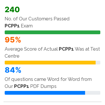
240
No. of Our Customers Passed
PCPP1
Exam
95%
Average Score of Actual
PCPP1
Was at Test
Centre
84%
Of questions came Word for Word from
Our
PCPP1
PDF Dumps