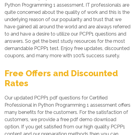
Python Programming 1 assessment. IT professionals are
quite concerned about the quality of work and this is the
underlying reason of our popularity and trust that we
have gained all around the world and are always referred
to and have a desire to utilize our PCPP1 questions and
answers. So get the best study resources for the most
demandable PCPP1 test. Enjoy free updates, discounted
coupons, and many more with 100% success surety.
Free Offers and Discounted
Rates
Our updated PCPP1 pdf questions for Certified
Professional in Python Programming 1 assessment offers
many benefits for the customers. For the satisfaction of
customers, we provide a free pdf demo download
option. If you get satisfied from our high quality PCPP1
content and our preparation methods then you can