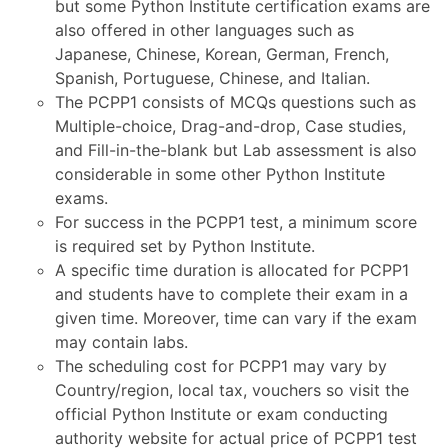
but some Python Institute certification exams are
also offered in other languages such as
Japanese, Chinese, Korean, German, French,
Spanish, Portuguese, Chinese, and Italian.
The PCPP1 consists of MCQs questions such as
Multiple-choice, Drag-and-drop, Case studies,
and Fill-in-the-blank but Lab assessment is also
considerable in some other Python Institute
exams.
For success in the PCPP1 test, a minimum score
is required set by Python Institute.
A specific time duration is allocated for PCPP1
and students have to complete their exam in a
given time. Moreover, time can vary if the exam
may contain labs.
The scheduling cost for PCPP1 may vary by
Country/region, local tax, vouchers so visit the
official Python Institute or exam conducting
authority website for actual price of PCPP1 test