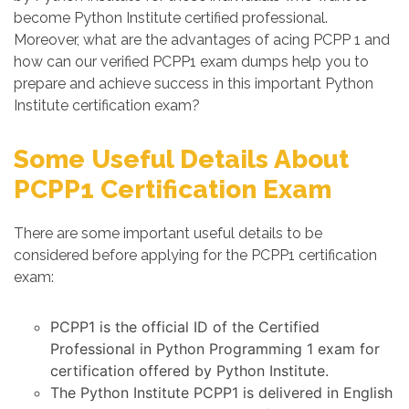
become Python Institute certified professional.
Moreover, what are the advantages of acing PCPP 1 and
how can our verified PCPP1 exam dumps help you to
prepare and achieve success in this important Python
Institute certification exam?
Some Useful Details About
PCPP1 Certification Exam
There are some important useful details to be
considered before applying for the PCPP1 certification
exam:
PCPP1 is the official ID of the Certified
Professional in Python Programming 1 exam for
certification offered by Python Institute.
The Python Institute PCPP1 is delivered in English