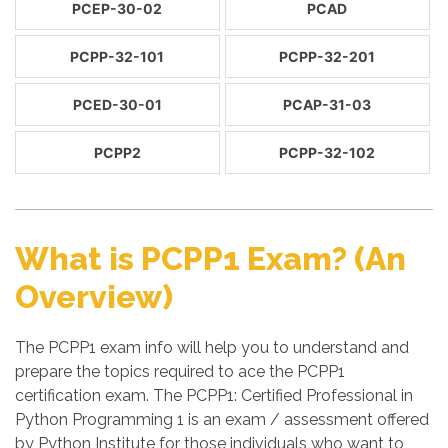
PCEP-30-02
PCAD
PCPP-32-101
PCPP-32-201
PCED-30-01
PCAP-31-03
PCPP2
PCPP-32-102
What is PCPP1 Exam? (An
Overview)
The PCPP1 exam info will help you to understand and
prepare the topics required to ace the PCPP1
certification exam. The PCPP1: Certified Professional in
Python Programming 1 is an exam / assessment offered
by Python Institute for those individuals who want to