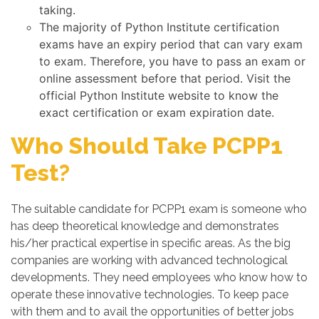
taking.
The majority of Python Institute certification
exams have an expiry period that can vary exam
to exam. Therefore, you have to pass an exam or
online assessment before that period. Visit the
official Python Institute website to know the
exact certification or exam expiration date.
Who Should Take PCPP1
Test?
The suitable candidate for PCPP1 exam is someone who
has deep theoretical knowledge and demonstrates
his/her practical expertise in specific areas. As the big
companies are working with advanced technological
developments. They need employees who know how to
operate these innovative technologies. To keep pace
with them and to avail the opportunities of better jobs