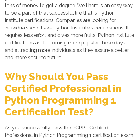
tons of money to get a degree. Well here is an easy way
to be a part of that successful life that is Python
Institute certifications. Companies are looking for
individuals who have Python Institute's certifications. It
requires less effort and gives more fruits. Python Institute
certifications are becoming more popular these days
and attracting more individuals as they assure a better
and more secured future.
Why Should You Pass
Certified Professional in
Python Programming 1
Certification Test?
As you successfully pass the PCPP1: Certified
Professional in Python Programming 1 certification exam,