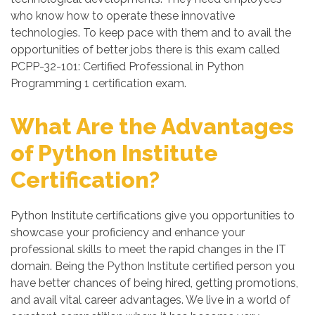
who know how to operate these innovative
technologies. To keep pace with them and to avail the
opportunities of better jobs there is this exam called
PCPP-32-101: Certified Professional in Python
Programming 1 certification exam.
What Are the Advantages
of Python Institute
Certification?
Python Institute certifications give you opportunities to
showcase your proficiency and enhance your
professional skills to meet the rapid changes in the IT
domain. Being the Python Institute certified person you
have better chances of being hired, getting promotions,
and avail vital career advantages. We live in a world of