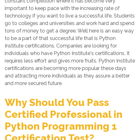
constant competition where it has become very
important to keep pace with the increasing rate of
technology if you want to live a successful life. Students
go to colleges and universities and work hard and spend
tons of money to get a degree. Well here is an easy way
to be a part of that successful life that is Python
Institute certifications. Companies are looking for
individuals who have Python Institute's certifications. It
requires less effort and gives more fruits. Python Institute
certifications are becoming more popular these days
and attracting more individuals as they assure a better
and more secured future.
Why Should You Pass
Certified Professional in
Python Programming 1
Certification Test?