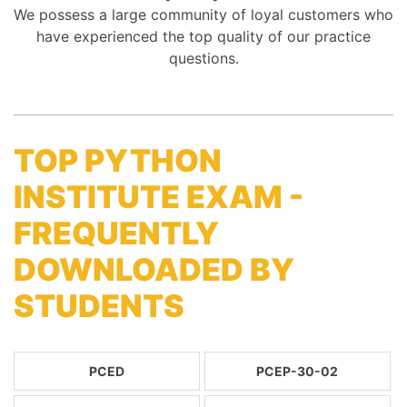
We possess a large community of loyal customers who
have experienced the top quality of our practice
questions.
TOP PYTHON
INSTITUTE EXAM -
FREQUENTLY
DOWNLOADED BY
STUDENTS
PCED
PCEP-30-02