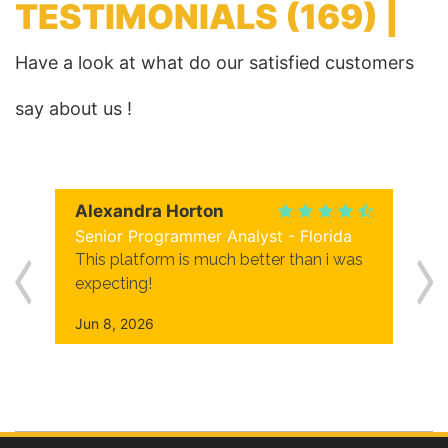
TESTIMONIALS
(169) |
Have a look at what do our satisfied customers
say about us !
Alexandra Horton
Senior Programmer Analyst - Florida
This platform is much better than i was
expecting!
Jun 8, 2026