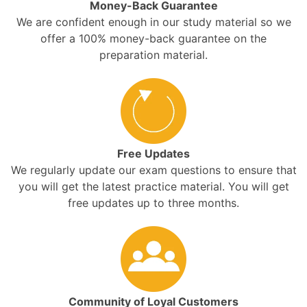
Money-Back Guarantee
We are confident enough in our study material so we
offer a 100% money-back guarantee on the
preparation material.
Free Updates
We regularly update our exam questions to ensure that
you will get the latest practice material. You will get
free updates up to three months.
Community of Loyal Customers