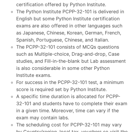
certification offered by Python Institute.
The Python Institute PCPP-32-101 is delivered in
English but some Python Institute certification
exams are also offered in other languages such
as Japanese, Chinese, Korean, German, French,
Spanish, Portuguese, Chinese, and Italian.
The PCPP-32-101 consists of MCQs questions
such as Multiple-choice, Drag-and-drop, Case
studies, and Fill-in-the-blank but Lab assessment
is also considerable in some other Python
Institute exams.
For success in the PCPP-32-101 test, a minimum
score is required set by Python Institute.
A specific time duration is allocated for PCPP-
32-101 and students have to complete their exam
in a given time. Moreover, time can vary if the
exam may contain labs.
The scheduling cost for PCPP-32-101 may vary
by Country/region, local tax, vouchers so visit the