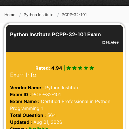
Home
Python Institute
PCPP-32-101
Python Institute PCPP-32-101 Exam
Rated:
4.94
|
Exam Info.
Vendor Name :
Python Institute
Exam ID :
PCPP-32-101
Exam Name :
Certified Professional in Python
Programming 1
Total Question :
564
Updated :
Aug 01, 2026