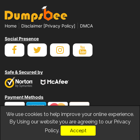
|
|
Home
Disclaimer [Privacy Policy]
DMCA
Social Presence
Safe & Secured by
Payment Methods
We use cookies to help improve your online experience.
By Using our website you are agreeing to our Privacy
Policy.
Accept
© Copyrights Dumpsbee 2026. All Rights Reserved