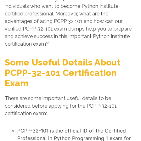
individuals who want to become Python Institute
certified professional. Moreover, what are the
advantages of acing PCPP 32 101 and how can our
verified PCPP-32-101 exam dumps help you to prepare
and achieve success in this important Python Institute
certification exam?
Some Useful Details About
PCPP-32-101 Certification
Exam
There are some important useful details to be
considered before applying for the PCPP-32-101
certification exam:
PCPP-32-101 is the official ID of the Certified
Professional in Python Programming 1 exam for