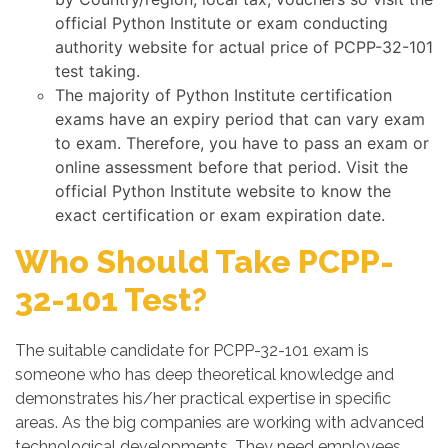
official Python Institute or exam conducting
authority website for actual price of PCPP-32-101
test taking.
The majority of Python Institute certification
exams have an expiry period that can vary exam
to exam. Therefore, you have to pass an exam or
online assessment before that period. Visit the
official Python Institute website to know the
exact certification or exam expiration date.
Who Should Take PCPP-
32-101 Test?
The suitable candidate for PCPP-32-101 exam is
someone who has deep theoretical knowledge and
demonstrates his/her practical expertise in specific
areas. As the big companies are working with advanced
technological developments. They need employees