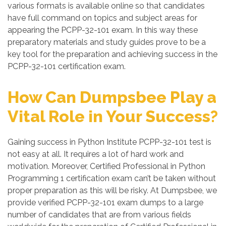
various formats is available online so that candidates
have full command on topics and subject areas for
appearing the PCPP-32-101 exam. In this way these
preparatory materials and study guides prove to be a
key tool for the preparation and achieving success in the
PCPP-32-101 certification exam.
How Can Dumpsbee Play a
Vital Role in Your Success?
Gaining success in Python Institute PCPP-32-101 test is
not easy at all. It requires a lot of hard work and
motivation. Moreover, Certified Professional in Python
Programming 1 certification exam can’t be taken without
proper preparation as this will be risky. At Dumpsbee, we
provide verified PCPP-32-101 exam dumps to a large
number of candidates that are from various fields