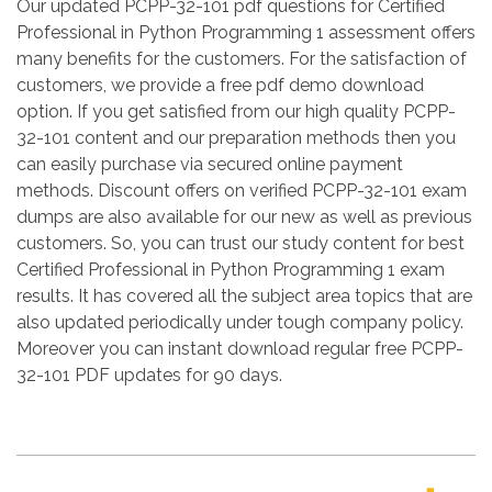
Our updated PCPP-32-101 pdf questions for Certified
Professional in Python Programming 1 assessment offers
many benefits for the customers. For the satisfaction of
customers, we provide a free pdf demo download
option. If you get satisfied from our high quality PCPP-
32-101 content and our preparation methods then you
can easily purchase via secured online payment
methods. Discount offers on verified PCPP-32-101 exam
dumps are also available for our new as well as previous
customers. So, you can trust our study content for best
Certified Professional in Python Programming 1 exam
results. It has covered all the subject area topics that are
also updated periodically under tough company policy.
Moreover you can instant download regular free PCPP-
32-101 PDF updates for 90 days.