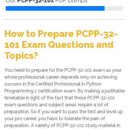
Our
PCPP-32-101
PDF Dumps
How to Prepare PCPP-32-
101 Exam Questions and
Topics?
You need to prepare for the PCPP-32-101 exam as your
whole professional career depends only on achieving
success in the Certified Professional in Python
Programming 1 certification exam. By making a justifiable
timetable in light of the fact that these PCPP-32-101
exam questions and subject areas require a lot of
preparation. So if you want to pass the test and level up
your pro career, you have to tolerate the pain of
preparation. A variety of PCPP-32-101 study material in