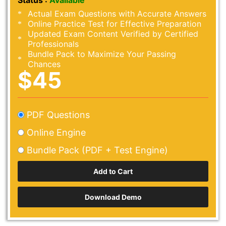
Status :
Available
Actual Exam Questions with Accurate Answers
Online Practice Test for Effective Preparation
Updated Exam Content Verified by Certified
Professionals
Bundle Pack to Maximize Your Passing
Chances
$45
PDF Questions
Online Engine
Bundle Pack (PDF + Test Engine)
Download Demo