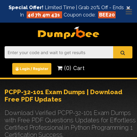
×
Special Offer!
Limited Time | Grab 20% Off - Ends
In
4d 7h 4m 42s
Coupon code:
BEE20
(0) Cart
Login / Register
PCPP-32-101 Exam Dumps | Download
Free PDF Updates
Download Verified PCPP-32-101 Exam Dumps
with Free PDF Questions Updates for Effortless
Certified Professional in Python Programming 1
Certification Success.