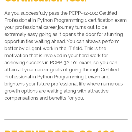
As you successfully pass the PCPP-32-101: Certified
Professional in Python Programming 1 certification exam,
your professional career journey turns out to be
extremely easy going as it opens the door for stunning
opportunities waiting ahead. You can always perform
better by diligent work in the IT field. This is the
motivation that is involved in your hard work for
achieving success in PCPP-32-101 exam, so you can
attain all your career goals of going through Certified
Professional in Python Programming 1 exam and
brightens your future professional life where numerous
growth options are waiting along with attractive
compensations and benefits for you.