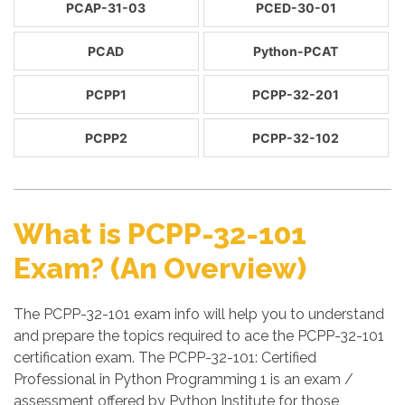
PCAP-31-03
PCED-30-01
PCAD
Python-PCAT
PCPP1
PCPP-32-201
PCPP2
PCPP-32-102
What is PCPP-32-101
Exam? (An Overview)
The PCPP-32-101 exam info will help you to understand
and prepare the topics required to ace the PCPP-32-101
certification exam. The PCPP-32-101: Certified
Professional in Python Programming 1 is an exam /
assessment offered by Python Institute for those