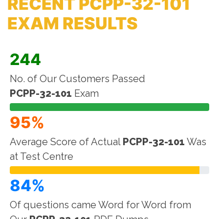
RECENT PCPP-32-101
EXAM RESULTS
244
No. of Our Customers Passed
PCPP-32-101
Exam
95%
Average Score of Actual
PCPP-32-101
Was
at Test Centre
84%
Of questions came Word for Word from