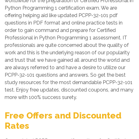
worldwide for the preparation of Certified Professional in
Python Programming 1 certification exam. We are
offering helping aid like updated PCPP-32-101 pdf
questions in PDF format and online practice tests in
order to gain command and prepare for Certified
Professional in Python Programming 1 assessment. IT
professionals are quite concerned about the quality of
work and this is the underlying reason of our popularity
and trust that we have gained all around the world and
are always referred to and have a desire to utilize our
PCPP-32-101 questions and answers. So get the best
study resources for the most demandable PCPP-32-101
test. Enjoy free updates, discounted coupons, and many
more with 100% success surety.
Free Offers and Discounted
Rates