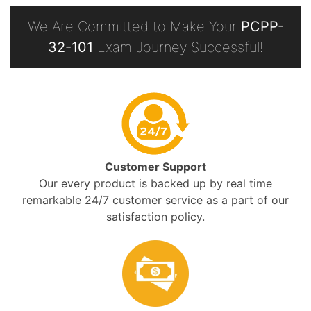
We Are Committed to Make Your
PCPP-
32-101
Exam Journey Successful!
Customer Support
Our every product is backed up by real time
remarkable 24/7 customer service as a part of our
satisfaction policy.