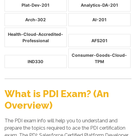
Plat-Dev-201
Analytics-DA-201
Arch-302
AI-201
Health-Cloud-Accredited-
Professional
AFS201
Consumer-Goods-Cloud-
IND330
TPM
What is PDI Exam? (An
Overview)
The PDI exam info will help you to understand and
prepare the topics required to ace the PDI certification
exam. The PDI: Salesforce Certified Platform Developer