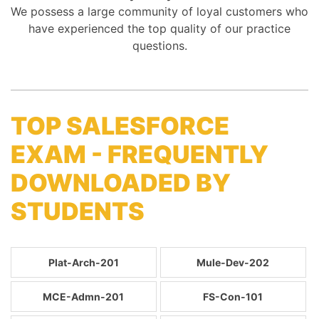
We possess a large community of loyal customers who
have experienced the top quality of our practice
questions.
TOP SALESFORCE
EXAM - FREQUENTLY
DOWNLOADED BY
STUDENTS
Plat-Arch-201
Mule-Dev-202
MCE-Admn-201
FS-Con-101