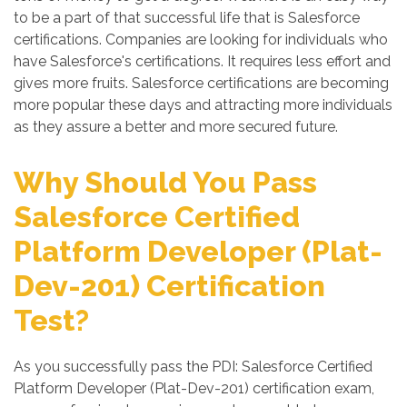
to be a part of that successful life that is Salesforce
certifications. Companies are looking for individuals who
have Salesforce's certifications. It requires less effort and
gives more fruits. Salesforce certifications are becoming
more popular these days and attracting more individuals
as they assure a better and more secured future.
Why Should You Pass
Salesforce Certified
Platform Developer (Plat-
Dev-201) Certification
Test?
As you successfully pass the PDI: Salesforce Certified
Platform Developer (Plat-Dev-201) certification exam,