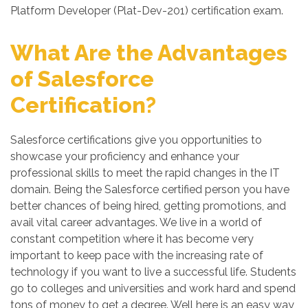
Platform Developer (Plat-Dev-201) certification exam.
What Are the Advantages
of Salesforce
Certification?
Salesforce certifications give you opportunities to
showcase your proficiency and enhance your
professional skills to meet the rapid changes in the IT
domain. Being the Salesforce certified person you have
better chances of being hired, getting promotions, and
avail vital career advantages. We live in a world of
constant competition where it has become very
important to keep pace with the increasing rate of
technology if you want to live a successful life. Students
go to colleges and universities and work hard and spend
tons of money to get a degree. Well here is an easy way