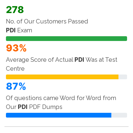
278
No. of Our Customers Passed
PDI
Exam
93%
Average Score of Actual
PDI
Was at Test
Centre
87%
Of questions came Word for Word from
Our
PDI
PDF Dumps