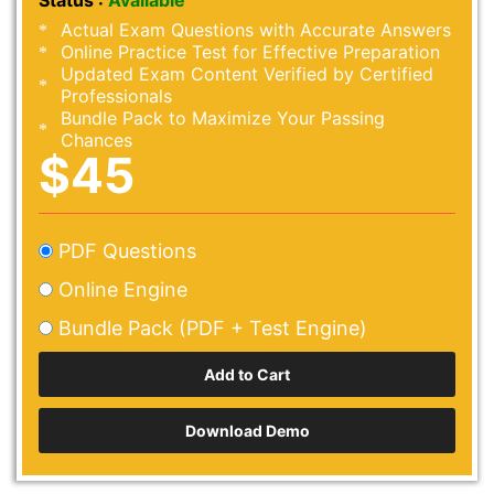
Status :
Available
Actual Exam Questions with Accurate Answers
Online Practice Test for Effective Preparation
Updated Exam Content Verified by Certified
Professionals
Bundle Pack to Maximize Your Passing
Chances
$45
PDF Questions
Online Engine
Bundle Pack (PDF + Test Engine)
Download Demo