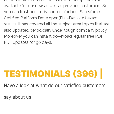
available for our new as well as previous customers. So,
you can trust our study content for best Salesforce
Certified Platform Developer (Plat-Dev-201) exam
results. It has covered all the subject area topics that are
also updated periodically under tough company policy.
Moreover you can instant download regular free PDI
PDF updates for 90 days.
TESTIMONIALS
(396) |
Have a look at what do our satisfied customers
say about us !