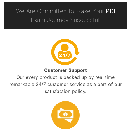
We Are Committed to Make Your
PDI
Exam Journey Successful!
Customer Support
Our every product is backed up by real time
remarkable 24/7 customer service as a part of our
satisfaction policy.