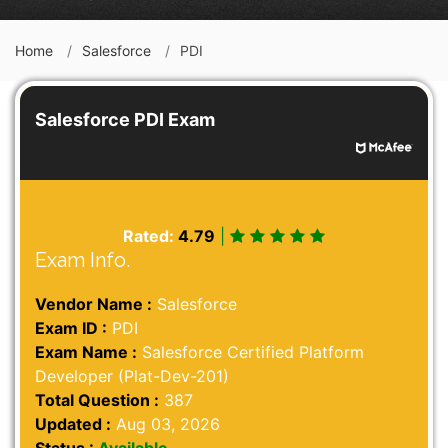
Home
Salesforce
PDI
Salesforce PDI Exam
Rated:
4.79
|
Exam Info.
Vendor Name :
Salesforce
Exam ID :
PDI
Exam Name :
Salesforce Certified Platform
Developer (Plat-Dev-201)
Total Question :
387
Updated :
Aug 03, 2026