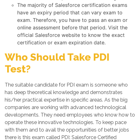
The majority of Salesforce certification exams
have an expiry period that can vary exam to
exam. Therefore, you have to pass an exam or
online assessment before that period. Visit the
official Salesforce website to know the exact
certification or exam expiration date.
Who Should Take PDI
Test?
The suitable candidate for PDI exam is someone who
has deep theoretical knowledge and demonstrates
his/her practical expertise in specific areas. As the big
companies are working with advanced technological
developments. They need employees who know how to
operate these innovative technologies. To keep pace
with them and to avail the opportunities of better jobs
there is this exam called PDI: Salesforce Certified