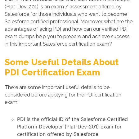
(Plat-Dev-201) is an exam / assessment offered by
Salesforce for those individuals who want to become
Salesforce certified professional. Moreover, what are the
advantages of acing PDI and how can our verified PDI
exam dumps help you to prepare and achieve success
in this important Salesforce certification exam?
Some Useful Details About
PDI Certification Exam
There are some important useful details to be
considered before applying for the PDI certification
exam:
PDI is the official ID of the Salesforce Certified
Platform Developer (Plat-Dev-201) exam for
certification offered by Salesforce.