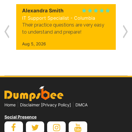
Alexandra Smith
IT Support Specialist - Columbia
Their practice questions are very easy
to understand and prepare!
Aug 5, 2026
|
|
Home
Disclaimer [Privacy Policy]
DMCA
Social Presence