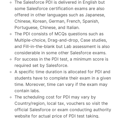
The Salesforce PDI is delivered in English but
some Salesforce certification exams are also
offered in other languages such as Japanese,
Chinese, Korean, German, French, Spanish,
Portuguese, Chinese, and Italian.
The PDI consists of MCQs questions such as
Multiple-choice, Drag-and-drop, Case studies,
and Fill-in-the-blank but Lab assessment is also
considerable in some other Salesforce exams.
For success in the PDI test, a minimum score is
required set by Salesforce.
A specific time duration is allocated for PDI and
students have to complete their exam in a given
time. Moreover, time can vary if the exam may
contain labs.
The scheduling cost for PDI may vary by
Country/region, local tax, vouchers so visit the
official Salesforce or exam conducting authority
website for actual price of PDI test taking.