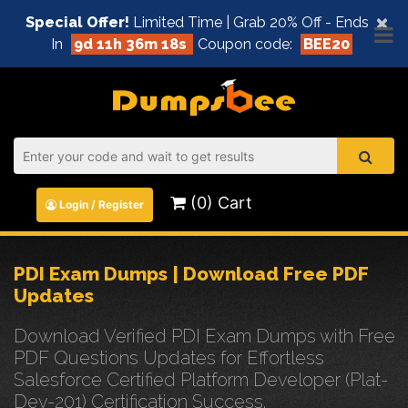
×
Special Offer!
Limited Time | Grab 20% Off - Ends
In
9d 11h 36m 18s
Coupon code:
BEE20
(0) Cart
Login / Register
PDI Exam Dumps | Download Free PDF
Updates
Download Verified PDI Exam Dumps with Free
PDF Questions Updates for Effortless
Salesforce Certified Platform Developer (Plat-
Dev-201) Certification Success.