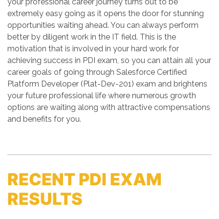
your professional career journey turns out to be
extremely easy going as it opens the door for stunning
opportunities waiting ahead. You can always perform
better by diligent work in the IT field. This is the
motivation that is involved in your hard work for
achieving success in PDI exam, so you can attain all your
career goals of going through Salesforce Certified
Platform Developer (Plat-Dev-201) exam and brightens
your future professional life where numerous growth
options are waiting along with attractive compensations
and benefits for you.
RECENT PDI EXAM
RESULTS