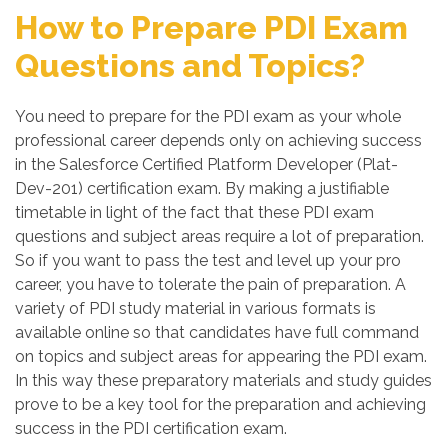
How to Prepare PDI Exam
Questions and Topics?
You need to prepare for the PDI exam as your whole
professional career depends only on achieving success
in the Salesforce Certified Platform Developer (Plat-
Dev-201) certification exam. By making a justifiable
timetable in light of the fact that these PDI exam
questions and subject areas require a lot of preparation.
So if you want to pass the test and level up your pro
career, you have to tolerate the pain of preparation. A
variety of PDI study material in various formats is
available online so that candidates have full command
on topics and subject areas for appearing the PDI exam.
In this way these preparatory materials and study guides
prove to be a key tool for the preparation and achieving
success in the PDI certification exam.