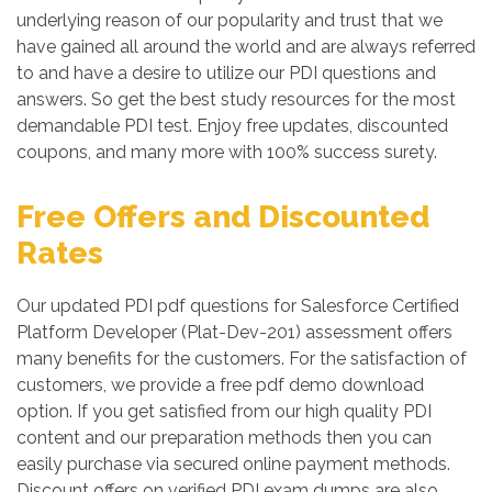
underlying reason of our popularity and trust that we
have gained all around the world and are always referred
to and have a desire to utilize our PDI questions and
answers. So get the best study resources for the most
demandable PDI test. Enjoy free updates, discounted
coupons, and many more with 100% success surety.
Free Offers and Discounted
Rates
Our updated PDI pdf questions for Salesforce Certified
Platform Developer (Plat-Dev-201) assessment offers
many benefits for the customers. For the satisfaction of
customers, we provide a free pdf demo download
option. If you get satisfied from our high quality PDI
content and our preparation methods then you can
easily purchase via secured online payment methods.
Discount offers on verified PDI exam dumps are also