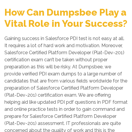
How Can Dumpsbee Play a
Vital Role in Your Success?
Gaining success in Salesforce PDI test is not easy at all.
It requires a lot of hard work and motivation. Moreover,
Salesforce Certified Platform Developer (Plat-Dev-201)
certification exam can’t be taken without proper
preparation as this will be risky. At Dumpsbee, we
provide verified PDI exam dumps to a large number of
candidates that are from various fields worldwide for the
preparation of Salesforce Certified Platform Developer
(Plat-Dev-201) certification exam. We are offering
helping aid like updated PDI pdf questions in PDF format
and online practice tests in order to gain command and
prepare for Salesforce Certified Platform Developer
(Plat-Dev-201) assessment. IT professionals are quite
concerned about the quality of work and this is the