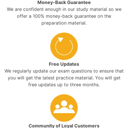
Money-Back Guarantee
We are confident enough in our study material so we
offer a 100% money-back guarantee on the
preparation material.
Free Updates
We regularly update our exam questions to ensure that
you will get the latest practice material. You will get
free updates up to three months.
Community of Loyal Customers