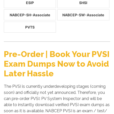
ESIP
SHSI
NABCEP-SH-Associate
NABCEP-SW-Associate
PVTS
Pre-Order | Book Your PVSI
Exam Dumps Now to Avoid
Later Hassle
The PVSI is currently underdeveloping stages (coming
soon) and officially not yet announced. Therefore, you
can pre-order PVSI: PV System Inspector and will be
able to instantly download verified PVSI exam dumps as
soon as it is available. NABCEP PVSI is an exam / test/