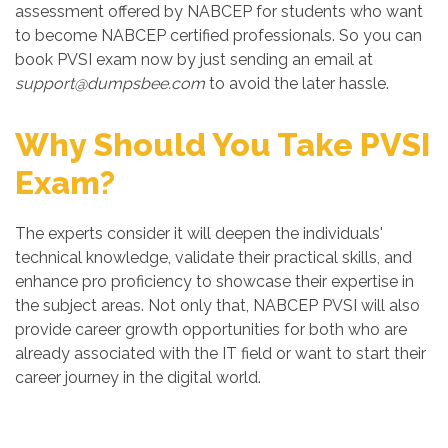
assessment offered by NABCEP for students who want
to become NABCEP certified professionals. So you can
book PVSI exam now by just sending an email at
support@dumpsbee.com
to avoid the later hassle.
Why Should You Take PVSI
Exam?
The experts consider it will deepen the individuals'
technical knowledge, validate their practical skills, and
enhance pro proficiency to showcase their expertise in
the subject areas. Not only that, NABCEP PVSI will also
provide career growth opportunities for both who are
already associated with the IT field or want to start their
career journey in the digital world.