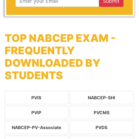
Submit
TOP NABCEP EXAM -
FREQUENTLY
DOWNLOADED BY
STUDENTS
PVIS
NABCEP-SHI
PVIP
PVCMS
NABCEP-PV-Associate
PVDS