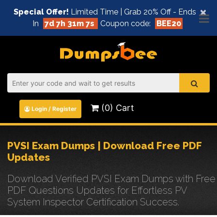
×
Special Offer!
Limited Time | Grab 20% Off - Ends
In
7d 7h 31m 7s
Coupon code:
BEE20
(0) Cart
Login / Register
PVSI Exam Dumps | Download Free PDF
Updates
Download Verified PVSI Exam Dumps with Free
PDF Questions Updates for Effortless PV
System Inspector Certification Success.