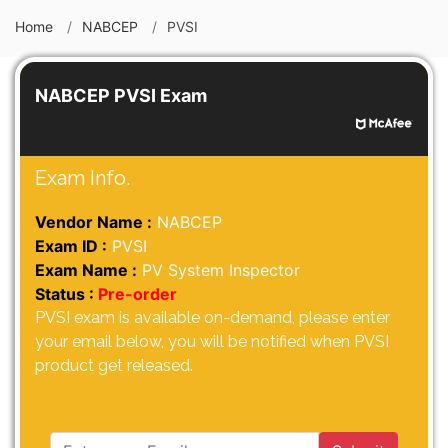
Home
NABCEP
PVSI
NABCEP PVSI Exam
Exam Info.
Vendor Name :
NABCEP
Exam ID :
PVSI
Exam Name :
PV System Inspector
Status :
Pre-order
PVSI exam is available on-demand, please enter
your email below, you will be notified when PVSI
product get released.