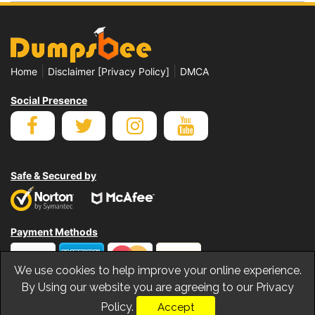
|
|
Home
Disclaimer [Privacy Policy]
DMCA
Social Presence
Safe & Secured by
Payment Methods
We use cookies to help improve your online experience.
By Using our website you are agreeing to our Privacy
Policy.
Accept
© Copyrights Dumpsbee 2026. All Rights Reserved