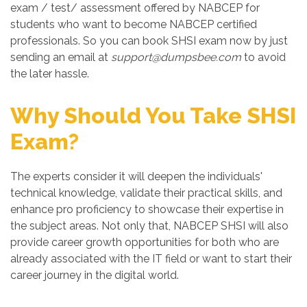
exam / test/ assessment offered by NABCEP for
students who want to become NABCEP certified
professionals. So you can book SHSI exam now by just
sending an email at
support@dumpsbee.com
to avoid
the later hassle.
Why Should You Take SHSI
Exam?
The experts consider it will deepen the individuals'
technical knowledge, validate their practical skills, and
enhance pro proficiency to showcase their expertise in
the subject areas. Not only that, NABCEP SHSI will also
provide career growth opportunities for both who are
already associated with the IT field or want to start their
career journey in the digital world.