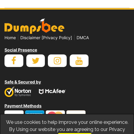
|
|
Home
Disclaimer [Privacy Policy]
DMCA
Social Presence
Safe & Secured by
Payment Methods
We use cookies to help improve your online experience.
By Using our website you are agreeing to our Privacy