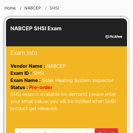
Home
NABCEP
SHSI
NABCEP SHSI Exam
Exam Info.
Vendor Name :
NABCEP
Exam ID :
SHSI
Exam Name :
Solar Heating System Inspector
Status :
Pre-order
SHSI exam is available on-demand, please enter
your email below, you will be notified when SHSI
product get released.