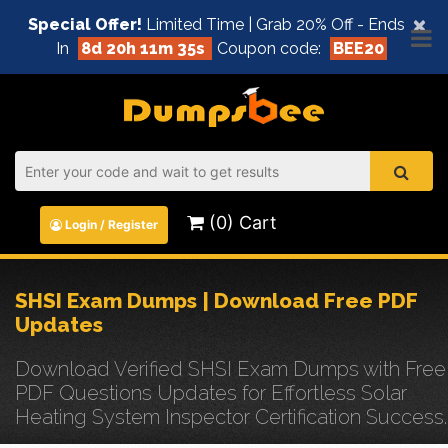
×
Special Offer!
Limited Time | Grab 20% Off - Ends
In
8d 20h 11m 35s
Coupon code:
BEE20
(0) Cart
Login / Register
SHSI Exam Dumps | Download Free PDF
Updates
Download Verified SHSI Exam Dumps with Free
PDF Questions Updates for Effortless Solar
Heating System Inspector Certification Success.