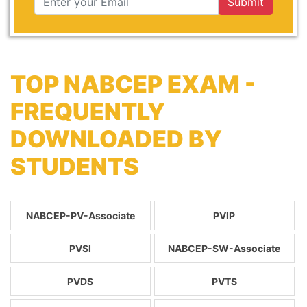
Submit
TOP NABCEP EXAM -
FREQUENTLY
DOWNLOADED BY
STUDENTS
NABCEP-PV-Associate
PVIP
PVSI
NABCEP-SW-Associate
PVDS
PVTS