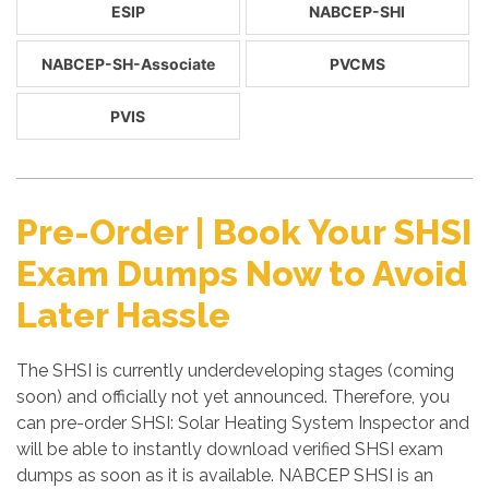
ESIP
NABCEP-SHI
NABCEP-SH-Associate
PVCMS
PVIS
Pre-Order | Book Your SHSI
Exam Dumps Now to Avoid
Later Hassle
The SHSI is currently underdeveloping stages (coming
soon) and officially not yet announced. Therefore, you
can pre-order SHSI: Solar Heating System Inspector and
will be able to instantly download verified SHSI exam
dumps as soon as it is available. NABCEP SHSI is an