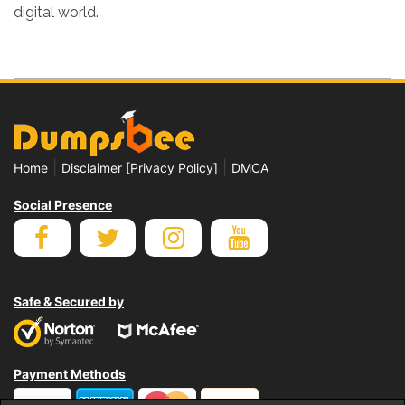
digital world.
|
|
Home
Disclaimer [Privacy Policy]
DMCA
Social Presence
Safe & Secured by
Payment Methods