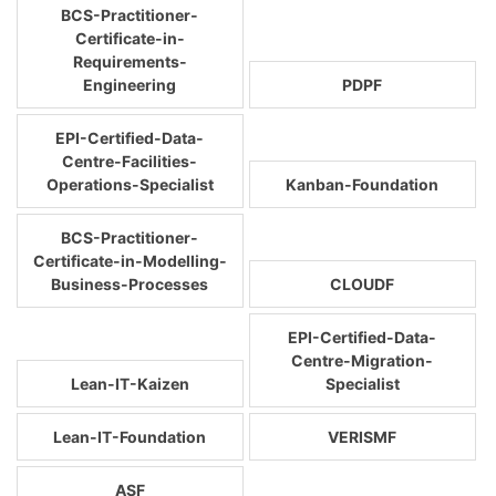
BCS-Practitioner-
Certificate-in-
Requirements-
Engineering
PDPF
EPI-Certified-Data-
Centre-Facilities-
Operations-Specialist
Kanban-Foundation
BCS-Practitioner-
Certificate-in-Modelling-
Business-Processes
CLOUDF
EPI-Certified-Data-
Centre-Migration-
Lean-IT-Kaizen
Specialist
Lean-IT-Foundation
VERISMF
ASF