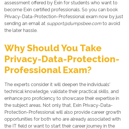
assessment offered by Exin for students who want to
become Exin certified professionals. So you can book
Privacy-Data-Protection-Professional exam now by just
sending an email at
support@dumpsbee.com
to avoid
the later hassle.
Why Should You Take
Privacy-Data-Protection-
Professional Exam?
The experts consider it will deepen the individuals'
technical knowledge, validate their practical skills, and
enhance pro proficiency to showcase their expertise in
the subject areas. Not only that, Exin Privacy-Data-
Protection-Professional will also provide career growth
opportunities for both who are already associated with
the IT field or want to start their career journey in the