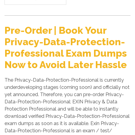
Pre-Order | Book Your
Privacy-Data-Protection-
Professional Exam Dumps
Now to Avoid Later Hassle
The Privacy-Data-Protection-Professional is currently
underdeveloping stages (coming soon) and officially not
yet announced. Therefore, you can pre-order Privacy-
Data-Protection-Professional: EXIN Privacy & Data
Protection Professional and will be able to instantly
download verified Privacy-Data-Protection-Professional
exam dumps as soon as it is available. Exin Privacy-
Data-Protection-Professional is an exam / test/