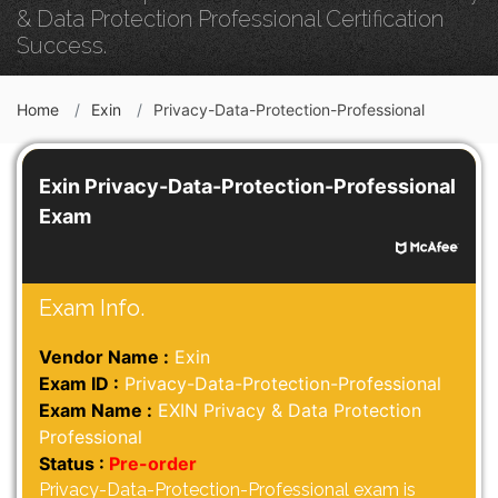
& Data Protection Professional Certification
Success.
Home
Exin
Privacy-Data-Protection-Professional
Exin Privacy-Data-Protection-Professional
Exam
Exam Info.
Vendor Name :
Exin
Exam ID :
Privacy-Data-Protection-Professional
Exam Name :
EXIN Privacy & Data Protection
Professional
Status :
Pre-order
Privacy-Data-Protection-Professional exam is