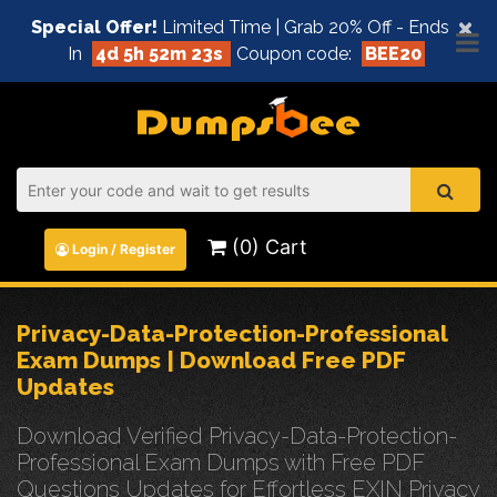
×
Special Offer!
Limited Time | Grab 20% Off - Ends
In
4d 5h 52m 23s
Coupon code:
BEE20
(0) Cart
Login / Register
Privacy-Data-Protection-Professional
Exam Dumps | Download Free PDF
Updates
Download Verified Privacy-Data-Protection-
Professional Exam Dumps with Free PDF
Questions Updates for Effortless EXIN Privacy