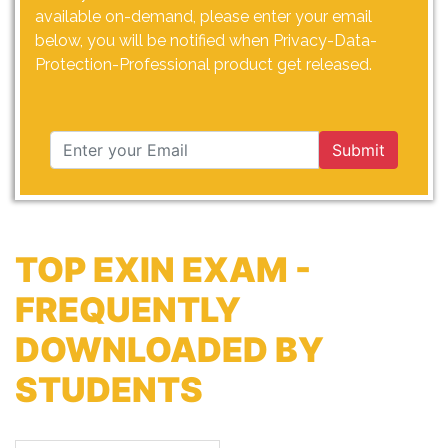
available on-demand, please enter your email
below, you will be notified when Privacy-Data-
Protection-Professional product get released.
Submit
TOP EXIN EXAM -
FREQUENTLY
DOWNLOADED BY
STUDENTS