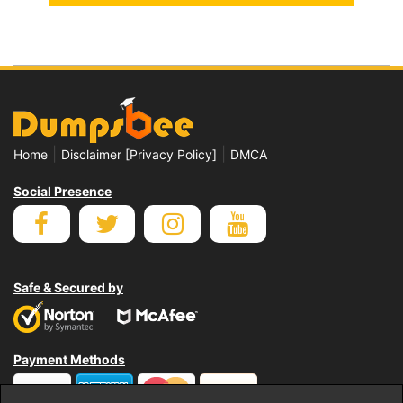
|
|
Home
Disclaimer [Privacy Policy]
DMCA
Social Presence
Safe & Secured by
Payment Methods