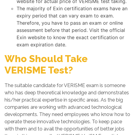
website for actual price of VERISME test taking.
The majority of Exin certification exams have an
expiry period that can vary exam to exam.
Therefore, you have to pass an exam or online
assessment before that period. Visit the official
Exin website to know the exact certification or
exam expiration date.
Who Should Take
VERISME Test?
The suitable candidate for VERISME exam is someone
who has deep theoretical knowledge and demonstrates
his/her practical expertise in specific areas. As the big
companies are working with advanced technological
developments. They need employees who know how to
operate these innovative technologies. To keep pace
with them and to avail the opportunities of better jobs