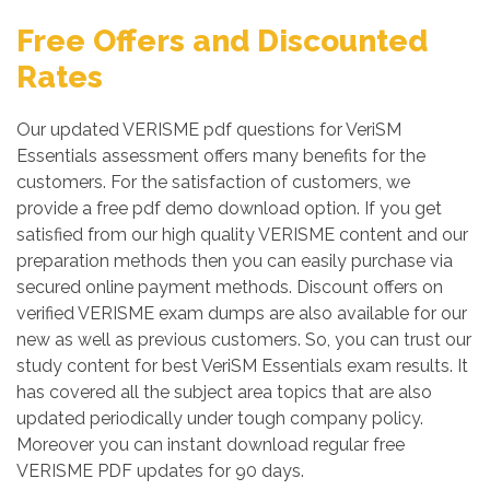
Free Offers and Discounted
Rates
Our updated VERISME pdf questions for VeriSM
Essentials assessment offers many benefits for the
customers. For the satisfaction of customers, we
provide a free pdf demo download option. If you get
satisfied from our high quality VERISME content and our
preparation methods then you can easily purchase via
secured online payment methods. Discount offers on
verified VERISME exam dumps are also available for our
new as well as previous customers. So, you can trust our
study content for best VeriSM Essentials exam results. It
has covered all the subject area topics that are also
updated periodically under tough company policy.
Moreover you can instant download regular free
VERISME PDF updates for 90 days.