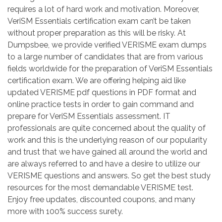
requires a lot of hard work and motivation. Moreover,
VeriSM Essentials certification exam can’t be taken
without proper preparation as this will be risky. At
Dumpsbee, we provide verified VERISME exam dumps
to a large number of candidates that are from various
fields worldwide for the preparation of VeriSM Essentials
certification exam. We are offering helping aid like
updated VERISME pdf questions in PDF format and
online practice tests in order to gain command and
prepare for VeriSM Essentials assessment. IT
professionals are quite concerned about the quality of
work and this is the underlying reason of our popularity
and trust that we have gained all around the world and
are always referred to and have a desire to utilize our
VERISME questions and answers. So get the best study
resources for the most demandable VERISME test.
Enjoy free updates, discounted coupons, and many
more with 100% success surety.