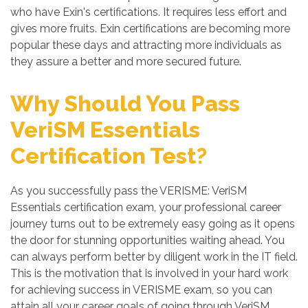
who have Exin's certifications. It requires less effort and
gives more fruits. Exin certifications are becoming more
popular these days and attracting more individuals as
they assure a better and more secured future.
Why Should You Pass
VeriSM Essentials
Certification Test?
As you successfully pass the VERISME: VeriSM
Essentials certification exam, your professional career
journey turns out to be extremely easy going as it opens
the door for stunning opportunities waiting ahead. You
can always perform better by diligent work in the IT field.
This is the motivation that is involved in your hard work
for achieving success in VERISME exam, so you can
attain all your career goals of going through VeriSM