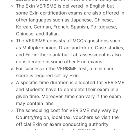
The Exin VERISME is delivered in English but
some Exin certification exams are also offered in
other languages such as Japanese, Chinese,
Korean, German, French, Spanish, Portuguese,
Chinese, and Italian.
The VERISME consists of MCQs questions such
as Multiple-choice, Drag-and-drop, Case studies,
and Fill-in-the-blank but Lab assessment is also
considerable in some other Exin exams.
For success in the VERISME test, a minimum
score is required set by Exin.
A specific time duration is allocated for VERISME
and students have to complete their exam in a
given time. Moreover, time can vary if the exam
may contain labs.
The scheduling cost for VERISME may vary by
Country/region, local tax, vouchers so visit the
official Exin or exam conducting authority