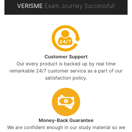
VERISME
Exam Journey Successful!
Customer Support
Our every product is backed up by real time
remarkable 24/7 customer service as a part of our
satisfaction policy.
Money-Back Guarantee
We are confident enough in our study material so we