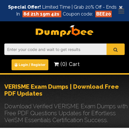
×
Special Offer!
Limited Time | Grab 20% Off - Ends
In
8d 21h 19m 41s
Coupon code:
BEE20
(0) Cart
Login / Register
VERISME Exam Dumps | Download Free
PDF Updates
Download Verified VERISME Exam Dumps with
Free PDF Questions Updates for Effortless
VeriSM Essentials Certification Success.