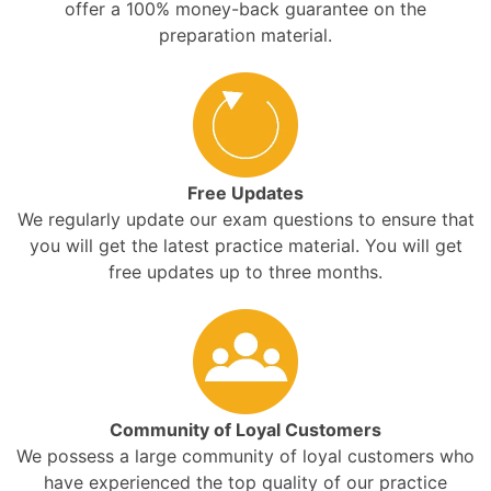
offer a 100% money-back guarantee on the
preparation material.
Free Updates
We regularly update our exam questions to ensure that
you will get the latest practice material. You will get
free updates up to three months.
Community of Loyal Customers
We possess a large community of loyal customers who
have experienced the top quality of our practice