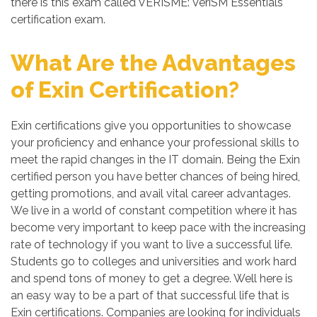
there is this exam called VERISME: VeriSM Essentials
certification exam.
What Are the Advantages
of Exin Certification?
Exin certifications give you opportunities to showcase
your proficiency and enhance your professional skills to
meet the rapid changes in the IT domain. Being the Exin
certified person you have better chances of being hired,
getting promotions, and avail vital career advantages.
We live in a world of constant competition where it has
become very important to keep pace with the increasing
rate of technology if you want to live a successful life.
Students go to colleges and universities and work hard
and spend tons of money to get a degree. Well here is
an easy way to be a part of that successful life that is
Exin certifications. Companies are looking for individuals