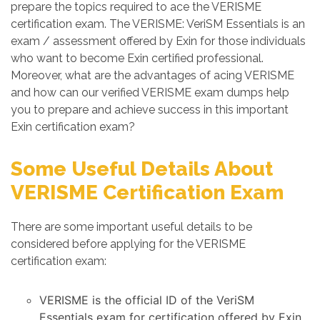
prepare the topics required to ace the VERISME
certification exam. The VERISME: VeriSM Essentials is an
exam / assessment offered by Exin for those individuals
who want to become Exin certified professional.
Moreover, what are the advantages of acing VERISME
and how can our verified VERISME exam dumps help
you to prepare and achieve success in this important
Exin certification exam?
Some Useful Details About
VERISME Certification Exam
There are some important useful details to be
considered before applying for the VERISME
certification exam:
VERISME is the official ID of the VeriSM
Essentials exam for certification offered by Exin.