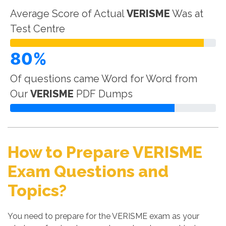
Average Score of Actual
VERISME
Was at
Test Centre
80%
Of questions came Word for Word from
Our
VERISME
PDF Dumps
How to Prepare VERISME
Exam Questions and
Topics?
You need to prepare for the VERISME exam as your