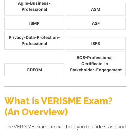
Agile-Business-
Professional
ASM
ISMP
ASF
Privacy-Data-Protection-
Professional
ISFS
BCS-Professional-
Certificate-in-
CDFOM
Stakeholder-Engagement
What is VERISME Exam?
(An Overview)
The VERISME exam info will help you to understand and