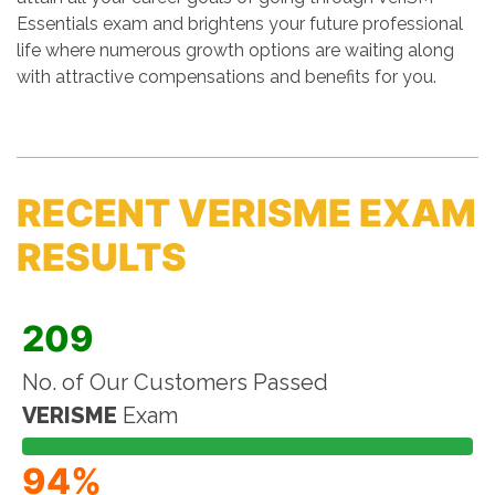
Essentials exam and brightens your future professional
life where numerous growth options are waiting along
with attractive compensations and benefits for you.
RECENT VERISME EXAM
RESULTS
209
No. of Our Customers Passed
VERISME
Exam
94%