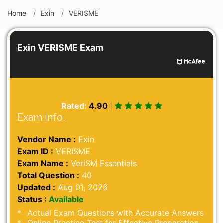
Home
Exin
VERISME
Exin VERISME Exam
Rated:
4.90
|
Exam Info.
Vendor Name :
Exin
Exam ID :
VERISME
Exam Name :
VeriSM Essentials
Total Question :
40
Updated :
Aug 01, 2026
Status :
Available
Actual Exam Questions with Accurate Answers
Online Practice Test for Effective Preparation