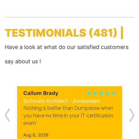
TESTIMONIALS
(481) |
Have a look at what do our satisfied customers
say about us !
Callum Brady
Software Architect - Amsterdam
Nothing is better than Dumpsbee when
you have no time in your IT certification
exam
Aug 8, 2026