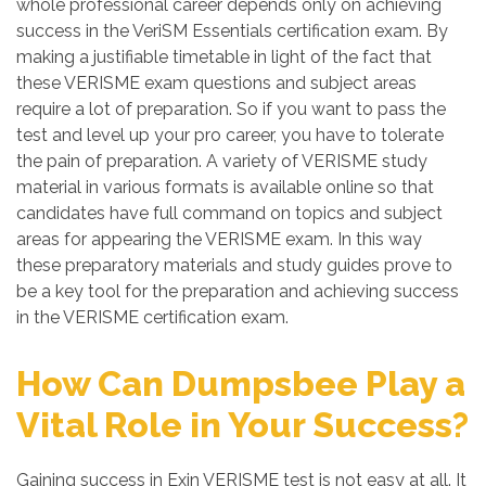
whole professional career depends only on achieving
success in the VeriSM Essentials certification exam. By
making a justifiable timetable in light of the fact that
these VERISME exam questions and subject areas
require a lot of preparation. So if you want to pass the
test and level up your pro career, you have to tolerate
the pain of preparation. A variety of VERISME study
material in various formats is available online so that
candidates have full command on topics and subject
areas for appearing the VERISME exam. In this way
these preparatory materials and study guides prove to
be a key tool for the preparation and achieving success
in the VERISME certification exam.
How Can Dumpsbee Play a
Vital Role in Your Success?
Gaining success in Exin VERISME test is not easy at all. It