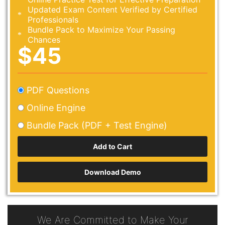
Updated Exam Content Verified by Certified
Professionals
Bundle Pack to Maximize Your Passing
Chances
$45
PDF Questions
Online Engine
Bundle Pack (PDF + Test Engine)
Download Demo
We Are Committed to Make Your