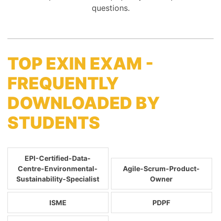
questions.
TOP EXIN EXAM -
FREQUENTLY
DOWNLOADED BY
STUDENTS
EPI-Certified-Data-
Centre-Environmental-
Agile-Scrum-Product-
Sustainability-Specialist
Owner
ISME
PDPF