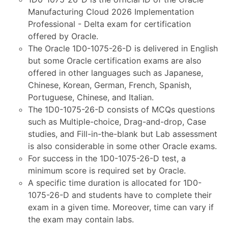
Manufacturing Cloud 2026 Implementation
Professional - Delta exam for certification
offered by Oracle.
The Oracle 1D0-1075-26-D is delivered in English
but some Oracle certification exams are also
offered in other languages such as Japanese,
Chinese, Korean, German, French, Spanish,
Portuguese, Chinese, and Italian.
The 1D0-1075-26-D consists of MCQs questions
such as Multiple-choice, Drag-and-drop, Case
studies, and Fill-in-the-blank but Lab assessment
is also considerable in some other Oracle exams.
For success in the 1D0-1075-26-D test, a
minimum score is required set by Oracle.
A specific time duration is allocated for 1D0-
1075-26-D and students have to complete their
exam in a given time. Moreover, time can vary if
the exam may contain labs.