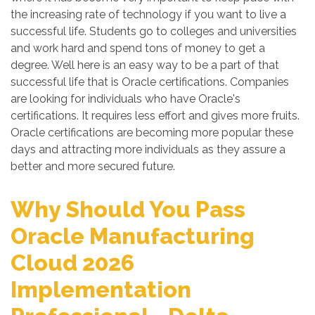
the increasing rate of technology if you want to live a
successful life. Students go to colleges and universities
and work hard and spend tons of money to get a
degree. Well here is an easy way to be a part of that
successful life that is Oracle certifications. Companies
are looking for individuals who have Oracle's
certifications. It requires less effort and gives more fruits.
Oracle certifications are becoming more popular these
days and attracting more individuals as they assure a
better and more secured future.
Why Should You Pass
Oracle Manufacturing
Cloud 2026
Implementation