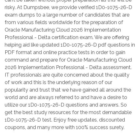
risky. At Dumpsbee, we provide verified 1D0-1075-26-D
exam dumps to a large number of candidates that are
from various fields worldwide for the preparation of
Oracle Manufacturing Cloud 2026 Implementation
Professional - Delta certification exam. We are offering
helping aid like updated 1D0-1075-26-D pdf questions in
PDF format and online practice tests in order to gain
command and prepare for Oracle Manufacturing Cloud
2026 Implementation Professional - Delta assessment.
IT professionals are quite concerned about the quality
of work and this is the underlying reason of our
popularity and trust that we have gained all around the
world and are always referred to and have a desire to
utilize our 1D0-1075-26-D questions and answers. So
get the best study resources for the most demandable
1D0-1075-26-D test. Enjoy free updates, discounted
coupons, and many more with 100% success surety.