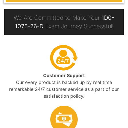
We Are Committed to Make Your
1D0-
1075-26-D
Exam Journey Successful!
Customer Support
Our every product is backed up by real time
remarkable 24/7 customer service as a part of our
satisfaction policy.