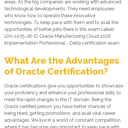
areas. As the big companies are working with advanced
technological developments. They need employees
who know how to operate these innovative
technologies. To keep pace with them and to avail the
opportunities of better jobs there is this exam called
1D0-1075-26-D: Oracle Manufacturing Cloud 2026
Implementation Professional - Delta certification exam.
What Are the Advantages
of Oracle Certification?
Oracle certifications give you opportunities to showcase
your proficiency and enhance your professional skills to
meet the rapid changes in the IT domain. Being the
Oracle certified person you have better chances of
being hired, getting promotions, and avail vital career
advantages. We live in a world of constant competition
where it has become very important to keep pace with