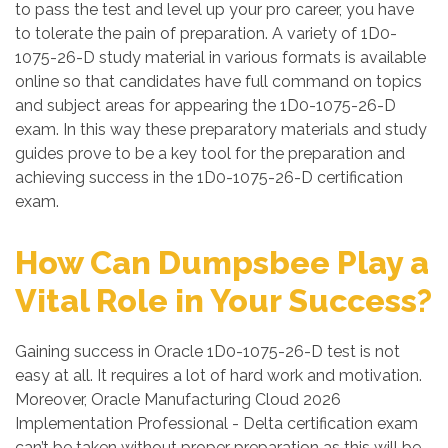
to pass the test and level up your pro career, you have
to tolerate the pain of preparation. A variety of 1D0-
1075-26-D study material in various formats is available
online so that candidates have full command on topics
and subject areas for appearing the 1D0-1075-26-D
exam. In this way these preparatory materials and study
guides prove to be a key tool for the preparation and
achieving success in the 1D0-1075-26-D certification
exam.
How Can Dumpsbee Play a
Vital Role in Your Success?
Gaining success in Oracle 1D0-1075-26-D test is not
easy at all. It requires a lot of hard work and motivation.
Moreover, Oracle Manufacturing Cloud 2026
Implementation Professional - Delta certification exam
can’t be taken without proper preparation as this will be