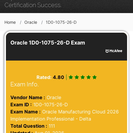
Certification Success.
Home
Oracle
1D0-1075-26-D
Oracle 1D0-1075-26-D Exam
Rated:
4.80
|
Exam Info.
Vendor Name :
Oracle
Exam ID :
1D0-1075-26-D
Exam Name :
Oracle Manufacturing Cloud 2026
Implementation Professional - Delta
Total Question :
111