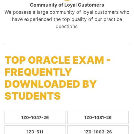
Community of Loyal Customers
We possess a large community of loyal customers who
have experienced the top quality of our practice
questions.
TOP ORACLE EXAM -
FREQUENTLY
DOWNLOADED BY
STUDENTS
1Z0-1047-26
1Z0-1081-26
1Z0-511
1Z0-1003-26