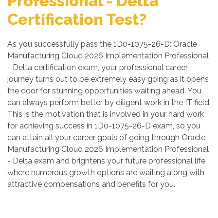
Professional - Delta
Certification Test?
As you successfully pass the 1D0-1075-26-D: Oracle
Manufacturing Cloud 2026 Implementation Professional
- Delta certification exam, your professional career
journey turns out to be extremely easy going as it opens
the door for stunning opportunities waiting ahead. You
can always perform better by diligent work in the IT field.
This is the motivation that is involved in your hard work
for achieving success in 1D0-1075-26-D exam, so you
can attain all your career goals of going through Oracle
Manufacturing Cloud 2026 Implementation Professional
- Delta exam and brightens your future professional life
where numerous growth options are waiting along with
attractive compensations and benefits for you.