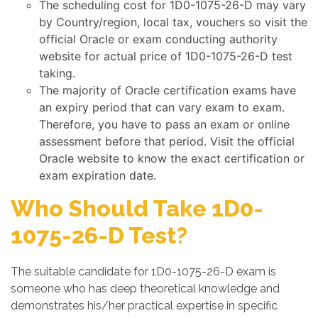
The scheduling cost for 1D0-1075-26-D may vary
by Country/region, local tax, vouchers so visit the
official Oracle or exam conducting authority
website for actual price of 1D0-1075-26-D test
taking.
The majority of Oracle certification exams have
an expiry period that can vary exam to exam.
Therefore, you have to pass an exam or online
assessment before that period. Visit the official
Oracle website to know the exact certification or
exam expiration date.
Who Should Take 1D0-
1075-26-D Test?
The suitable candidate for 1D0-1075-26-D exam is
someone who has deep theoretical knowledge and
demonstrates his/her practical expertise in specific