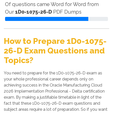
Of questions came Word for Word from
Our
1D0-1075-26-D
PDF Dumps
How to Prepare 1D0-1075-
26-D Exam Questions and
Topics?
You need to prepare for the 1D0-1075-26-D exam as
your whole professional career depends only on
achieving success in the Oracle Manufacturing Cloud
2026 Implementation Professional - Delta certification
exam. By making a justifiable timetable in light of the
fact that these 1D0-1075-26-D exam questions and
subject areas require a lot of preparation. So if you want