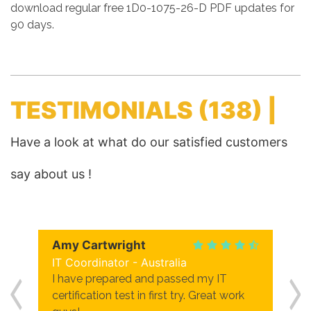
download regular free 1D0-1075-26-D PDF updates for
90 days.
TESTIMONIALS
(138) |
Have a look at what do our satisfied customers
say about us !
Amy Cartwright
IT Coordinator - Australia
I have prepared and passed my IT
certification test in first try. Great work