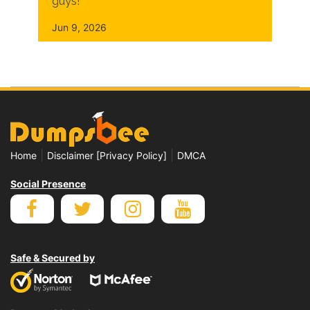
guys!
Jun 9, 2026
|
|
Home
Disclaimer [Privacy Policy]
DMCA
Social Presence
Safe & Secured by