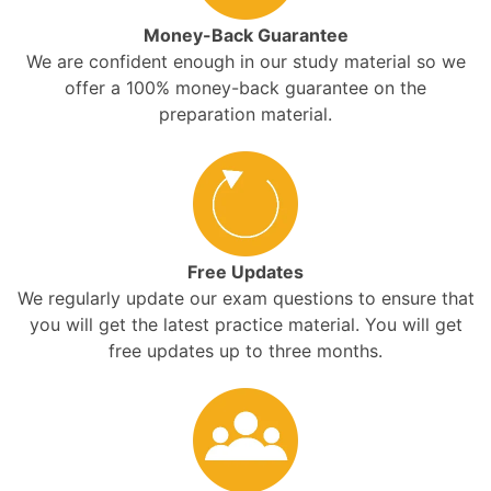
Money-Back Guarantee
We are confident enough in our study material so we
offer a 100% money-back guarantee on the
preparation material.
Free Updates
We regularly update our exam questions to ensure that
you will get the latest practice material. You will get
free updates up to three months.