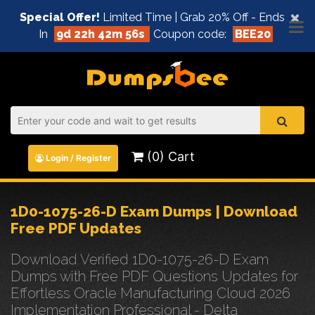
×
Special Offer!
Limited Time | Grab 20% Off - Ends
In
9d 22h 42m 56s
Coupon code:
BEE20
(0) Cart
Login / Register
1D0-1075-26-D Exam Dumps | Download
Free PDF Updates
Download Verified 1D0-1075-26-D Exam
Dumps with Free PDF Questions Updates for
Effortless Oracle Manufacturing Cloud 2026
Implementation Professional - Delta