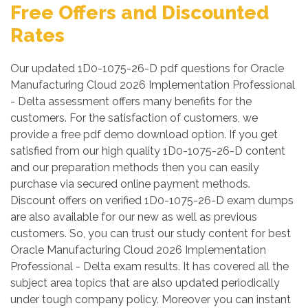
Free Offers and Discounted
Rates
Our updated 1D0-1075-26-D pdf questions for Oracle
Manufacturing Cloud 2026 Implementation Professional
- Delta assessment offers many benefits for the
customers. For the satisfaction of customers, we
provide a free pdf demo download option. If you get
satisfied from our high quality 1D0-1075-26-D content
and our preparation methods then you can easily
purchase via secured online payment methods.
Discount offers on verified 1D0-1075-26-D exam dumps
are also available for our new as well as previous
customers. So, you can trust our study content for best
Oracle Manufacturing Cloud 2026 Implementation
Professional - Delta exam results. It has covered all the
subject area topics that are also updated periodically
under tough company policy. Moreover you can instant