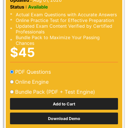
Updated :
Aug 01, 2026
Status :
Available
Actual Exam Questions with Accurate Answers
Online Practice Test for Effective Preparation
Updated Exam Content Verified by Certified
Professionals
Bundle Pack to Maximize Your Passing
Chances
$45
PDF Questions
Online Engine
Bundle Pack (PDF + Test Engine)
Download Demo