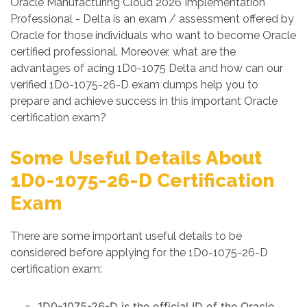
Oracle Manufacturing Cloud 2026 Implementation
Professional - Delta is an exam / assessment offered by
Oracle for those individuals who want to become Oracle
certified professional. Moreover, what are the
advantages of acing 1D0-1075 Delta and how can our
verified 1D0-1075-26-D exam dumps help you to
prepare and achieve success in this important Oracle
certification exam?
Some Useful Details About
1D0-1075-26-D Certification
Exam
There are some important useful details to be
considered before applying for the 1D0-1075-26-D
certification exam:
1D0-1075-26-D is the official ID of the Oracle