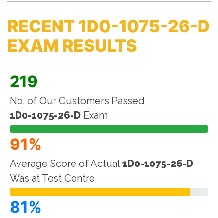
RECENT 1D0-1075-26-D
EXAM RESULTS
219
No. of Our Customers Passed
1D0-1075-26-D
Exam
91%
Average Score of Actual
1D0-1075-26-D
Was at Test Centre
81%