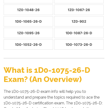
1Z0-1048-26
1Z0-1067-26
1D0-1065-26-D
1Z0-902
1Z0-1095-26
1D0-1087-26-D
1D0-1052-26-D
1D0-1073-26-D
What is 1D0-1075-26-D
Exam? (An Overview)
The 1D0-1075-26-D exam info will help you to
understand and prepare the topics required to ace the
1D0-1075-26-D certification exam. The 1D0-1075-26-D: