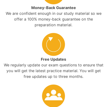
Money-Back Guarantee
We are confident enough in our study material so we
offer a 100% money-back guarantee on the
preparation material.
Free Updates
We regularly update our exam questions to ensure that
you will get the latest practice material. You will get
free updates up to three months.