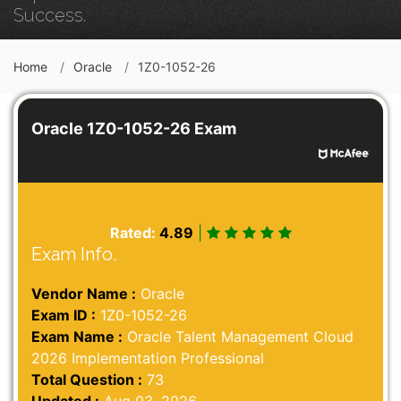
Success.
Home
Oracle
1Z0-1052-26
Oracle 1Z0-1052-26 Exam
Rated:
4.89
|
Exam Info.
Vendor Name :
Oracle
Exam ID :
1Z0-1052-26
Exam Name :
Oracle Talent Management Cloud
2026 Implementation Professional
Total Question :
73