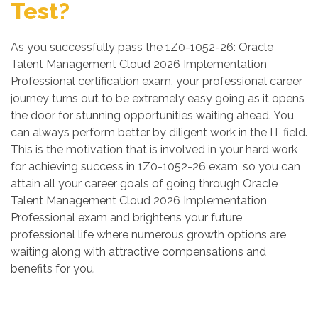
Test?
As you successfully pass the 1Z0-1052-26: Oracle
Talent Management Cloud 2026 Implementation
Professional certification exam, your professional career
journey turns out to be extremely easy going as it opens
the door for stunning opportunities waiting ahead. You
can always perform better by diligent work in the IT field.
This is the motivation that is involved in your hard work
for achieving success in 1Z0-1052-26 exam, so you can
attain all your career goals of going through Oracle
Talent Management Cloud 2026 Implementation
Professional exam and brightens your future
professional life where numerous growth options are
waiting along with attractive compensations and
benefits for you.