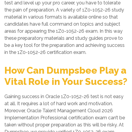
test and level up your pro career, you have to tolerate
the pain of preparation. A variety of 1Z0-1052-26 study
material in various formats is available online so that
candidates have full command on topics and subject
areas for appearing the 1Z0-1052-26 exam. In this way
these preparatory materials and study guides prove to
be a key tool for the preparation and achieving success
in the 1Z0-1052-26 certification exam.
How Can Dumpsbee Play a
Vital Role in Your Success?
Gaining success in Oracle 1Z0-1052-26 test is not easy
at all. It requires a lot of hard work and motivation.
Moreover, Oracle Talent Management Cloud 2026
Implementation Professional certification exam can’t be
taken without proper preparation as this will be risky. At
Dumpsbee, we provide verified 1Z0-1052-26 exam