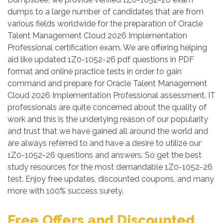
dumps to a large number of candidates that are from
various fields worldwide for the preparation of Oracle
Talent Management Cloud 2026 Implementation
Professional certification exam. We are offering helping
aid like updated 1Z0-1052-26 pdf questions in PDF
format and online practice tests in order to gain
command and prepare for Oracle Talent Management
Cloud 2026 Implementation Professional assessment. IT
professionals are quite concerned about the quality of
work and this is the underlying reason of our popularity
and trust that we have gained all around the world and
are always referred to and have a desire to utilize our
1Z0-1052-26 questions and answers. So get the best
study resources for the most demandable 1Z0-1052-26
test. Enjoy free updates, discounted coupons, and many
more with 100% success surety.
Free Offers and Discounted