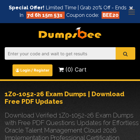
×
Special Offer!
Limited Time | Grab 20% Off - Ends
In
7d 6h 15m 53s
Coupon code:
BEE20
(0) Cart
Login / Register
1Z0-1052-26 Exam Dumps | Download
Free PDF Updates
Download Verified 1Z0-1052-26 Exam Dumps
with Free PDF Questions Updates for Effortless
Oracle Talent Management Cloud 2026
Implementation Professional Certification