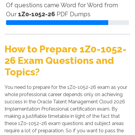
Of questions came Word for Word from
Our
1Z0-1052-26
PDF Dumps
How to Prepare 1Z0-1052-
26 Exam Questions and
Topics?
You need to prepare for the 1Z0-1052-26 exam as your
whole professional career depends only on achieving
success in the Oracle Talent Management Cloud 2026
Implementation Professional certification exam. By
making a justifiable timetable in light of the fact that
these 1Z0-1052-26 exam questions and subject areas
require a lot of preparation. So if you want to pass the