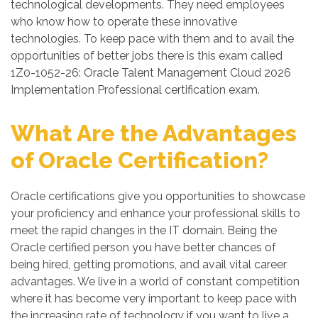
technological developments. They need employees
who know how to operate these innovative
technologies. To keep pace with them and to avail the
opportunities of better jobs there is this exam called
1Z0-1052-26: Oracle Talent Management Cloud 2026
Implementation Professional certification exam.
What Are the Advantages
of Oracle Certification?
Oracle certifications give you opportunities to showcase
your proficiency and enhance your professional skills to
meet the rapid changes in the IT domain. Being the
Oracle certified person you have better chances of
being hired, getting promotions, and avail vital career
advantages. We live in a world of constant competition
where it has become very important to keep pace with
the increasing rate of technology if you want to live a