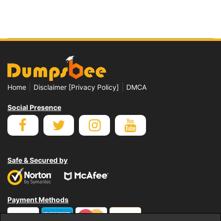
|
|
Home
Disclaimer [Privacy Policy]
DMCA
Social Presence
Safe & Secured by
Payment Methods