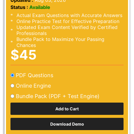
Updated :
Aug 03, 2026
Status :
Available
Actual Exam Questions with Accurate Answers
Online Practice Test for Effective Preparation
Updated Exam Content Verified by Certified
Professionals
Bundle Pack to Maximize Your Passing
Chances
$45
PDF Questions
Online Engine
Bundle Pack (PDF + Test Engine)
Download Demo