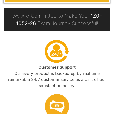
We Are Committed to Make Your
1Z0-
1052-26
Exam Journey Successful!
Customer Support
Our every product is backed up by real time
remarkable 24/7 customer service as a part of our
satisfaction policy.