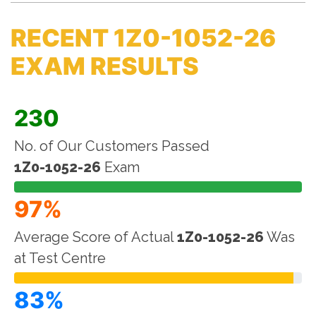
RECENT 1Z0-1052-26
EXAM RESULTS
230
No. of Our Customers Passed
1Z0-1052-26
Exam
97%
Average Score of Actual
1Z0-1052-26
Was
at Test Centre
83%