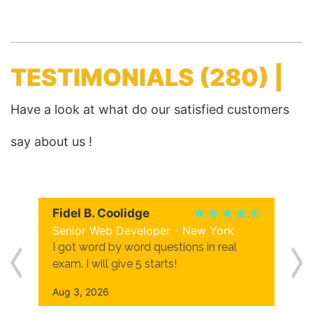
TESTIMONIALS
(280) |
Have a look at what do our satisfied customers
say about us !
Fidel B. Coolidge
Senior Web Developer - New York
I got word by word questions in real
exam. I will give 5 starts!
Aug 3, 2026