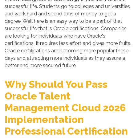
successful life. Students go to colleges and universities
and work hard and spend tons of money to get a
degree. Well here is an easy way to be a part of that
successful life that is Oracle certifications. Companies
are looking for individuals who have Oracle's
certifications. It requires less effort and gives more fruits.
Oracle certifications are becoming more popular these
days and attracting more individuals as they assure a
better and more secured future.
Why Should You Pass
Oracle Talent
Management Cloud 2026
Implementation
Professional Certification