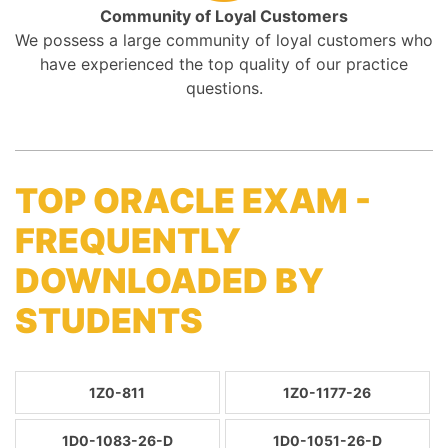
Community of Loyal Customers
We possess a large community of loyal customers who
have experienced the top quality of our practice
questions.
TOP ORACLE EXAM -
FREQUENTLY
DOWNLOADED BY
STUDENTS
1Z0-811
1Z0-1177-26
1D0-1083-26-D
1D0-1051-26-D