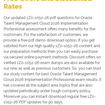
Rates
Our updated 1Z0-1052-26 pdf questions for Oracle
Talent Management Cloud 2026 Implementation
Professional assessment offers many benefits for the
customers. For the satisfaction of customers, we
provide a free pdf demo download option. If you get
satisfied from our high quality 1Z0-1052-26 content and
our preparation methods then you can easily purchase
via secured online payment methods. Discount offers on
verified 1Z0-1052-26 exam dumps are also available for
our new as well as previous customers. So, you can trust
our study content for best Oracle Talent Management
Cloud 2026 Implementation Professional exam results. It
has covered all the subject area topics that are also
updated periodically under tough company policy.
Moreover you can instant download regular free 1Z0-
1052-26 PDF updates for 90 days.