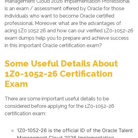
Management Cloud 2026 Implementation Professional
is an exam / assessment offered by Oracle for those
individuals who want to become Oracle certified
professional. Moreover, what are the advantages of
acing 1Z0 1052 26 and how can our verified 1Z0-1052-26
exam dumps help you to prepare and achieve success
in this important Oracle certification exam?
Some Useful Details About
1Z0-1052-26 Certification
Exam
There are some important useful details to be
considered before applying for the 1Z0-1052-26
certification exam:
1Z0-1052-26 is the official ID of the Oracle Talent
Management Cloud 2026 Implementation