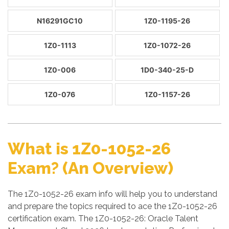
N16291GC10
1Z0-1195-26
1Z0-1113
1Z0-1072-26
1Z0-006
1D0-340-25-D
1Z0-076
1Z0-1157-26
What is 1Z0-1052-26
Exam? (An Overview)
The 1Z0-1052-26 exam info will help you to understand
and prepare the topics required to ace the 1Z0-1052-26
certification exam. The 1Z0-1052-26: Oracle Talent