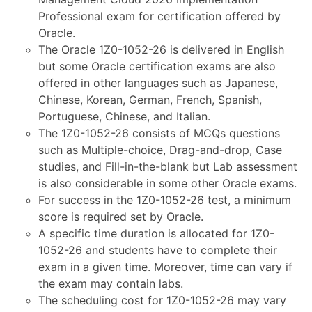
Professional exam for certification offered by
Oracle.
The Oracle 1Z0-1052-26 is delivered in English
but some Oracle certification exams are also
offered in other languages such as Japanese,
Chinese, Korean, German, French, Spanish,
Portuguese, Chinese, and Italian.
The 1Z0-1052-26 consists of MCQs questions
such as Multiple-choice, Drag-and-drop, Case
studies, and Fill-in-the-blank but Lab assessment
is also considerable in some other Oracle exams.
For success in the 1Z0-1052-26 test, a minimum
score is required set by Oracle.
A specific time duration is allocated for 1Z0-
1052-26 and students have to complete their
exam in a given time. Moreover, time can vary if
the exam may contain labs.
The scheduling cost for 1Z0-1052-26 may vary