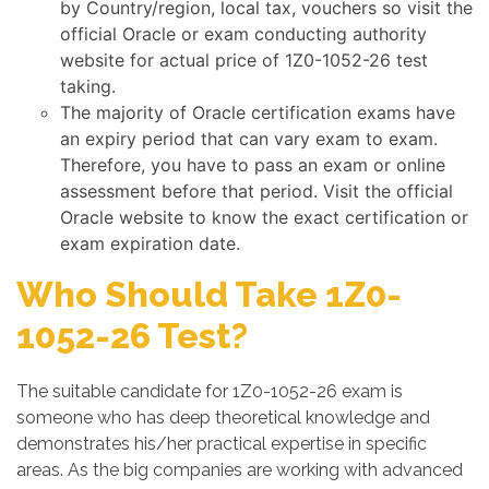
by Country/region, local tax, vouchers so visit the
official Oracle or exam conducting authority
website for actual price of 1Z0-1052-26 test
taking.
The majority of Oracle certification exams have
an expiry period that can vary exam to exam.
Therefore, you have to pass an exam or online
assessment before that period. Visit the official
Oracle website to know the exact certification or
exam expiration date.
Who Should Take 1Z0-
1052-26 Test?
The suitable candidate for 1Z0-1052-26 exam is
someone who has deep theoretical knowledge and
demonstrates his/her practical expertise in specific
areas. As the big companies are working with advanced