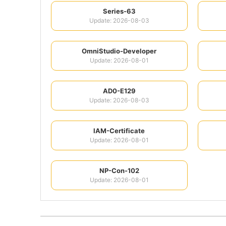
Series-63
Update: 2026-08-03
OmniStudio-Developer
Update: 2026-08-01
AD0-E129
Update: 2026-08-03
IAM-Certificate
Update: 2026-08-01
NP-Con-102
Update: 2026-08-01