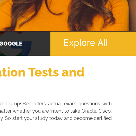
Explore All
ICROSOFT
ORACLE
ation Tests and
eer. DumpsBee offers actual exam questions with
tter whether you are intent to take Oracle, Cisco,
y. So start your study today and become certified