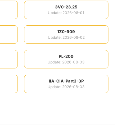
3V0-23.25
Update: 2026-08-01
1Z0-909
Update: 2026-08-02
PL-200
Update: 2026-08-03
IIA-CIA-Part3-3P
Update: 2026-08-03