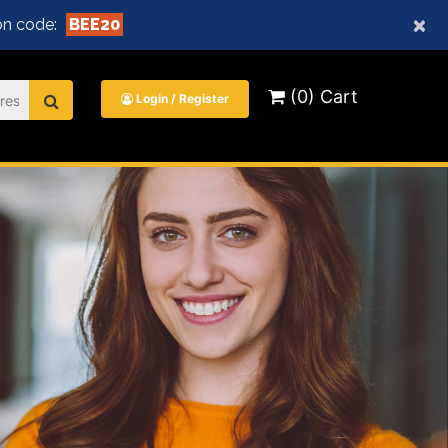
×
n code:
BEE20
(0) Cart
Login / Register