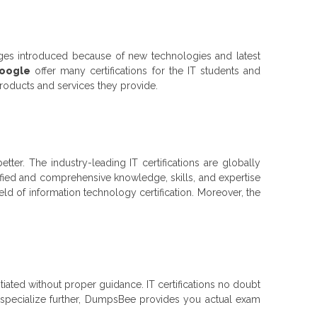
nges introduced because of new technologies and latest
Google
offer many certifications for the IT students and
products and services they provide.
better. The industry-leading IT certifications are globally
ified and comprehensive knowledge, skills, and expertise
ield of information technology certification. Moreover, the
nitiated without proper guidance. IT certifications no doubt
to specialize further, DumpsBee provides you actual exam