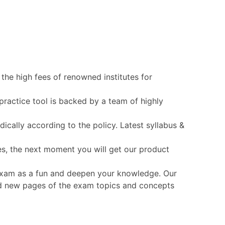
the high fees of renowned institutes for
practice tool is backed by a team of highly
cally according to the policy. Latest syllabus &
es, the next moment you will get our product
T exam as a fun and deepen your knowledge. Our
 and new pages of the exam topics and concepts