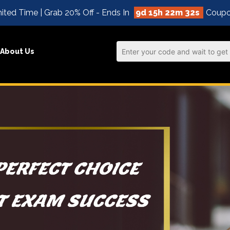
ited Time | Grab 20% Off - Ends In
9d 15h 22m 31s
Coupo
About Us