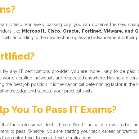
ons?
dynamic field. For every passing day, you can observe the new cha
ndors like
Microsoft, Cisco, Oracle, Fortinet, VMware, and 
nd skills according to the new technologies and advancement in their 
tified?
nal by any IT certifications provider, you are more likely to be paid 
 world certified individuals are respected anywhere. Having a divers
 the best job position. It is the canonical determining factor in the f
 knowledge and validate your practical skills.
 You To Pass IT Exams?
hat the professionals feel is how difficult it actually proves to be if i
 is hard to pass. Whether you are starting your tech career or want 
rom entry-level to expert level certifications.