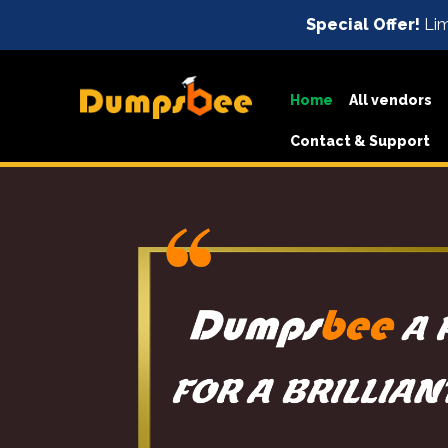
Special Offer!
Lim
Home
All vendors
Contact & Support