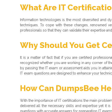
What Are IT Certificati
Information technologies is the most diversified and 
techniques. To cope with these changes, renowned ve
professionals so that they can validate their expertise a
Why Should You Get Cer
It is a matter of fact that if you are certified professio
recognized whether you are working in any corner of the
by passing the IT exam or assessment aids you in attaining
IT exam questions are designed to enhance your technical
How Can DumpsBee Help
With the importance of IT certifications the main problem t
delivered all the necessary skills and expertise yet it
questions with accurate answers for preparation IT exams f