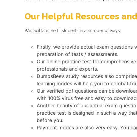
Our Helpful Resources and
We facilitate the IT students in a number of ways:
Firstly, we provide actual exam questions 
preparation of tests / assessments.
Our online practice test for comprehensive
professionals and experts.
DumpsBee’s study resources also comprise a
learning modes will help you to combat tou
Our verified pdf questions can be download
with 100% virus free and easy to download
Another beauty of our actual exam question
practice test is designed in such a way tha
before you.
Payment modes are also very easy. You ca