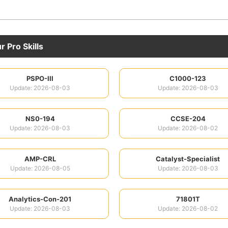
 Pro Skills
PSPO-III
C1000-123
Update: 2026-08-03
Update: 2026-08-03
NS0-194
CCSE-204
Update: 2026-08-03
Update: 2026-08-02
AMP-CRL
Catalyst-Specialist
Update: 2026-08-05
Update: 2026-08-03
Analytics-Con-201
71801T
Update: 2026-08-03
Update: 2026-08-02