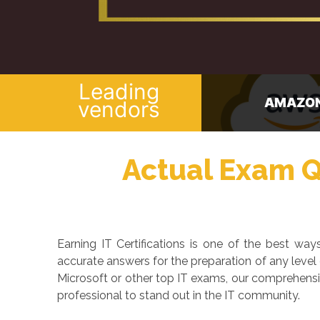
Leading
AMAZON
CISCO
vendors
Actual Exam Qu
Earning IT Certifications is one of the best w
accurate answers for the preparation of any level
Microsoft or other top IT exams, our comprehensi
professional to stand out in the IT community.