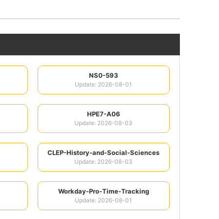
NS0-593
Update: 2026-08-01
HPE7-A06
Update: 2026-08-03
CLEP-History-and-Social-Sciences
Update: 2026-08-03
Workday-Pro-Time-Tracking
Update: 2026-08-01