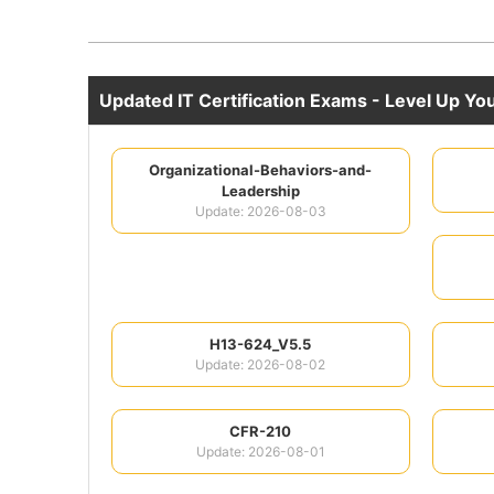
Updated IT Certification Exams - Level Up Your
Organizational-Behaviors-and-
Leadership
Update: 2026-08-03
H13-624_V5.5
Update: 2026-08-02
CFR-210
Update: 2026-08-01