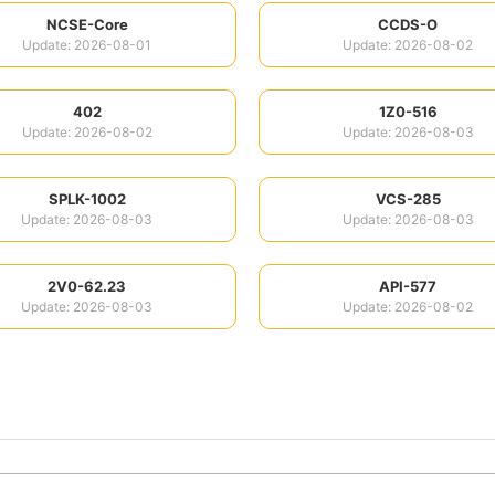
NCSE-Core
CCDS-O
Update: 2026-08-01
Update: 2026-08-02
402
1Z0-516
Update: 2026-08-02
Update: 2026-08-03
SPLK-1002
VCS-285
Update: 2026-08-03
Update: 2026-08-03
2V0-62.23
API-577
Update: 2026-08-03
Update: 2026-08-02