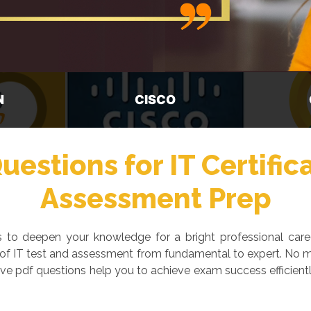
GOOGLE
M
estions for IT Certific
Assessment Prep
ays to deepen your knowledge for a bright professional car
 of IT test and assessment from fundamental to expert. No ma
ve pdf questions help you to achieve exam success efficientl