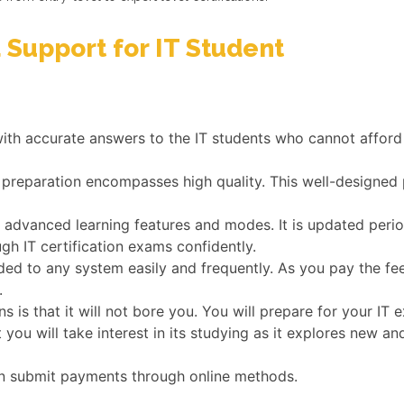
 Support for IT Student
with accurate answers to the IT students who cannot afford 
 preparation encompasses high quality. This well-designed 
dvanced learning features and modes. It is updated periodi
gh IT certification exams confidently.
ed to any system easily and frequently. As you pay the fe
.
s is that it will not bore you. You will prepare for your I
t you will take interest in its studying as it explores new
n submit payments through online methods.