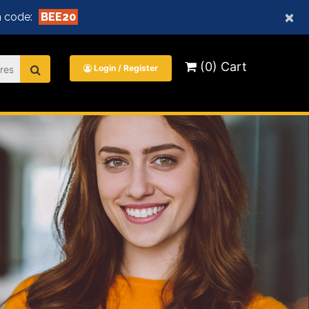
×
 code:
BEE20
(0) Cart
Login / Register