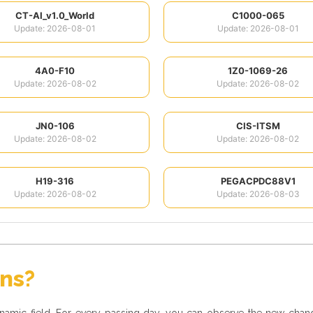
CT-AI_v1.0_World
C1000-065
Update: 2026-08-01
Update: 2026-08-01
4A0-F10
1Z0-1069-26
Update: 2026-08-02
Update: 2026-08-02
JN0-106
CIS-ITSM
Update: 2026-08-02
Update: 2026-08-02
H19-316
PEGACPDC88V1
Update: 2026-08-02
Update: 2026-08-03
ons?
dynamic field. For every passing day, you can observe the new cha