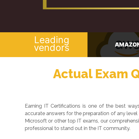
Leading
AMAZON
CISCO
vendors
Actual Exam Qu
Earning IT Certifications is one of the best w
accurate answers for the preparation of any level
Microsoft or other top IT exams, our comprehensi
professional to stand out in the IT community.