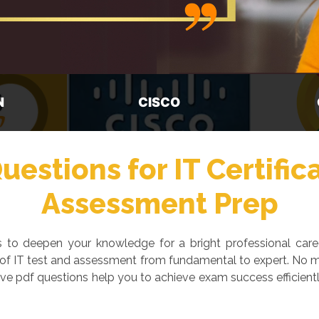
GOOGLE
M
estions for IT Certific
Assessment Prep
ays to deepen your knowledge for a bright professional car
 of IT test and assessment from fundamental to expert. No ma
ve pdf questions help you to achieve exam success efficientl