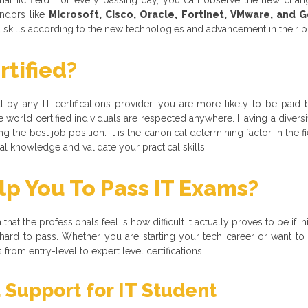
ndors like
Microsoft, Cisco, Oracle, Fortinet, VMware, and 
nd skills according to the new technologies and advancement in their 
tified?
nal by any IT certifications provider, you are more likely to be paid 
 world certified individuals are respected anywhere. Having a divers
 the best job position. It is the canonical determining factor in the f
 knowledge and validate your practical skills.
 You To Pass IT Exams?
hat the professionals feel is how difficult it actually proves to be if i
 is hard to pass. Whether you are starting your tech career or want 
rom entry-level to expert level certifications.
 Support for IT Student