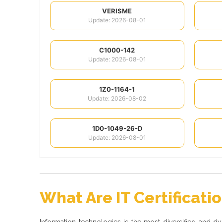
VERISME
Update: 2026-08-01
C1000-142
Update: 2026-08-01
1Z0-1164-1
Update: 2026-08-02
1D0-1049-26-D
Update: 2026-08-01
What Are IT Certificati
Information technologies is the most diversified and 