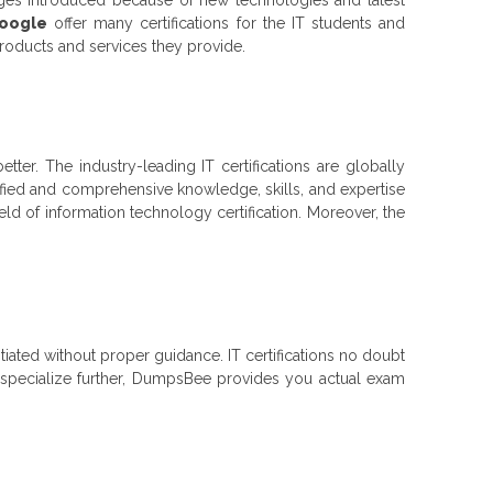
Google
offer many certifications for the IT students and
products and services they provide.
better. The industry-leading IT certifications are globally
ified and comprehensive knowledge, skills, and expertise
ield of information technology certification. Moreover, the
nitiated without proper guidance. IT certifications no doubt
to specialize further, DumpsBee provides you actual exam