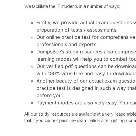
We facilitate the IT students in a number of ways:
Firstly, we provide actual exam questions 
preparation of tests / assessments.
Our online practice test for comprehensive
professionals and experts.
DumpsBee’s study resources also comprise a
learning modes will help you to combat tou
Our verified pdf questions can be download
with 100% virus free and easy to download
Another beauty of our actual exam question
practice test is designed in such a way tha
before you.
Payment modes are also very easy. You ca
All our study resources are available at a very reasonab
that if you cannot pass the examination after getting o