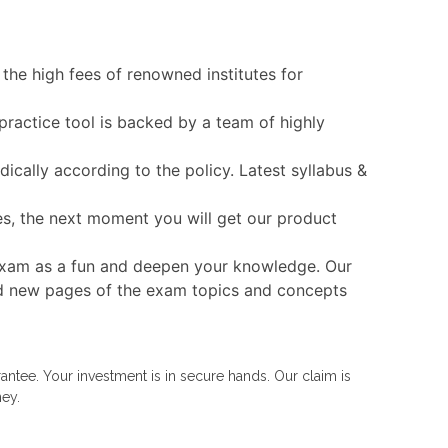
the high fees of renowned institutes for
practice tool is backed by a team of highly
cally according to the policy. Latest syllabus &
es, the next moment you will get our product
T exam as a fun and deepen your knowledge. Our
 and new pages of the exam topics and concepts
ntee. Your investment is in secure hands. Our claim is
ney.