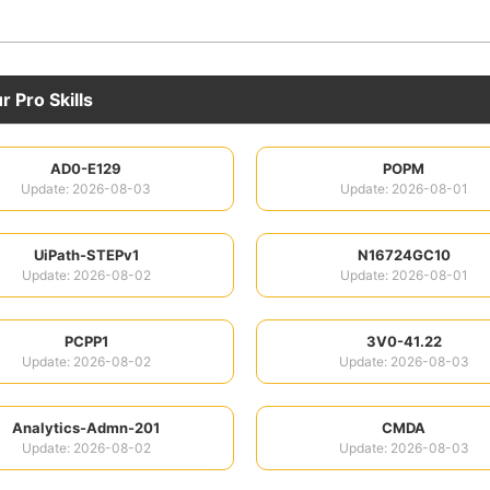
 Pro Skills
AD0-E129
POPM
Update: 2026-08-03
Update: 2026-08-01
UiPath-STEPv1
N16724GC10
Update: 2026-08-02
Update: 2026-08-01
PCPP1
3V0-41.22
Update: 2026-08-02
Update: 2026-08-03
Analytics-Admn-201
CMDA
Update: 2026-08-02
Update: 2026-08-03