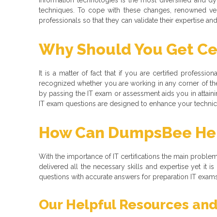
techniques. To cope with these changes, renowned ve
professionals so that they can validate their expertise a
Why Should You Get Cer
It is a matter of fact that if you are certified professio
recognized whether you are working in any corner of the
by passing the IT exam or assessment aids you in attaining
IT exam questions are designed to enhance your technical
How Can DumpsBee Help
With the importance of IT certifications the main problem t
delivered all the necessary skills and expertise yet it
questions with accurate answers for preparation IT exams f
Our Helpful Resources and