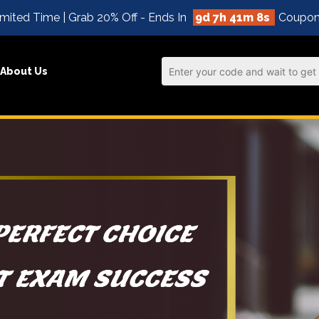
mited Time | Grab 20% Off - Ends In
9d 7h 41m 8s
Coupon
About Us