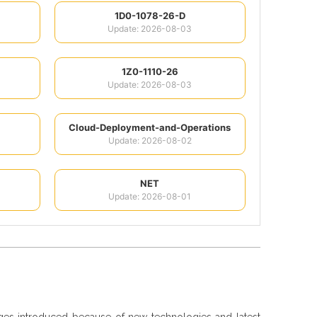
1D0-1078-26-D
Update: 2026-08-03
1Z0-1110-26
Update: 2026-08-03
Cloud-Deployment-and-Operations
Update: 2026-08-02
NET
Update: 2026-08-01
nges introduced because of new technologies and latest