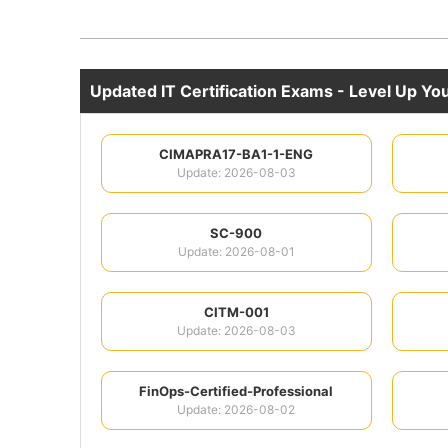
Updated IT Certification Exams - Level Up Your
CIMAPRA17-BA1-1-ENG
Update: 2026-08-03
SC-900
Update: 2026-08-01
CITM-001
Update: 2026-08-03
FinOps-Certified-Professional
Update: 2026-08-02