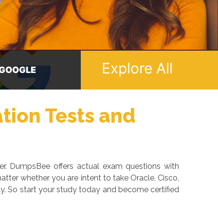
Explore All
ICROSOFT
ORACLE
ation Tests and
eer. DumpsBee offers actual exam questions with
tter whether you are intent to take Oracle, Cisco,
y. So start your study today and become certified