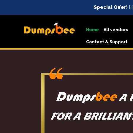
Special Offer!
Li
Home
All vendors
Contact & Support