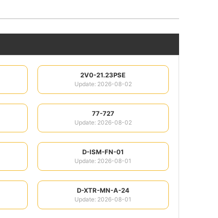
2V0-21.23PSE
Update: 2026-08-02
77-727
Update: 2026-08-02
D-ISM-FN-01
Update: 2026-08-01
D-XTR-MN-A-24
Update: 2026-08-01