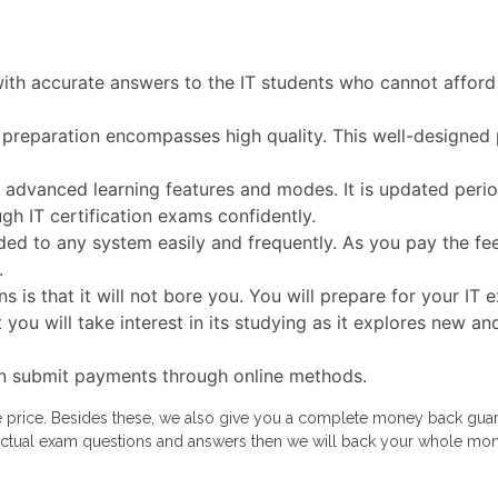
with accurate answers to the IT students who cannot afford 
 preparation encompasses high quality. This well-designed 
dvanced learning features and modes. It is updated periodi
gh IT certification exams confidently.
ed to any system easily and frequently. As you pay the fe
.
s is that it will not bore you. You will prepare for your I
t you will take interest in its studying as it explores new
n submit payments through online methods.
le price. Besides these, we also give you a complete money back guara
ur actual exam questions and answers then we will back your whole mo