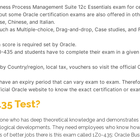
siness Process Management Suite 12c Essentials exam for ce
 but some Oracle certification exams are also offered in o
e, Chinese, and Italian.
h as Multiple-choice, Drag-and-drop, Case studies, and Fi
score is required set by Oracle.
1Z0-435 and students have to complete their exam in a give
y Country/region, local tax, vouchers so visit the official
 have an expiry period that can vary exam to exam. Theref
ficial Oracle website to know the exact certification or exa
35 Test?
ne who has deep theoretical knowledge and demonstrates his/
logical developments. They need employees who know how t
s of better jobs there is this exam called 1Z0-435: Oracle B