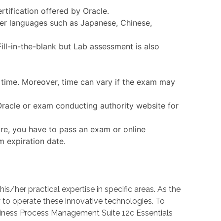
rtification offered by Oracle.
ther languages such as Japanese, Chinese,
ll-in-the-blank but Lab assessment is also
n time. Moreover, time can vary if the exam may
 Oracle or exam conducting authority website for
ore, you have to pass an exam or online
m expiration date.
her practical expertise in specific areas. As the
o operate these innovative technologies. To
usiness Process Management Suite 12c Essentials