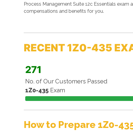
Process Management Suite 12c Essentials exam and
compensations and benefits for you.
RECENT 1Z0-435 EX
271
No. of Our Customers Passed
1Z0-435
Exam
How to Prepare 1Z0-43