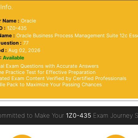
Info.
 Name :
Oracle
D :
1Z0-435
Name :
Oracle Business Process Management Suite 12c Esse
uestion :
77
d :
Aug 02, 2026
:
Available
al Exam Questions with Accurate Answers
ne Practice Test for Effective Preparation
ted Exam Content Verified by Certified Professionals
le Pack to Maximize Your Passing Chances
ommitted to Make Your
1Z0-435
Exam Journey S