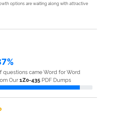
wth options are waiting along with attractive
87%
f questions came Word for Word
rom Our
1Z0-435
PDF Dumps
?