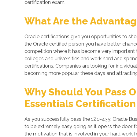
certification exam.
What Are the Advantage
Oracle certifications give you opportunities to s
the Oracle certified person you have better chance
competition where it has become very important to
colleges and universities and work hard and spend 
certifications. Companies are looking for individuals
becoming more popular these days and attracting 
Why Should You Pass O
Essentials Certification
As you successfully pass the 1Z0-435: Oracle Busi
to be extremely easy going as it opens the door for
the motivation that is involved in your hard work 