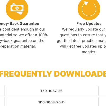
ney-Back Guarantee
Free Updates
e confident enough in our
We regularly update ou
aterial so we offer a 100%
questions to ensure that y
y-back guarantee on the
get the latest practice mate
preparation material.
will get free updates up t
months.
 FREQUENTLY DOWNLOAD
1Z0-1057-26
1D0-1068-26-D