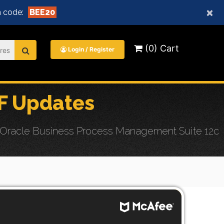
×
 code:
BEE20
(0) Cart
Login / Register
F Updates
 Oracle Business Process Management Suite 12c