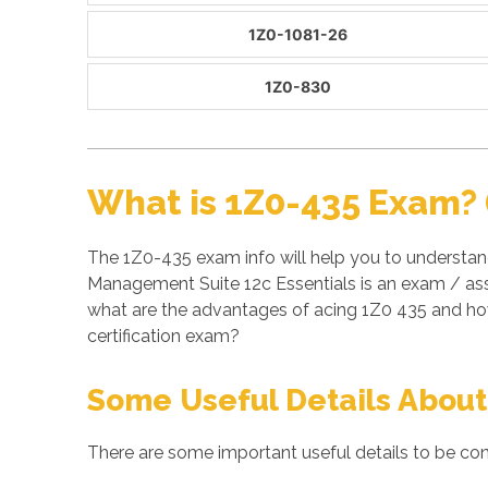
1Z0-1081-26
1Z0-830
What is 1Z0-435 Exam? 
The 1Z0-435 exam info will help you to understan
Management Suite 12c Essentials is an exam / ass
what are the advantages of acing 1Z0 435 and ho
certification exam?
Some Useful Details About
There are some important useful details to be con