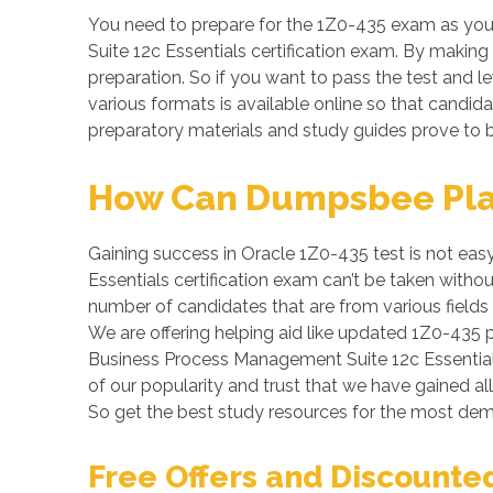
You need to prepare for the 1Z0-435 exam as you
Suite 12c Essentials certification exam. By making 
preparation. So if you want to pass the test and le
various formats is available online so that candi
preparatory materials and study guides prove to b
How Can Dumpsbee Play 
Gaining success in Oracle 1Z0-435 test is not easy
Essentials certification exam can’t be taken witho
number of candidates that are from various fields
We are offering helping aid like updated 1Z0-435 
Business Process Management Suite 12c Essentials 
of our popularity and trust that we have gained al
So get the best study resources for the most de
Free Offers and Discounte