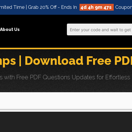
mited Time | Grab 20% Off - Ends In
4d 4h 9m 45s
Coupon
About Us
ps | Download Free PD
with Free PDF Questions Updates for Effortless