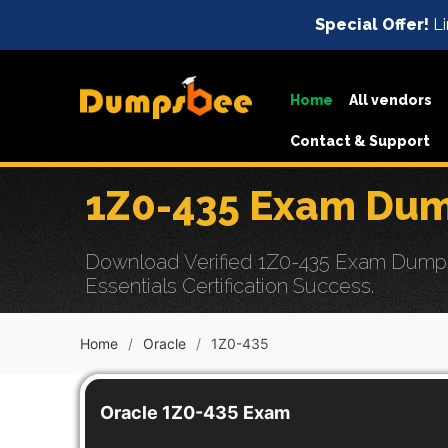
Special Offer!
Li
Home
All vendors
Contact & Support
1Z0-435 Exam Dum
Download Verified 1Z0-435 Exam Dumps 
Essentials Certification Success.
Home
Oracle
1Z0-435
Oracle 1Z0-435 Exam