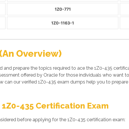
1Z0-771
1Z0-1163-1
(An Overview)
d and prepare the topics required to ace the 1Z0-435 certifi
essment offered by Oracle for those individuals who want to
w can our verified 1Z0-435 exam dumps help you to prepare a
 1Z0-435 Certification Exam
sidered before applying for the 1Z0-435 certification exam: