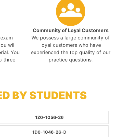
Community of Loyal Customers
r exam
We possess a large community of
ou will
loyal customers who have
rial. You
experienced the top quality of our
o three
practice questions.
ED BY STUDENTS
1Z0-1056-26
1D0-1046-26-D