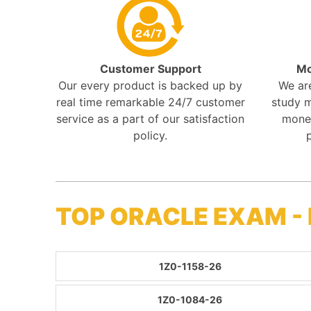
Customer Support
Mo
Our every product is backed up by
We ar
real time remarkable 24/7 customer
study m
service as a part of our satisfaction
mone
policy.
TOP ORACLE EXAM -
1Z0-1158-26
1Z0-1084-26