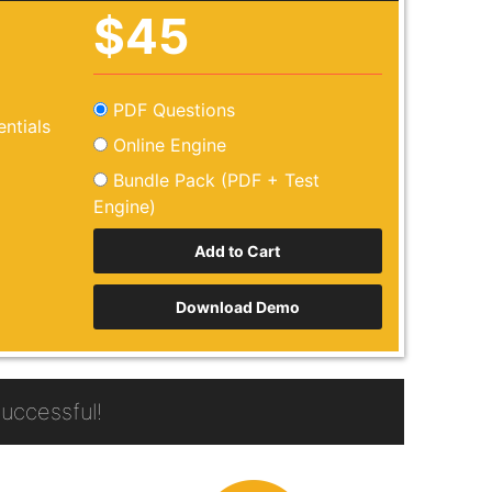
$45
PDF Questions
ntials
Online Engine
Bundle Pack (PDF + Test
Engine)
Download Demo
uccessful!