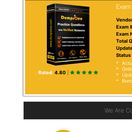
Exam 
Vendor
Exam I
Exam 
Total Q
Update
Status 
Actu
Onli
Rated:
4.80
|
Upda
Bund
We Are C