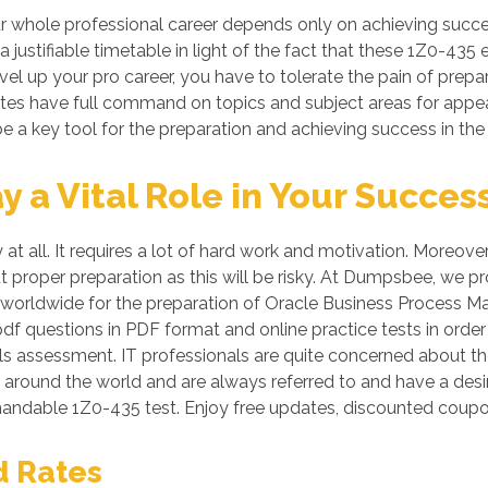
r whole professional career depends only on achieving suc
a justifiable timetable in light of the fact that these 1Z0-435
vel up your pro career, you have to tolerate the pain of prepa
dates have full command on topics and subject areas for appe
e a key tool for the preparation and achieving success in the
a Vital Role in Your Succes
 at all. It requires a lot of hard work and motivation. More
ut proper preparation as this will be risky. At Dumpsbee, we 
 worldwide for the preparation of Oracle Business Process Ma
pdf questions in PDF format and online practice tests in ord
assessment. IT professionals are quite concerned about the 
l around the world and are always referred to and have a desi
mandable 1Z0-435 test. Enjoy free updates, discounted coup
d Rates