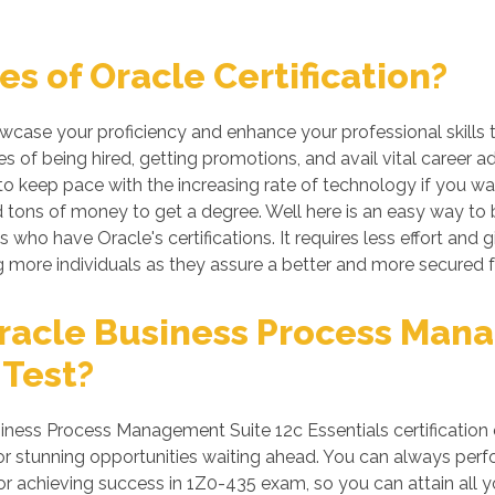
s of Oracle Certification?
howcase your proficiency and enhance your professional skills
s of being hired, getting promotions, and avail vital career a
 keep pace with the increasing rate of technology if you want
tons of money to get a degree. Well here is an easy way to be 
 who have Oracle's certifications. It requires less effort and g
more individuals as they assure a better and more secured f
racle Business Process Man
 Test?
ness Process Management Suite 12c Essentials certification 
 stunning opportunities waiting ahead. You can always perform 
for achieving success in 1Z0-435 exam, so you can attain all 