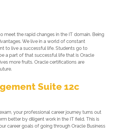
 to meet the rapid changes in the IT domain. Being
dvantages. We live in a world of constant
 to live a successful life. Students go to
a part of that successful life that is Oracle
ives more fruits. Oracle certifications are
uture.
agement Suite 12c
exam, your professional career journey turns out
better by diligent work in the IT field. This is
your career goals of going through Oracle Business