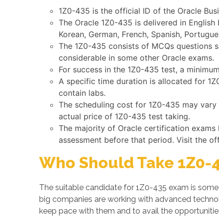
1Z0-435 is the official ID of the Oracle Bu
The Oracle 1Z0-435 is delivered in English
Korean, German, French, Spanish, Portugues
The 1Z0-435 consists of MCQs questions suc
considerable in some other Oracle exams.
For success in the 1Z0-435 test, a minimum 
A specific time duration is allocated for 
contain labs.
The scheduling cost for 1Z0-435 may vary b
actual price of 1Z0-435 test taking.
The majority of Oracle certification exams
assessment before that period. Visit the of
Who Should Take 1Z0-4
The suitable candidate for 1Z0-435 exam is someo
big companies are working with advanced techno
keep pace with them and to avail the opportunitie