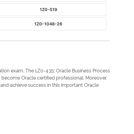
1Z0-519
1Z0-1048-26
cation exam. The 1Z0-435: Oracle Business Process
 become Oracle certified professional. Moreover,
nd achieve success in this important Oracle