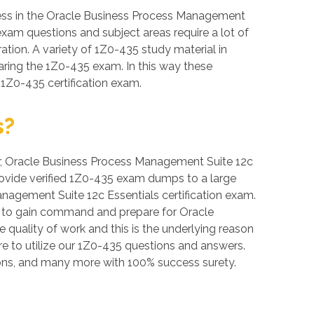
cess in the Oracle Business Process Management
 exam questions and subject areas require a lot of
ration. A variety of 1Z0-435 study material in
aring the 1Z0-435 exam. In this way these
 1Z0-435 certification exam.
s?
over, Oracle Business Process Management Suite 12c
provide verified 1Z0-435 exam dumps to a large
nagement Suite 12c Essentials certification exam.
er to gain command and prepare for Oracle
quality of work and this is the underlying reason
re to utilize our 1Z0-435 questions and answers.
ons, and many more with 100% success surety.