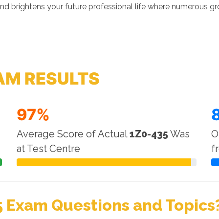
 brightens your future professional life where numerous gro
AM RESULTS
97%
Average Score of Actual
1Z0-435
Was
O
at Test Centre
f
5 Exam Questions and Topics