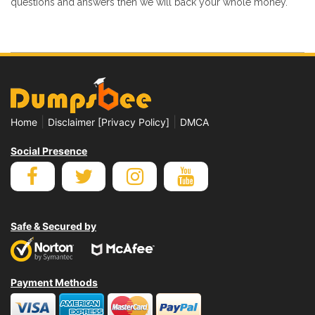
questions and answers then we will back your whole money.
|
|
Home
Disclaimer [Privacy Policy]
DMCA
Social Presence
Safe & Secured by
Payment Methods