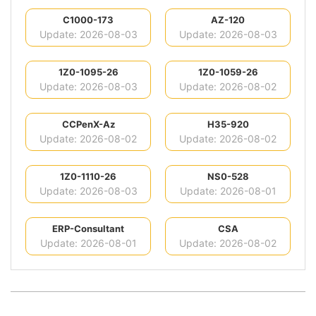
C1000-173
AZ-120
Update: 2026-08-03
Update: 2026-08-03
1Z0-1095-26
1Z0-1059-26
Update: 2026-08-03
Update: 2026-08-02
CCPenX-Az
H35-920
Update: 2026-08-02
Update: 2026-08-02
1Z0-1110-26
NS0-528
Update: 2026-08-03
Update: 2026-08-01
ERP-Consultant
CSA
Update: 2026-08-01
Update: 2026-08-02