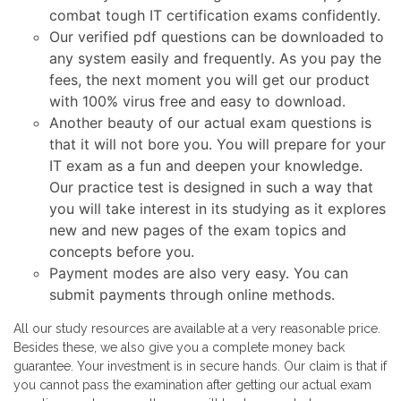
combat tough IT certification exams confidently.
Our verified pdf questions can be downloaded to
any system easily and frequently. As you pay the
fees, the next moment you will get our product
with 100% virus free and easy to download.
Another beauty of our actual exam questions is
that it will not bore you. You will prepare for your
IT exam as a fun and deepen your knowledge.
Our practice test is designed in such a way that
you will take interest in its studying as it explores
new and new pages of the exam topics and
concepts before you.
Payment modes are also very easy. You can
submit payments through online methods.
All our study resources are available at a very reasonable price.
Besides these, we also give you a complete money back
guarantee. Your investment is in secure hands. Our claim is that if
you cannot pass the examination after getting our actual exam