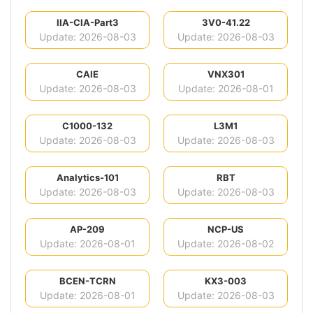
IIA-CIA-Part3
3V0-41.22
Update: 2026-08-03
Update: 2026-08-03
CAIE
VNX301
Update: 2026-08-03
Update: 2026-08-01
C1000-132
L3M1
Update: 2026-08-03
Update: 2026-08-03
Analytics-101
RBT
Update: 2026-08-03
Update: 2026-08-03
AP-209
NCP-US
Update: 2026-08-01
Update: 2026-08-02
BCEN-TCRN
KX3-003
Update: 2026-08-01
Update: 2026-08-03