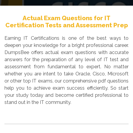
Actual Exam Questions for IT
Certification Tests and Assessment Prep
Earning IT Certifications is one of the best ways to
deepen your knowledge for a bright professional career.
DumpsBee offers actual exam questions with accurate
answers for the preparation of any level of IT test and
assessment from fundamental to expert. No matter
whether you are intent to take Oracle, Cisco, Microsoft
or other top IT exams, our comprehensive pdf questions
help you to achieve exam success efficiently. So start
your study today and become certified professional to
stand out in the IT community.