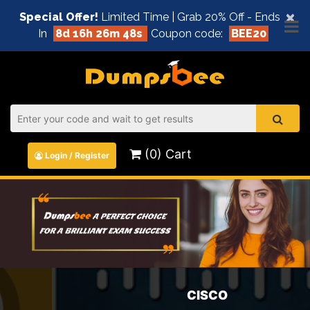
×
Special Offer!
Limited Time | Grab 20% Off - Ends
In
8d 16h 26m 48s
Coupon code:
BEE20
(0) Cart
Login / Register
CISCO