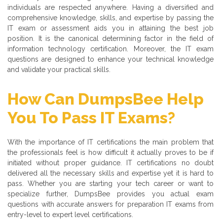
individuals are respected anywhere. Having a diversified and
comprehensive knowledge, skills, and expertise by passing the
IT exam or assessment aids you in attaining the best job
position. It is the canonical determining factor in the field of
information technology certification. Moreover, the IT exam
questions are designed to enhance your technical knowledge
and validate your practical skills.
How Can DumpsBee Help
You To Pass IT Exams?
With the importance of IT certifications the main problem that
the professionals feel is how difficult it actually proves to be if
initiated without proper guidance. IT certifications no doubt
delivered all the necessary skills and expertise yet it is hard to
pass. Whether you are starting your tech career or want to
specialize further, DumpsBee provides you actual exam
questions with accurate answers for preparation IT exams from
entry-level to expert level certifications.