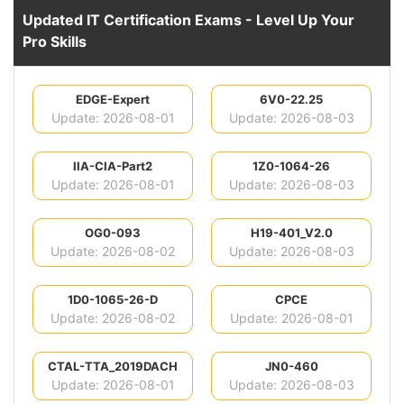
Updated IT Certification Exams - Level Up Your
Pro Skills
EDGE-Expert
6V0-22.25
Update: 2026-08-01
Update: 2026-08-03
IIA-CIA-Part2
1Z0-1064-26
Update: 2026-08-01
Update: 2026-08-03
OG0-093
H19-401_V2.0
Update: 2026-08-02
Update: 2026-08-03
1D0-1065-26-D
CPCE
Update: 2026-08-02
Update: 2026-08-01
CTAL-TTA_2019DACH
JN0-460
Update: 2026-08-01
Update: 2026-08-03