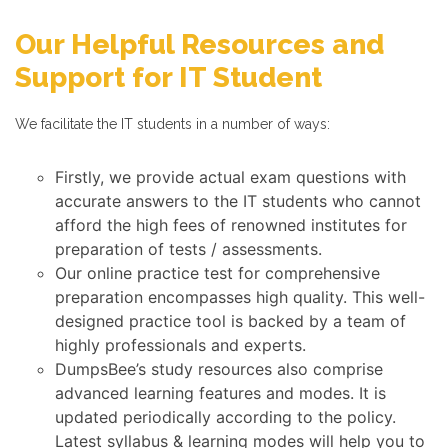
Our Helpful Resources and
Support for IT Student
We facilitate the IT students in a number of ways:
Firstly, we provide actual exam questions with
accurate answers to the IT students who cannot
afford the high fees of renowned institutes for
preparation of tests / assessments.
Our online practice test for comprehensive
preparation encompasses high quality. This well-
designed practice tool is backed by a team of
highly professionals and experts.
DumpsBee’s study resources also comprise
advanced learning features and modes. It is
updated periodically according to the policy.
Latest syllabus & learning modes will help you to