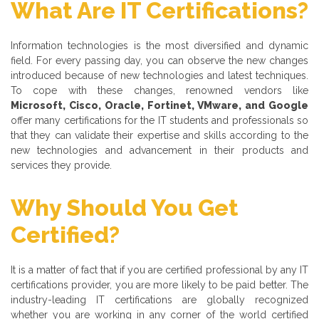
What Are IT Certifications?
Information technologies is the most diversified and dynamic
field. For every passing day, you can observe the new changes
introduced because of new technologies and latest techniques.
To cope with these changes, renowned vendors like
Microsoft, Cisco, Oracle, Fortinet, VMware, and Google
offer many certifications for the IT students and professionals so
that they can validate their expertise and skills according to the
new technologies and advancement in their products and
services they provide.
Why Should You Get
Certified?
It is a matter of fact that if you are certified professional by any IT
certifications provider, you are more likely to be paid better. The
industry-leading IT certifications are globally recognized
whether you are working in any corner of the world certified