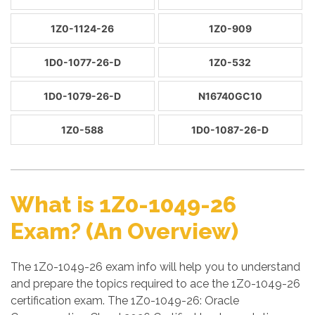
1Z0-1124-26
1Z0-909
1D0-1077-26-D
1Z0-532
1D0-1079-26-D
N16740GC10
1Z0-588
1D0-1087-26-D
What is 1Z0-1049-26
Exam? (An Overview)
The 1Z0-1049-26 exam info will help you to understand
and prepare the topics required to ace the 1Z0-1049-26
certification exam. The 1Z0-1049-26: Oracle