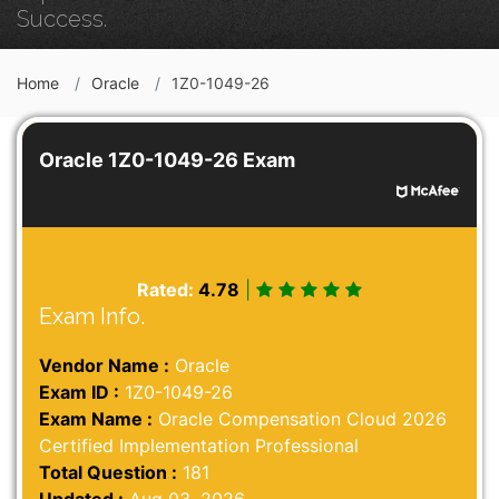
Success.
Home
Oracle
1Z0-1049-26
Oracle 1Z0-1049-26 Exam
Rated:
4.78
|
Exam Info.
Vendor Name :
Oracle
Exam ID :
1Z0-1049-26
Exam Name :
Oracle Compensation Cloud 2026
Certified Implementation Professional
Total Question :
181