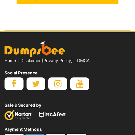
|
|
Home
Disclaimer [Privacy Policy]
DMCA
Social Presence
Safe & Secured by
Payment Methods