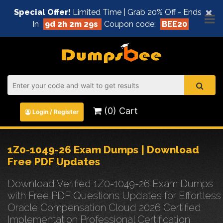
×
Special Offer!
Limited Time | Grab 20% Off - Ends
In
9d 2h 2m 29s
Coupon code:
BEE20
(0) Cart
Login / Register
1Z0-1049-26 Exam Dumps | Download
Free PDF Updates
Download Verified 1Z0-1049-26 Exam Dumps
with Free PDF Questions Updates for Effortless
Oracle Compensation Cloud 2026 Certified
Implementation Professional Certification