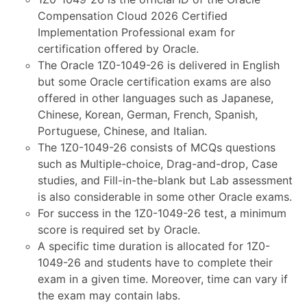
Compensation Cloud 2026 Certified
Implementation Professional exam for
certification offered by Oracle.
The Oracle 1Z0-1049-26 is delivered in English
but some Oracle certification exams are also
offered in other languages such as Japanese,
Chinese, Korean, German, French, Spanish,
Portuguese, Chinese, and Italian.
The 1Z0-1049-26 consists of MCQs questions
such as Multiple-choice, Drag-and-drop, Case
studies, and Fill-in-the-blank but Lab assessment
is also considerable in some other Oracle exams.
For success in the 1Z0-1049-26 test, a minimum
score is required set by Oracle.
A specific time duration is allocated for 1Z0-
1049-26 and students have to complete their
exam in a given time. Moreover, time can vary if
the exam may contain labs.