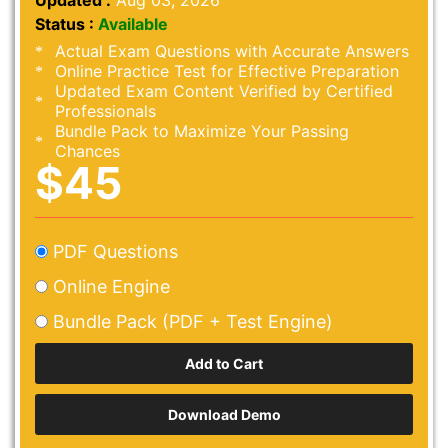
Updated :
Aug 03, 2026
Status :
Available
Actual Exam Questions with Accurate Answers
Online Practice Test for Effective Preparation
Updated Exam Content Verified by Certified
Professionals
Bundle Pack to Maximize Your Passing
Chances
$45
PDF Questions
Online Engine
Bundle Pack (PDF + Test Engine)
Download Demo