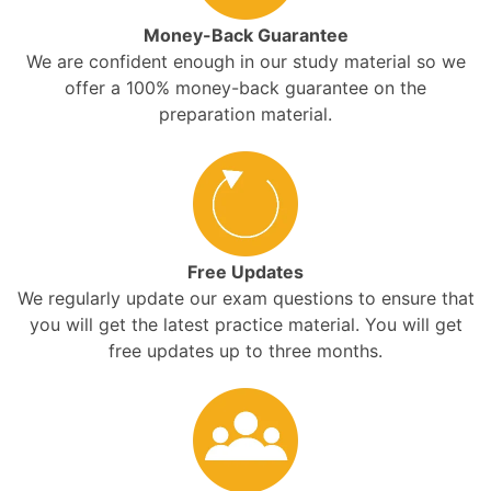
Money-Back Guarantee
We are confident enough in our study material so we
offer a 100% money-back guarantee on the
preparation material.
Free Updates
We regularly update our exam questions to ensure that
you will get the latest practice material. You will get
free updates up to three months.