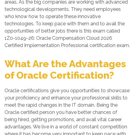
areas. As the big companies are working with advanced
technological developments. They need employees
who know how to operate these innovative
technologies. To keep pace with them and to avail the
opportunities of better jobs there is this exam called
1Z0-1049-26: Oracle Compensation Cloud 2026
Certified Implementation Professional certification exam.
What Are the Advantages
of Oracle Certification?
Oracle certifications give you opportunities to showcase
your proficiency and enhance your professional skills to
meet the rapid changes in the IT domain. Being the
Oracle certified person you have better chances of
being hired, getting promotions, and avail vital career
advantages. We live in a world of constant competition
where it has become very important to keep pace with