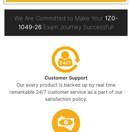
We Are Committed to Make Your
1Z0-
1049-26
Exam Journey Successful!
Customer Support
Our every product is backed up by real time
remarkable 24/7 customer service as a part of our
satisfaction policy.