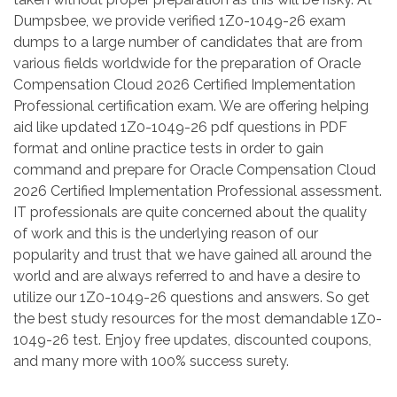
Dumpsbee, we provide verified 1Z0-1049-26 exam
dumps to a large number of candidates that are from
various fields worldwide for the preparation of Oracle
Compensation Cloud 2026 Certified Implementation
Professional certification exam. We are offering helping
aid like updated 1Z0-1049-26 pdf questions in PDF
format and online practice tests in order to gain
command and prepare for Oracle Compensation Cloud
2026 Certified Implementation Professional assessment.
IT professionals are quite concerned about the quality
of work and this is the underlying reason of our
popularity and trust that we have gained all around the
world and are always referred to and have a desire to
utilize our 1Z0-1049-26 questions and answers. So get
the best study resources for the most demandable 1Z0-
1049-26 test. Enjoy free updates, discounted coupons,
and many more with 100% success surety.