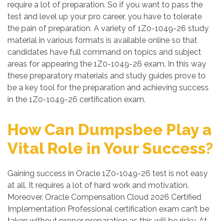
require a lot of preparation. So if you want to pass the
test and level up your pro career, you have to tolerate
the pain of preparation. A variety of 1Z0-1049-26 study
material in various formats is available online so that
candidates have full command on topics and subject
areas for appearing the 1Z0-1049-26 exam. In this way
these preparatory materials and study guides prove to
be a key tool for the preparation and achieving success
in the 1Z0-1049-26 certification exam.
How Can Dumpsbee Play a
Vital Role in Your Success?
Gaining success in Oracle 1Z0-1049-26 test is not easy
at all. It requires a lot of hard work and motivation.
Moreover, Oracle Compensation Cloud 2026 Certified
Implementation Professional certification exam can’t be
taken without proper preparation as this will be risky. At