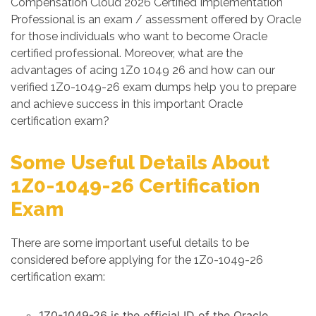
Compensation Cloud 2026 Certified Implementation
Professional is an exam / assessment offered by Oracle
for those individuals who want to become Oracle
certified professional. Moreover, what are the
advantages of acing 1Z0 1049 26 and how can our
verified 1Z0-1049-26 exam dumps help you to prepare
and achieve success in this important Oracle
certification exam?
Some Useful Details About
1Z0-1049-26 Certification
Exam
There are some important useful details to be
considered before applying for the 1Z0-1049-26
certification exam:
1Z0-1049-26 is the official ID of the Oracle