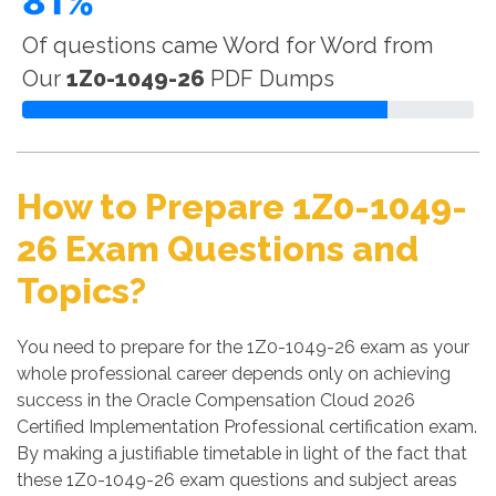
81%
Of questions came Word for Word from
Our
1Z0-1049-26
PDF Dumps
How to Prepare 1Z0-1049-
26 Exam Questions and
Topics?
You need to prepare for the 1Z0-1049-26 exam as your
whole professional career depends only on achieving
success in the Oracle Compensation Cloud 2026
Certified Implementation Professional certification exam.
By making a justifiable timetable in light of the fact that
these 1Z0-1049-26 exam questions and subject areas