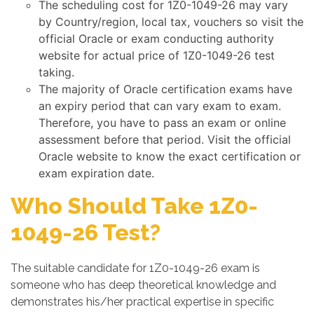
The scheduling cost for 1Z0-1049-26 may vary
by Country/region, local tax, vouchers so visit the
official Oracle or exam conducting authority
website for actual price of 1Z0-1049-26 test
taking.
The majority of Oracle certification exams have
an expiry period that can vary exam to exam.
Therefore, you have to pass an exam or online
assessment before that period. Visit the official
Oracle website to know the exact certification or
exam expiration date.
Who Should Take 1Z0-
1049-26 Test?
The suitable candidate for 1Z0-1049-26 exam is
someone who has deep theoretical knowledge and
demonstrates his/her practical expertise in specific