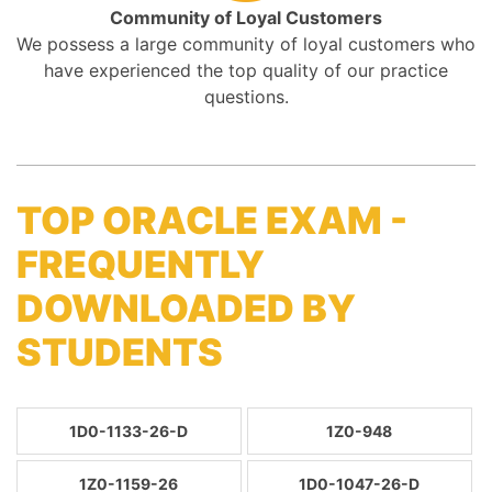
Community of Loyal Customers
We possess a large community of loyal customers who
have experienced the top quality of our practice
questions.
TOP ORACLE EXAM -
FREQUENTLY
DOWNLOADED BY
STUDENTS
1D0-1133-26-D
1Z0-948
1Z0-1159-26
1D0-1047-26-D