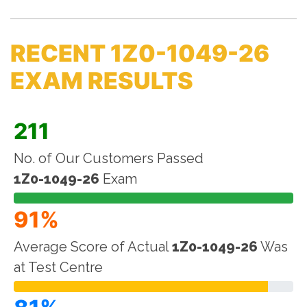
RECENT 1Z0-1049-26
EXAM RESULTS
211
No. of Our Customers Passed
1Z0-1049-26
Exam
91%
Average Score of Actual
1Z0-1049-26
Was
at Test Centre