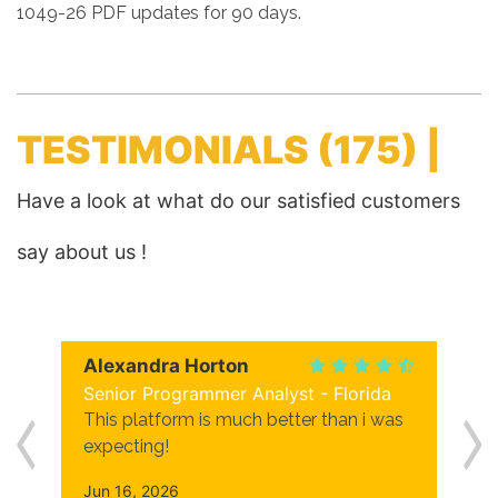
1049-26 PDF updates for 90 days.
TESTIMONIALS
(175) |
Have a look at what do our satisfied customers
say about us !
Alexandra Horton
Senior Programmer Analyst - Florida
This platform is much better than i was
expecting!
Jun 16, 2026