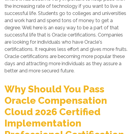
the increasing rate of technology if you want to live a
successful life. Students go to colleges and universities
and work hard and spend tons of money to get a
degree. Well here is an easy way to be a part of that
successful life that is Oracle certifications. Companies
are looking for individuals who have Oracle's
certifications. It requires less effort and gives more fruits.
Oracle certifications are becoming more popular these
days and attracting more individuals as they assure a
better and more secured future.
Why Should You Pass
Oracle Compensation
Cloud 2026 Certified
Implementation