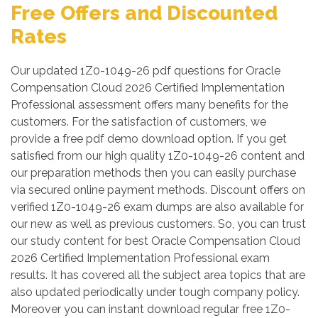
Free Offers and Discounted
Rates
Our updated 1Z0-1049-26 pdf questions for Oracle
Compensation Cloud 2026 Certified Implementation
Professional assessment offers many benefits for the
customers. For the satisfaction of customers, we
provide a free pdf demo download option. If you get
satisfied from our high quality 1Z0-1049-26 content and
our preparation methods then you can easily purchase
via secured online payment methods. Discount offers on
verified 1Z0-1049-26 exam dumps are also available for
our new as well as previous customers. So, you can trust
our study content for best Oracle Compensation Cloud
2026 Certified Implementation Professional exam
results. It has covered all the subject area topics that are
also updated periodically under tough company policy.
Moreover you can instant download regular free 1Z0-