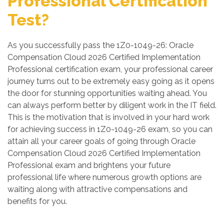
Professional Certification
Test?
As you successfully pass the 1Z0-1049-26: Oracle
Compensation Cloud 2026 Certified Implementation
Professional certification exam, your professional career
journey turns out to be extremely easy going as it opens
the door for stunning opportunities waiting ahead. You
can always perform better by diligent work in the IT field.
This is the motivation that is involved in your hard work
for achieving success in 1Z0-1049-26 exam, so you can
attain all your career goals of going through Oracle
Compensation Cloud 2026 Certified Implementation
Professional exam and brightens your future
professional life where numerous growth options are
waiting along with attractive compensations and
benefits for you.