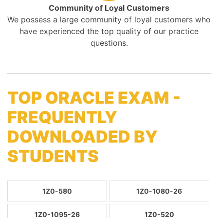
Community of Loyal Customers
We possess a large community of loyal customers who
have experienced the top quality of our practice
questions.
TOP ORACLE EXAM -
FREQUENTLY
DOWNLOADED BY
STUDENTS
1Z0-580
1Z0-1080-26
1Z0-1095-26
1Z0-520