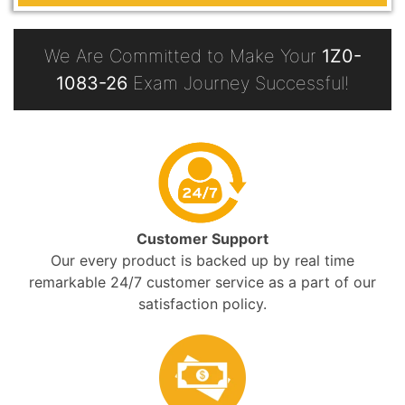
We Are Committed to Make Your
1Z0-
1083-26
Exam Journey Successful!
Customer Support
Our every product is backed up by real time
remarkable 24/7 customer service as a part of our
satisfaction policy.