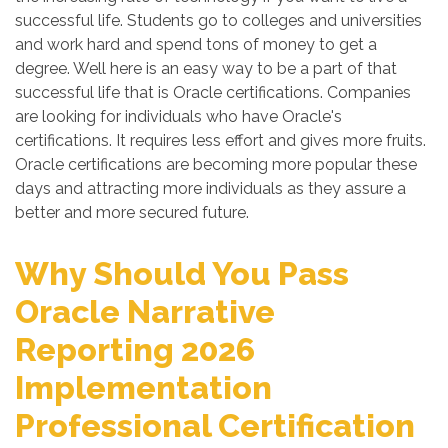
successful life. Students go to colleges and universities
and work hard and spend tons of money to get a
degree. Well here is an easy way to be a part of that
successful life that is Oracle certifications. Companies
are looking for individuals who have Oracle's
certifications. It requires less effort and gives more fruits.
Oracle certifications are becoming more popular these
days and attracting more individuals as they assure a
better and more secured future.
Why Should You Pass
Oracle Narrative
Reporting 2026
Implementation
Professional Certification