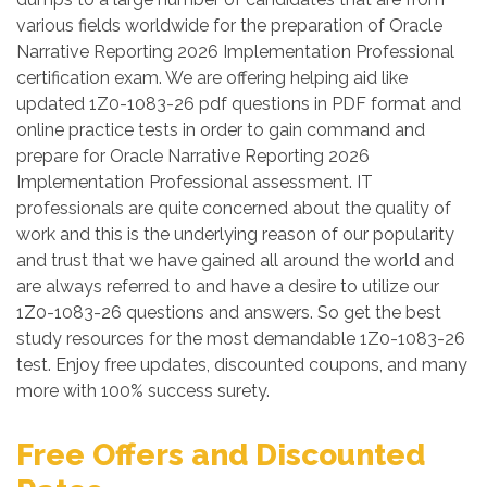
various fields worldwide for the preparation of Oracle
Narrative Reporting 2026 Implementation Professional
certification exam. We are offering helping aid like
updated 1Z0-1083-26 pdf questions in PDF format and
online practice tests in order to gain command and
prepare for Oracle Narrative Reporting 2026
Implementation Professional assessment. IT
professionals are quite concerned about the quality of
work and this is the underlying reason of our popularity
and trust that we have gained all around the world and
are always referred to and have a desire to utilize our
1Z0-1083-26 questions and answers. So get the best
study resources for the most demandable 1Z0-1083-26
test. Enjoy free updates, discounted coupons, and many
more with 100% success surety.
Free Offers and Discounted