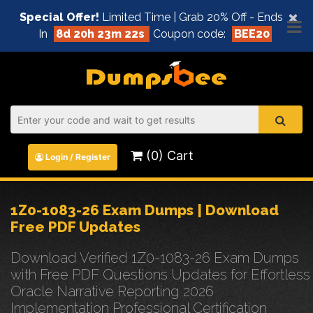
×
Special Offer!
Limited Time | Grab 20% Off - Ends
In
8d 20h 23m 21s
Coupon code:
BEE20
(0) Cart
Login / Register
1Z0-1083-26 Exam Dumps | Download
Free PDF Updates
Download Verified 1Z0-1083-26 Exam Dumps
with Free PDF Questions Updates for Effortless
Oracle Narrative Reporting 2026
Implementation Professional Certification