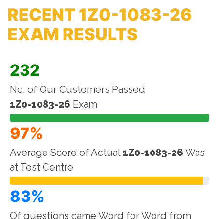
RECENT 1Z0-1083-26
EXAM RESULTS
232
No. of Our Customers Passed
1Z0-1083-26
Exam
97%
Average Score of Actual
1Z0-1083-26
Was
at Test Centre
83%
Of questions came Word for Word from