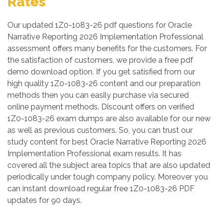
Rates
Our updated 1Z0-1083-26 pdf questions for Oracle
Narrative Reporting 2026 Implementation Professional
assessment offers many benefits for the customers. For
the satisfaction of customers, we provide a free pdf
demo download option. If you get satisfied from our
high quality 1Z0-1083-26 content and our preparation
methods then you can easily purchase via secured
online payment methods. Discount offers on verified
1Z0-1083-26 exam dumps are also available for our new
as well as previous customers. So, you can trust our
study content for best Oracle Narrative Reporting 2026
Implementation Professional exam results. It has
covered all the subject area topics that are also updated
periodically under tough company policy. Moreover you
can instant download regular free 1Z0-1083-26 PDF
updates for 90 days.