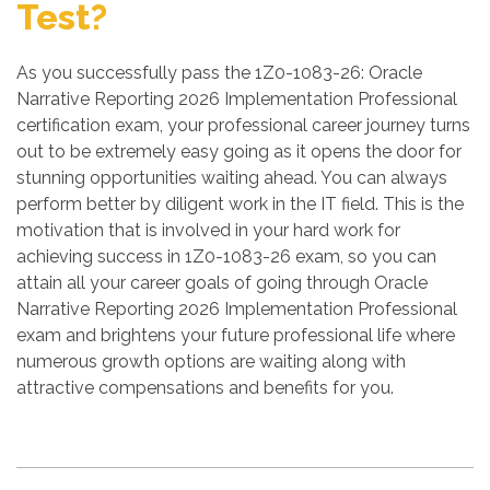
Test?
As you successfully pass the 1Z0-1083-26: Oracle
Narrative Reporting 2026 Implementation Professional
certification exam, your professional career journey turns
out to be extremely easy going as it opens the door for
stunning opportunities waiting ahead. You can always
perform better by diligent work in the IT field. This is the
motivation that is involved in your hard work for
achieving success in 1Z0-1083-26 exam, so you can
attain all your career goals of going through Oracle
Narrative Reporting 2026 Implementation Professional
exam and brightens your future professional life where
numerous growth options are waiting along with
attractive compensations and benefits for you.