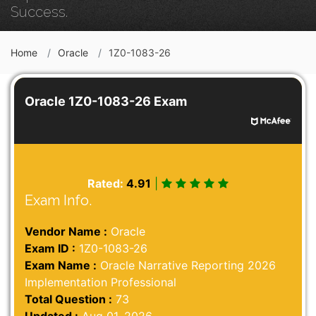
Success.
Home
Oracle
1Z0-1083-26
Oracle 1Z0-1083-26 Exam
Rated:
4.91
|
Exam Info.
Vendor Name :
Oracle
Exam ID :
1Z0-1083-26
Exam Name :
Oracle Narrative Reporting 2026
Implementation Professional
Total Question :
73