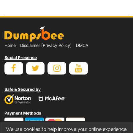
|
|
Home
Disclaimer [Privacy Policy]
DMCA
Social Presence
Safe & Secured by
Payment Methods
We use cookies to help improve your online experience.