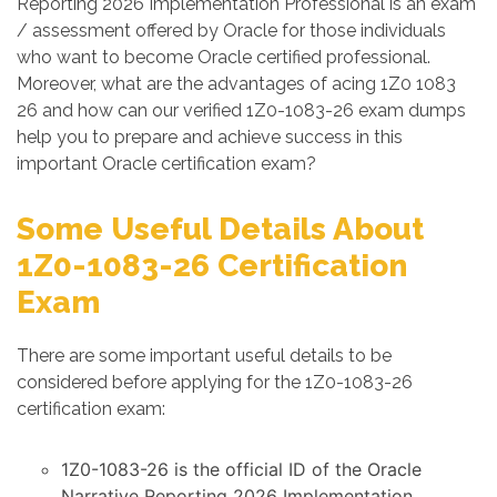
Reporting 2026 Implementation Professional is an exam
/ assessment offered by Oracle for those individuals
who want to become Oracle certified professional.
Moreover, what are the advantages of acing 1Z0 1083
26 and how can our verified 1Z0-1083-26 exam dumps
help you to prepare and achieve success in this
important Oracle certification exam?
Some Useful Details About
1Z0-1083-26 Certification
Exam
There are some important useful details to be
considered before applying for the 1Z0-1083-26
certification exam:
1Z0-1083-26 is the official ID of the Oracle
Narrative Reporting 2026 Implementation