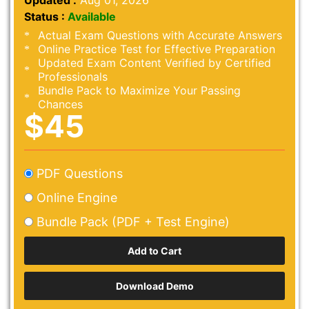
Updated :
Aug 01, 2026
Status :
Available
Actual Exam Questions with Accurate Answers
Online Practice Test for Effective Preparation
Updated Exam Content Verified by Certified
Professionals
Bundle Pack to Maximize Your Passing
Chances
$45
PDF Questions
Online Engine
Bundle Pack (PDF + Test Engine)
Download Demo