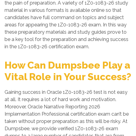
the pain of preparation. A variety of 1Z0-1083-26 study
material in various formats is available online so that
candidates have full command on topics and subject
areas for appearing the 1Z0-1083-26 exam. In this way
these preparatory materials and study guides prove to
be a key tool for the preparation and achieving success
in the 1Z0-1083-26 certification exam.
How Can Dumpsbee Play a
Vital Role in Your Success?
Gaining success in Oracle 1Z0-1083-26 test is not easy
at all. It requires a lot of hard work and motivation.
Moreover, Oracle Narrative Reporting 2026
Implementation Professional certification exam can’t be
taken without proper preparation as this will be risky. At
Dumpsbee, we provide verified 1Z0-1083-26 exam
dumps to a large number of candidates that are from