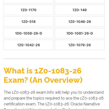
1Z0-1170
1Z0-149
1Z0-518
1Z0-1046-26
1D0-1058-26-D
1D0-1081-26-D
1Z0-1042-26
1Z0-1079-26
What is 1Z0-1083-26
Exam? (An Overview)
The 1Z0-1083-26 exam info will help you to understand
and prepare the topics required to ace the 1Z0-1083-26
certification exam. The 1Z0-1083-26: Oracle Narrative