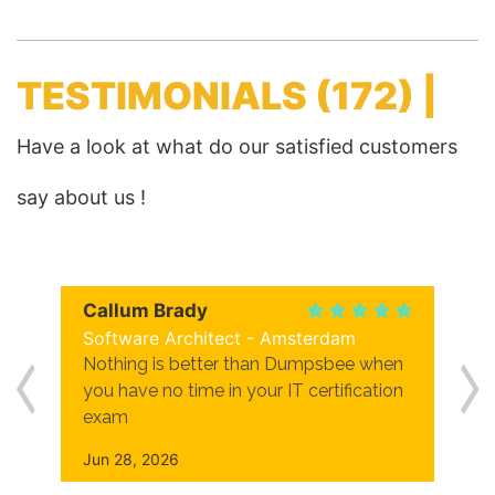
TESTIMONIALS
(172) |
Have a look at what do our satisfied customers
say about us !
Callum Brady
Software Architect - Amsterdam
Nothing is better than Dumpsbee when
you have no time in your IT certification
exam
Jun 28, 2026