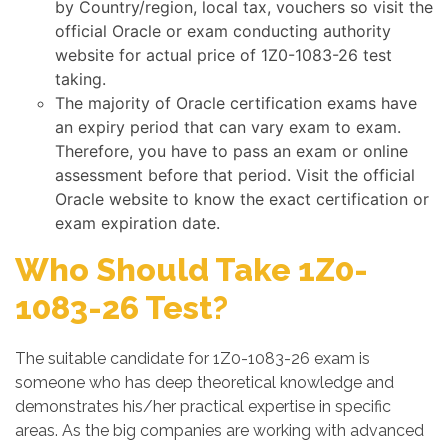
by Country/region, local tax, vouchers so visit the
official Oracle or exam conducting authority
website for actual price of 1Z0-1083-26 test
taking.
The majority of Oracle certification exams have
an expiry period that can vary exam to exam.
Therefore, you have to pass an exam or online
assessment before that period. Visit the official
Oracle website to know the exact certification or
exam expiration date.
Who Should Take 1Z0-
1083-26 Test?
The suitable candidate for 1Z0-1083-26 exam is
someone who has deep theoretical knowledge and
demonstrates his/her practical expertise in specific
areas. As the big companies are working with advanced