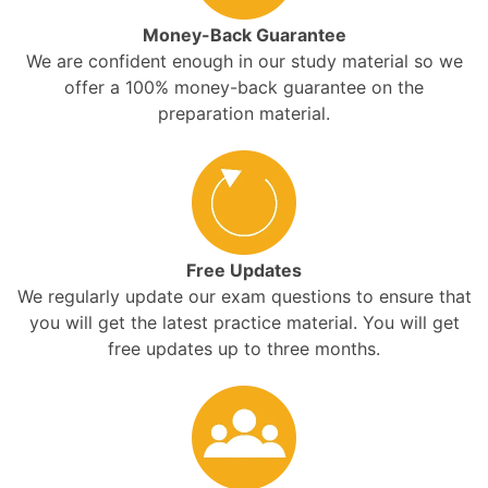
Money-Back Guarantee
We are confident enough in our study material so we
offer a 100% money-back guarantee on the
preparation material.
Free Updates
We regularly update our exam questions to ensure that
you will get the latest practice material. You will get
free updates up to three months.