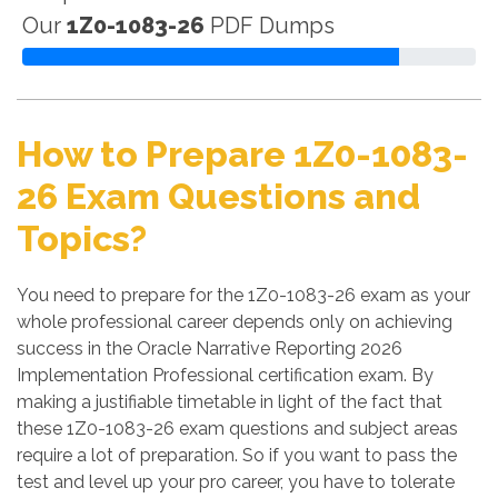
Our
1Z0-1083-26
PDF Dumps
How to Prepare 1Z0-1083-
26 Exam Questions and
Topics?
You need to prepare for the 1Z0-1083-26 exam as your
whole professional career depends only on achieving
success in the Oracle Narrative Reporting 2026
Implementation Professional certification exam. By
making a justifiable timetable in light of the fact that
these 1Z0-1083-26 exam questions and subject areas
require a lot of preparation. So if you want to pass the
test and level up your pro career, you have to tolerate