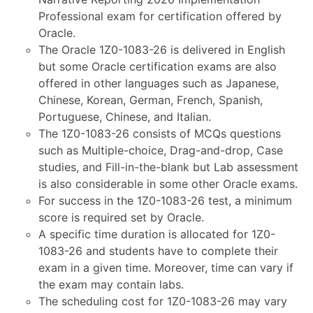
Professional exam for certification offered by
Oracle.
The Oracle 1Z0-1083-26 is delivered in English
but some Oracle certification exams are also
offered in other languages such as Japanese,
Chinese, Korean, German, French, Spanish,
Portuguese, Chinese, and Italian.
The 1Z0-1083-26 consists of MCQs questions
such as Multiple-choice, Drag-and-drop, Case
studies, and Fill-in-the-blank but Lab assessment
is also considerable in some other Oracle exams.
For success in the 1Z0-1083-26 test, a minimum
score is required set by Oracle.
A specific time duration is allocated for 1Z0-
1083-26 and students have to complete their
exam in a given time. Moreover, time can vary if
the exam may contain labs.
The scheduling cost for 1Z0-1083-26 may vary