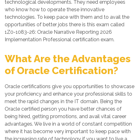
technological developments. They need employees
who know how to operate these innovative
technologies. To keep pace with them and to avail the
opportunities of better jobs there is this exam called
1Z0-1083-26: Oracle Narrative Reporting 2026
Implementation Professional certification exam.
What Are the Advantages
of Oracle Certification?
Oracle certifications give you opportunities to showcase
your proficiency and enhance your professional skills to
meet the rapid changes in the IT domain. Being the
Oracle certified person you have better chances of
being hired, getting promotions, and avail vital career
advantages. We live in a world of constant competition
where it has become very important to keep pace with
the increasing rate of technology if you want to live a