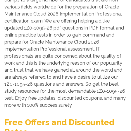
various fields worldwide for the preparation of Oracle
Maintenance Cloud 2026 Implementation Professional
certification exam. We are offering helping aid like
updated 1Z0-1095-26 pdf questions in PDF format and
online practice tests in order to gain command and
prepare for Oracle Maintenance Cloud 2026
Implementation Professional assessment. IT
professionals are quite concerned about the quality of
work and this is the underlying reason of our popularity
and trust that we have gained all around the world and
are always referred to and have a desire to utilize our
1Z0-1095-26 questions and answers. So get the best
study resources for the most demandable 1Z0-1095-26
test. Enjoy free updates, discounted coupons, and many
more with 100% success surety.
Free Offers and Discounted