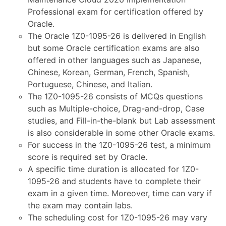
Professional exam for certification offered by
Oracle.
The Oracle 1Z0-1095-26 is delivered in English
but some Oracle certification exams are also
offered in other languages such as Japanese,
Chinese, Korean, German, French, Spanish,
Portuguese, Chinese, and Italian.
The 1Z0-1095-26 consists of MCQs questions
such as Multiple-choice, Drag-and-drop, Case
studies, and Fill-in-the-blank but Lab assessment
is also considerable in some other Oracle exams.
For success in the 1Z0-1095-26 test, a minimum
score is required set by Oracle.
A specific time duration is allocated for 1Z0-
1095-26 and students have to complete their
exam in a given time. Moreover, time can vary if
the exam may contain labs.
The scheduling cost for 1Z0-1095-26 may vary