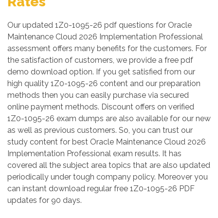
Rates
Our updated 1Z0-1095-26 pdf questions for Oracle
Maintenance Cloud 2026 Implementation Professional
assessment offers many benefits for the customers. For
the satisfaction of customers, we provide a free pdf
demo download option. If you get satisfied from our
high quality 1Z0-1095-26 content and our preparation
methods then you can easily purchase via secured
online payment methods. Discount offers on verified
1Z0-1095-26 exam dumps are also available for our new
as well as previous customers. So, you can trust our
study content for best Oracle Maintenance Cloud 2026
Implementation Professional exam results. It has
covered all the subject area topics that are also updated
periodically under tough company policy. Moreover you
can instant download regular free 1Z0-1095-26 PDF
updates for 90 days.