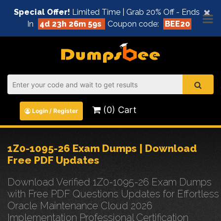
×
Special Offer!
Limited Time | Grab 20% Off - Ends
In
4d 23h 26m 59s
Coupon code:
BEE20
(0) Cart
Login / Register
1Z0-1095-26 Exam Dumps | Download
Free PDF Updates
Download Verified 1Z0-1095-26 Exam Dumps
with Free PDF Questions Updates for Effortless
Oracle Maintenance Cloud 2026
Implementation Professional Certification