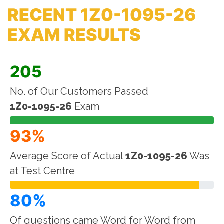
RECENT 1Z0-1095-26
EXAM RESULTS
205
No. of Our Customers Passed
1Z0-1095-26
Exam
93%
Average Score of Actual
1Z0-1095-26
Was
at Test Centre
80%
Of questions came Word for Word from