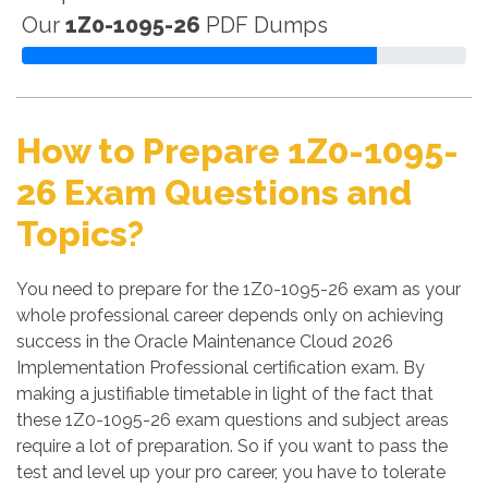
Our
1Z0-1095-26
PDF Dumps
How to Prepare 1Z0-1095-
26 Exam Questions and
Topics?
You need to prepare for the 1Z0-1095-26 exam as your
whole professional career depends only on achieving
success in the Oracle Maintenance Cloud 2026
Implementation Professional certification exam. By
making a justifiable timetable in light of the fact that
these 1Z0-1095-26 exam questions and subject areas
require a lot of preparation. So if you want to pass the
test and level up your pro career, you have to tolerate