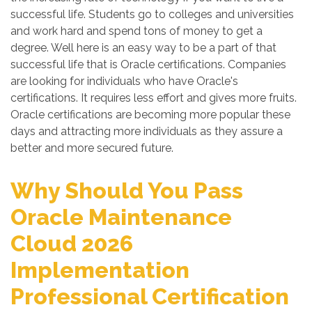
successful life. Students go to colleges and universities
and work hard and spend tons of money to get a
degree. Well here is an easy way to be a part of that
successful life that is Oracle certifications. Companies
are looking for individuals who have Oracle's
certifications. It requires less effort and gives more fruits.
Oracle certifications are becoming more popular these
days and attracting more individuals as they assure a
better and more secured future.
Why Should You Pass
Oracle Maintenance
Cloud 2026
Implementation
Professional Certification