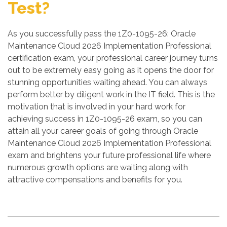
Test?
As you successfully pass the 1Z0-1095-26: Oracle
Maintenance Cloud 2026 Implementation Professional
certification exam, your professional career journey turns
out to be extremely easy going as it opens the door for
stunning opportunities waiting ahead. You can always
perform better by diligent work in the IT field. This is the
motivation that is involved in your hard work for
achieving success in 1Z0-1095-26 exam, so you can
attain all your career goals of going through Oracle
Maintenance Cloud 2026 Implementation Professional
exam and brightens your future professional life where
numerous growth options are waiting along with
attractive compensations and benefits for you.