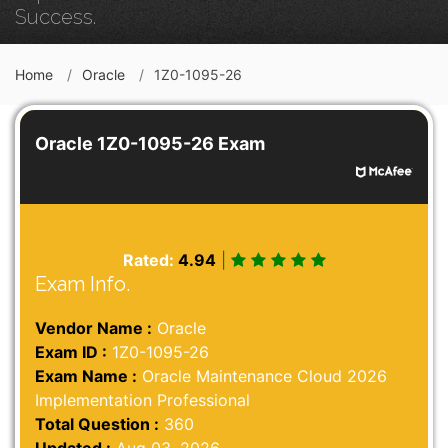
Success.
Home
Oracle
1Z0-1095-26
Oracle 1Z0-1095-26 Exam
Rated:
4.94
|
Exam Info.
Vendor Name :
Oracle
Exam ID :
1Z0-1095-26
Exam Name :
Oracle Maintenance Cloud 2026
Implementation Professional
Total Question :
360