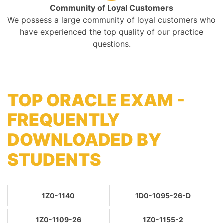
Community of Loyal Customers
We possess a large community of loyal customers who
have experienced the top quality of our practice
questions.
TOP ORACLE EXAM -
FREQUENTLY
DOWNLOADED BY
STUDENTS
1Z0-1140
1D0-1095-26-D
1Z0-1109-26
1Z0-1155-2