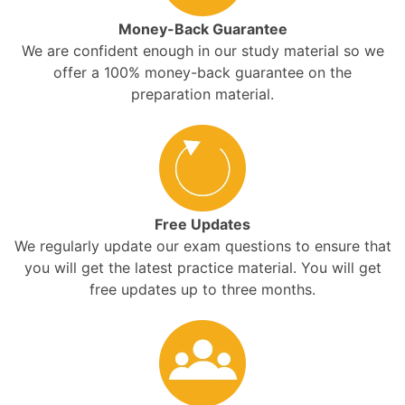
Money-Back Guarantee
We are confident enough in our study material so we
offer a 100% money-back guarantee on the
preparation material.
Free Updates
We regularly update our exam questions to ensure that
you will get the latest practice material. You will get
free updates up to three months.