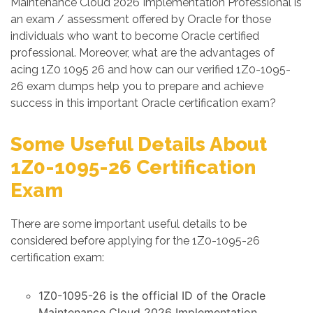
Maintenance Cloud 2026 Implementation Professional is
an exam / assessment offered by Oracle for those
individuals who want to become Oracle certified
professional. Moreover, what are the advantages of
acing 1Z0 1095 26 and how can our verified 1Z0-1095-
26 exam dumps help you to prepare and achieve
success in this important Oracle certification exam?
Some Useful Details About
1Z0-1095-26 Certification
Exam
There are some important useful details to be
considered before applying for the 1Z0-1095-26
certification exam:
1Z0-1095-26 is the official ID of the Oracle
Maintenance Cloud 2026 Implementation