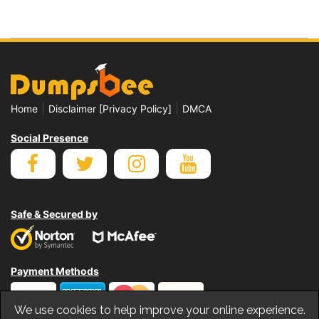
|
|
Home
Disclaimer [Privacy Policy]
DMCA
Social Presence
Safe & Secured by
Payment Methods
We use cookies to help improve your online experience.