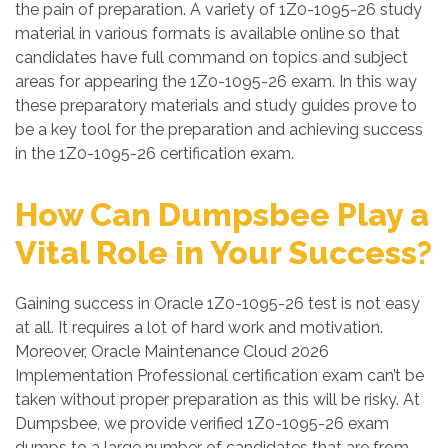
the pain of preparation. A variety of 1Z0-1095-26 study
material in various formats is available online so that
candidates have full command on topics and subject
areas for appearing the 1Z0-1095-26 exam. In this way
these preparatory materials and study guides prove to
be a key tool for the preparation and achieving success
in the 1Z0-1095-26 certification exam.
How Can Dumpsbee Play a
Vital Role in Your Success?
Gaining success in Oracle 1Z0-1095-26 test is not easy
at all. It requires a lot of hard work and motivation.
Moreover, Oracle Maintenance Cloud 2026
Implementation Professional certification exam can’t be
taken without proper preparation as this will be risky. At
Dumpsbee, we provide verified 1Z0-1095-26 exam
dumps to a large number of candidates that are from