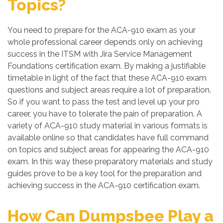
Topics?
You need to prepare for the ACA-910 exam as your
whole professional career depends only on achieving
success in the ITSM with Jira Service Management
Foundations certification exam. By making a justifiable
timetable in light of the fact that these ACA-910 exam
questions and subject areas require a lot of preparation.
So if you want to pass the test and level up your pro
career, you have to tolerate the pain of preparation. A
variety of ACA-910 study material in various formats is
available online so that candidates have full command
on topics and subject areas for appearing the ACA-910
exam. In this way these preparatory materials and study
guides prove to be a key tool for the preparation and
achieving success in the ACA-910 certification exam.
How Can Dumpsbee Play a