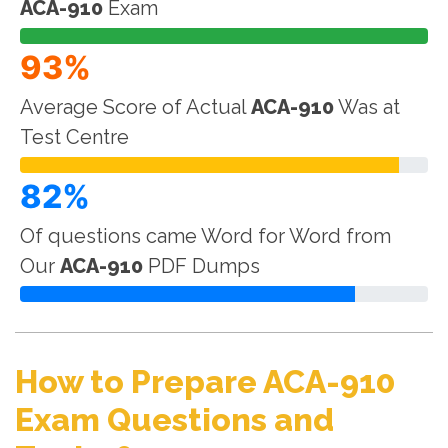
ACA-910
Exam
93%
Average Score of Actual
ACA-910
Was at
Test Centre
82%
Of questions came Word for Word from
Our
ACA-910
PDF Dumps
How to Prepare ACA-910
Exam Questions and