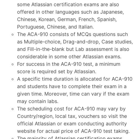
some Atlassian certification exams are also
offered in other languages such as Japanese,
Chinese, Korean, German, French, Spanish,
Portuguese, Chinese, and Italian.
The ACA-910 consists of MCQs questions such
as Multiple-choice, Drag-and-drop, Case studies,
and Fill-in-the-blank but Lab assessment is also
considerable in some other Atlassian exams.
For success in the ACA-910 test, a minimum
score is required set by Atlassian.
A specific time duration is allocated for ACA-910
and students have to complete their exam in a
given time. Moreover, time can vary if the exam
may contain labs.
The scheduling cost for ACA-910 may vary by
Country/region, local tax, vouchers so visit the
official Atlassian or exam conducting authority
website for actual price of ACA-910 test taking.
The majority of Atlassian certification exams