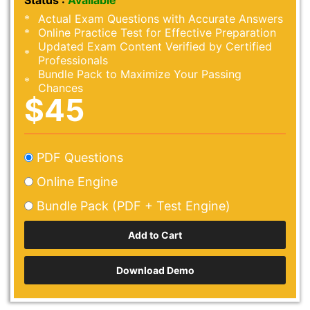
Status :
Available
Actual Exam Questions with Accurate Answers
Online Practice Test for Effective Preparation
Updated Exam Content Verified by Certified
Professionals
Bundle Pack to Maximize Your Passing
Chances
$45
PDF Questions
Online Engine
Bundle Pack (PDF + Test Engine)
Download Demo