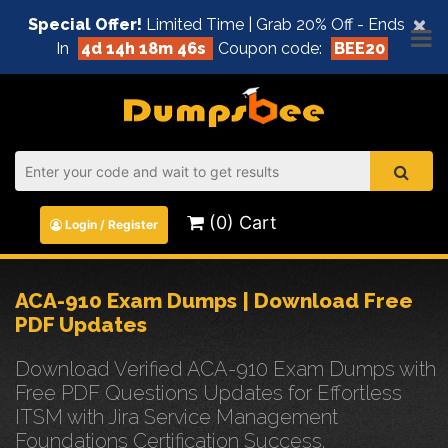
×
Special Offer!
Limited Time | Grab 20% Off - Ends
In
4d 14h 18m 45s
Coupon code:
BEE20
(0) Cart
Login / Register
ACA-910 Exam Dumps | Download Free
PDF Updates
Download Verified ACA-910 Exam Dumps with
Free PDF Questions Updates for Effortless
ITSM with Jira Service Management
Foundations Certification Success.