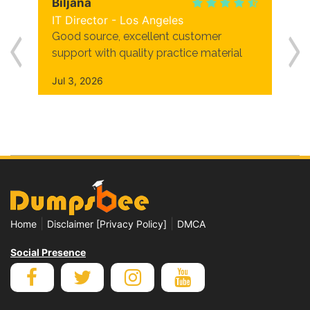
Biljana
IT Director - Los Angeles
Good source, excellent customer
support with quality practice material
Jul 3, 2026
|
|
Home
Disclaimer [Privacy Policy]
DMCA
Social Presence