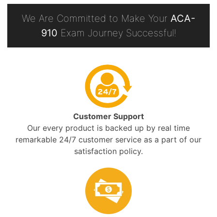
We Are Committed to Make Your
ACA-
910
Exam Journey Successful!
Customer Support
Our every product is backed up by real time
remarkable 24/7 customer service as a part of our
satisfaction policy.