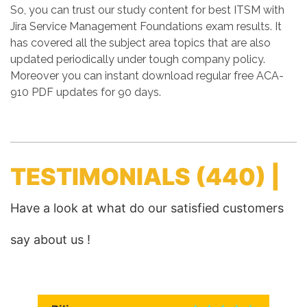
So, you can trust our study content for best ITSM with
Jira Service Management Foundations exam results. It
has covered all the subject area topics that are also
updated periodically under tough company policy.
Moreover you can instant download regular free ACA-
910 PDF updates for 90 days.
TESTIMONIALS
(440) |
Have a look at what do our satisfied customers
say about us !