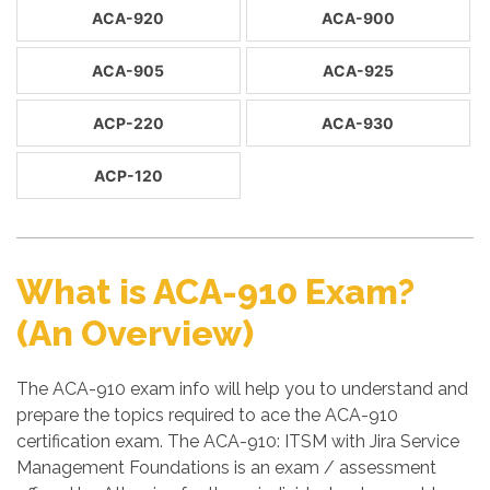
ACA-920
ACA-900
ACA-905
ACA-925
ACP-220
ACA-930
ACP-120
What is ACA-910 Exam?
(An Overview)
The ACA-910 exam info will help you to understand and
prepare the topics required to ace the ACA-910
certification exam. The ACA-910: ITSM with Jira Service
Management Foundations is an exam / assessment