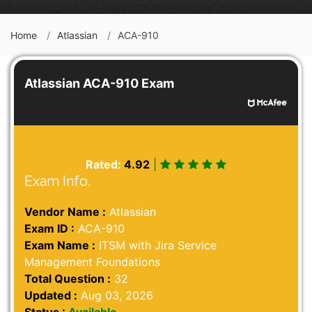
Home
Atlassian
ACA-910
Atlassian ACA-910 Exam
Rated:
4.92
|
Exam Info.
Vendor Name :
Atlassian
Exam ID :
ACA-910
Exam Name :
ITSM with Jira Service
Management Foundations
Total Question :
32
Updated :
Aug 03, 2026