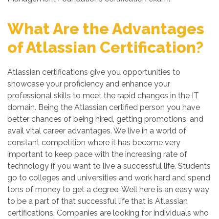
What Are the Advantages
of Atlassian Certification?
Atlassian certifications give you opportunities to
showcase your proficiency and enhance your
professional skills to meet the rapid changes in the IT
domain. Being the Atlassian certified person you have
better chances of being hired, getting promotions, and
avail vital career advantages. We live in a world of
constant competition where it has become very
important to keep pace with the increasing rate of
technology if you want to live a successful life. Students
go to colleges and universities and work hard and spend
tons of money to get a degree. Well here is an easy way
to be a part of that successful life that is Atlassian
certifications. Companies are looking for individuals who