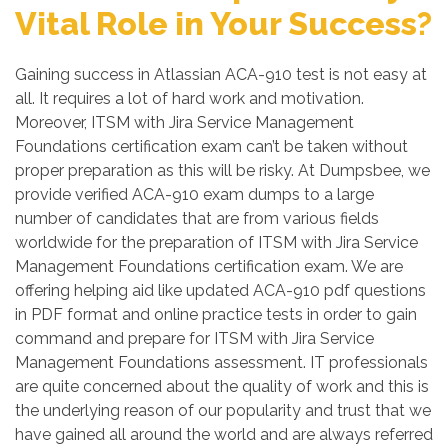
Vital Role in Your Success?
Gaining success in Atlassian ACA-910 test is not easy at
all. It requires a lot of hard work and motivation.
Moreover, ITSM with Jira Service Management
Foundations certification exam can’t be taken without
proper preparation as this will be risky. At Dumpsbee, we
provide verified ACA-910 exam dumps to a large
number of candidates that are from various fields
worldwide for the preparation of ITSM with Jira Service
Management Foundations certification exam. We are
offering helping aid like updated ACA-910 pdf questions
in PDF format and online practice tests in order to gain
command and prepare for ITSM with Jira Service
Management Foundations assessment. IT professionals
are quite concerned about the quality of work and this is
the underlying reason of our popularity and trust that we
have gained all around the world and are always referred