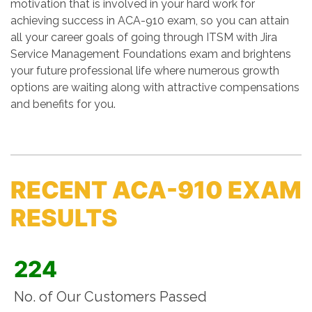
motivation that is involved in your hard work for
achieving success in ACA-910 exam, so you can attain
all your career goals of going through ITSM with Jira
Service Management Foundations exam and brightens
your future professional life where numerous growth
options are waiting along with attractive compensations
and benefits for you.
RECENT ACA-910 EXAM
RESULTS
224
No. of Our Customers Passed