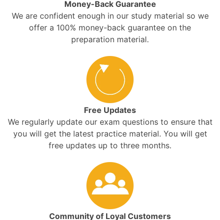
Money-Back Guarantee
We are confident enough in our study material so we
offer a 100% money-back guarantee on the
preparation material.
Free Updates
We regularly update our exam questions to ensure that
you will get the latest practice material. You will get
free updates up to three months.
Community of Loyal Customers