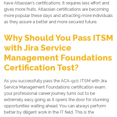
have Atlassian's certifications. It requires less effort and
gives more fruits. Atlassian certifications are becoming
more popular these days and attracting more individuals
as they assure a better and more secured future.
Why Should You Pass ITSM
with Jira Service
Management Foundations
Certification Test?
As you successfully pass the ACA-910: ITSM with Jira
Service Management Foundations certification exam,
your professional career journey turns out to be
extremely easy going as it opens the door for stunning
opportunities waiting ahead. You can always perform
better by diligent work in the IT field. This is the