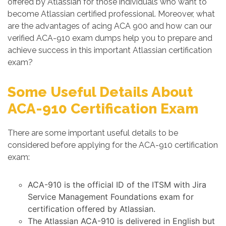
offered by Atlassian for those individuals who want to
become Atlassian certified professional. Moreover, what
are the advantages of acing ACA 900 and how can our
verified ACA-910 exam dumps help you to prepare and
achieve success in this important Atlassian certification
exam?
Some Useful Details About
ACA-910 Certification Exam
There are some important useful details to be
considered before applying for the ACA-910 certification
exam:
ACA-910 is the official ID of the ITSM with Jira
Service Management Foundations exam for
certification offered by Atlassian.
The Atlassian ACA-910 is delivered in English but