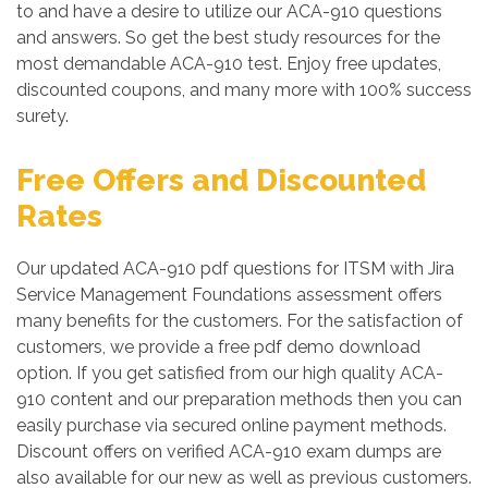
to and have a desire to utilize our ACA-910 questions
and answers. So get the best study resources for the
most demandable ACA-910 test. Enjoy free updates,
discounted coupons, and many more with 100% success
surety.
Free Offers and Discounted
Rates
Our updated ACA-910 pdf questions for ITSM with Jira
Service Management Foundations assessment offers
many benefits for the customers. For the satisfaction of
customers, we provide a free pdf demo download
option. If you get satisfied from our high quality ACA-
910 content and our preparation methods then you can
easily purchase via secured online payment methods.
Discount offers on verified ACA-910 exam dumps are
also available for our new as well as previous customers.