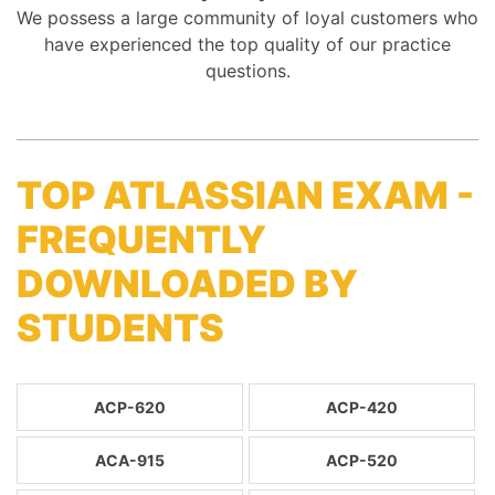
We possess a large community of loyal customers who
have experienced the top quality of our practice
questions.
TOP ATLASSIAN EXAM -
FREQUENTLY
DOWNLOADED BY
STUDENTS
ACP-620
ACP-420
ACA-915
ACP-520