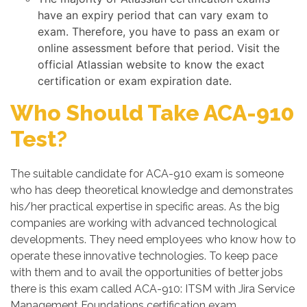
have an expiry period that can vary exam to
exam. Therefore, you have to pass an exam or
online assessment before that period. Visit the
official Atlassian website to know the exact
certification or exam expiration date.
Who Should Take ACA-910
Test?
The suitable candidate for ACA-910 exam is someone
who has deep theoretical knowledge and demonstrates
his/her practical expertise in specific areas. As the big
companies are working with advanced technological
developments. They need employees who know how to
operate these innovative technologies. To keep pace
with them and to avail the opportunities of better jobs
there is this exam called ACA-910: ITSM with Jira Service
Management Foundations certification exam.