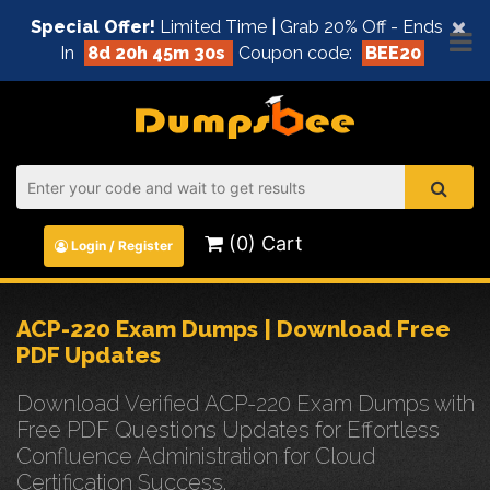
×
Special Offer!
Limited Time | Grab 20% Off - Ends
In
8d 20h 45m 30s
Coupon code:
BEE20
(0) Cart
Login / Register
ACP-220 Exam Dumps | Download Free
PDF Updates
Download Verified ACP-220 Exam Dumps with
Free PDF Questions Updates for Effortless
Confluence Administration for Cloud
Certification Success.