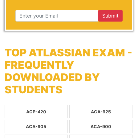
Submit
TOP ATLASSIAN EXAM -
FREQUENTLY
DOWNLOADED BY
STUDENTS
ACP-420
ACA-925
ACA-905
ACA-900