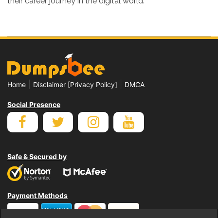
their career journey in the digital world.
|
|
Home
Disclaimer [Privacy Policy]
DMCA
Social Presence
Safe & Secured by
Payment Methods