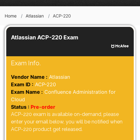
Home
Atlassian
ACP-220
Atlassian ACP-220 Exam
Exam Info.
Vendor Name :
Atlassian
Exam ID :
ACP-220
Exam Name :
Confluence Administration for
Cloud
Status :
Pre-order
ACP-220 exam is available on-demand, please
enter your email below, you will be notified when
ACP-220 product get released.