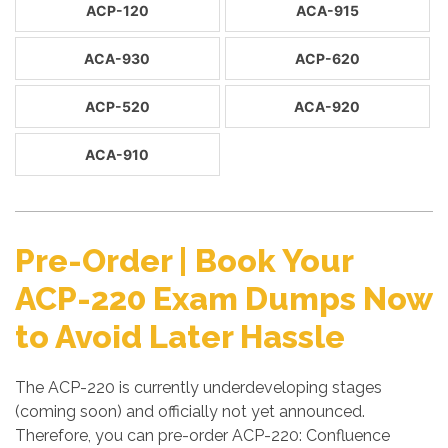
ACP-120
ACA-915
ACA-930
ACP-620
ACP-520
ACA-920
ACA-910
Pre-Order | Book Your
ACP-220 Exam Dumps Now
to Avoid Later Hassle
The ACP-220 is currently underdeveloping stages
(coming soon) and officially not yet announced.
Therefore, you can pre-order ACP-220: Confluence