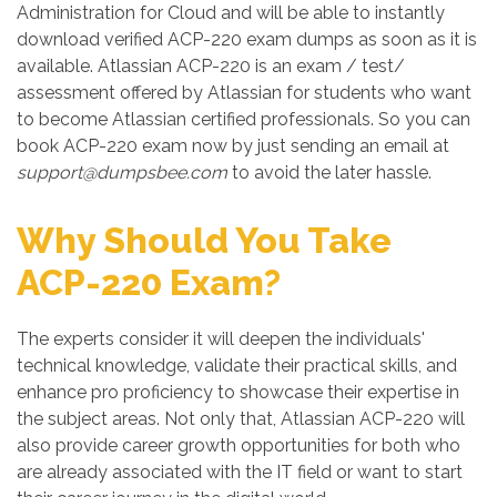
Administration for Cloud and will be able to instantly
download verified ACP-220 exam dumps as soon as it is
available. Atlassian ACP-220 is an exam / test/
assessment offered by Atlassian for students who want
to become Atlassian certified professionals. So you can
book ACP-220 exam now by just sending an email at
support@dumpsbee.com
to avoid the later hassle.
Why Should You Take
ACP-220 Exam?
The experts consider it will deepen the individuals'
technical knowledge, validate their practical skills, and
enhance pro proficiency to showcase their expertise in
the subject areas. Not only that, Atlassian ACP-220 will
also provide career growth opportunities for both who
are already associated with the IT field or want to start