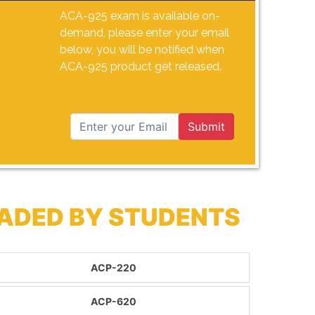
ACA-925 exam is available on-
demand, please enter your email
below, you will be notified when
ACA-925 product get released.
Submit
ADED BY STUDENTS
ACP-220
ACP-620