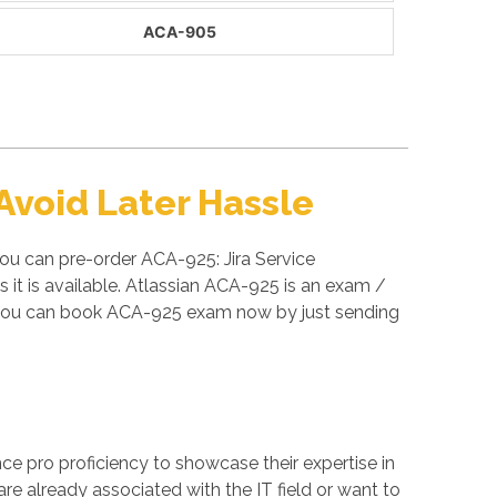
ACA-905
void Later Hassle
ou can pre-order ACA-925: Jira Service
t is available. Atlassian ACA-925 is an exam /
o you can book ACA-925 exam now by just sending
ance pro proficiency to showcase their expertise in
re already associated with the IT field or want to