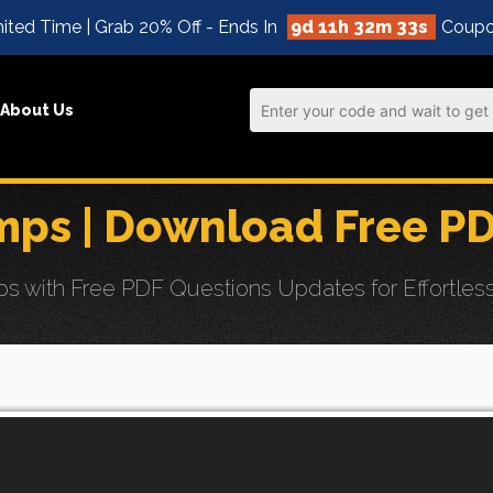
ited Time | Grab 20% Off - Ends In
9d 11h 32m 32s
Coupo
About Us
ps | Download Free P
with Free PDF Questions Updates for Effortless