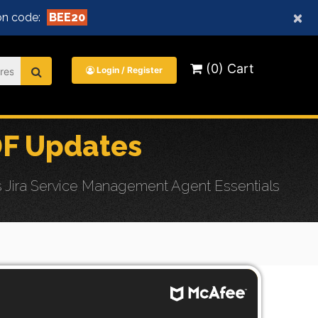
×
n code:
BEE20
(0) Cart
Login / Register
DF Updates
 Jira Service Management Agent Essentials