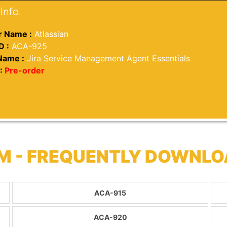
Info.
 Name :
Atlassian
D :
ACA-925
Name :
Jira Service Management Agent Essentials
:
Pre-order
M - FREQUENTLY DOWNLO
ACA-915
ACA-920