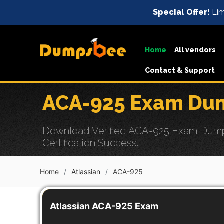
Special Offer!
Lim
Home
All vendors
Contact & Support
ACA-925 Exam Dum
Download Verified ACA-925 Exam Dumps 
Certification Success.
Home
Atlassian
ACA-925
Atlassian ACA-925 Exam