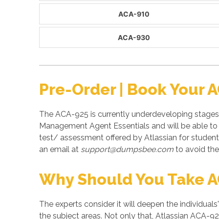
ACA-910
ACA-930
Pre-Order | Book Your 
The ACA-925 is currently underdeveloping stages 
Management Agent Essentials and will be able to 
test/ assessment offered by Atlassian for stude
an email at
support@dumpsbee.com
to avoid the 
Why Should You Take 
The experts consider it will deepen the individuals
the subject areas. Not only that, Atlassian ACA-92