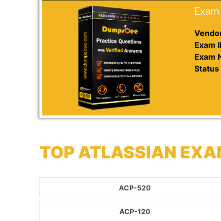
Exam 
Vendor
Exam I
Exam 
Status 
TOP ATLASSIAN EXA
ACP-520
ACP-120