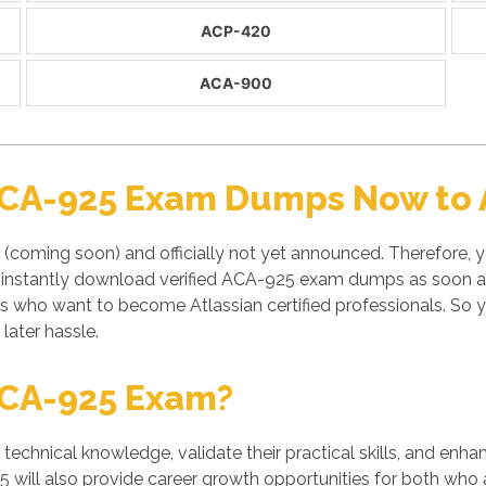
ACP-420
ACA-900
ACA-925 Exam Dumps Now to A
(coming soon) and officially not yet announced. Therefore, y
instantly download verified ACA-925 exam dumps as soon as i
nts who want to become Atlassian certified professionals. S
later hassle.
ACA-925 Exam?
' technical knowledge, validate their practical skills, and enh
5 will also provide career growth opportunities for both who a