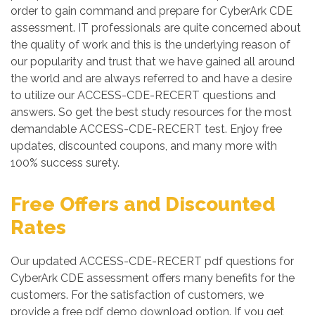
order to gain command and prepare for CyberArk CDE
assessment. IT professionals are quite concerned about
the quality of work and this is the underlying reason of
our popularity and trust that we have gained all around
the world and are always referred to and have a desire
to utilize our ACCESS-CDE-RECERT questions and
answers. So get the best study resources for the most
demandable ACCESS-CDE-RECERT test. Enjoy free
updates, discounted coupons, and many more with
100% success surety.
Free Offers and Discounted
Rates
Our updated ACCESS-CDE-RECERT pdf questions for
CyberArk CDE assessment offers many benefits for the
customers. For the satisfaction of customers, we
provide a free pdf demo download option. If you get