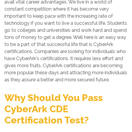
avail vital career advantages. We live in a world of
constant competition where it has become very
important to keep pace with the increasing rate of
technology if you want to live a successful life. Students
go to colleges and universities and work hard and spend
tons of money to get a degree. Well here is an easy way
to be a part of that successful life that is CyberArk
certifications. Companies are looking for individuals who
have CyberArk's certifications. It requires less effort and
gives more fruits. CyberArk certifications are becoming
more popular these days and attracting more individuals
as they assure a better and more secured future.
Why Should You Pass
CyberArk CDE
Certification Test?