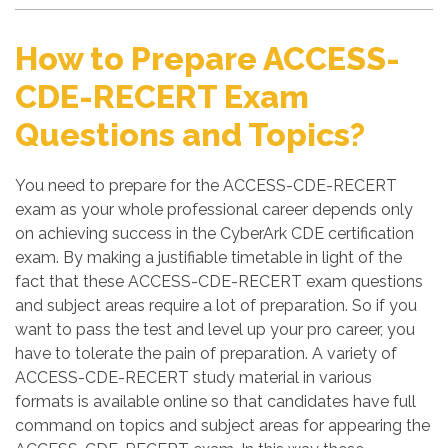
How to Prepare ACCESS-
CDE-RECERT Exam
Questions and Topics?
You need to prepare for the ACCESS-CDE-RECERT
exam as your whole professional career depends only
on achieving success in the CyberArk CDE certification
exam. By making a justifiable timetable in light of the
fact that these ACCESS-CDE-RECERT exam questions
and subject areas require a lot of preparation. So if you
want to pass the test and level up your pro career, you
have to tolerate the pain of preparation. A variety of
ACCESS-CDE-RECERT study material in various
formats is available online so that candidates have full
command on topics and subject areas for appearing the