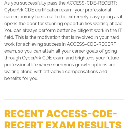
As you successfully pass the ACCESS-CDE-RECERT:
CyberArk CDE certification exam, your professional
career journey turns out to be extremely easy going as it
opens the door for stunning opportunities waiting ahead.
You can always perform better by diligent work in the IT
field. This is the motivation that is involved in your hard
work for achieving success in ACCESS-CDE-RECERT
exam, so you can attain all your career goals of going
through CyberArk CDE exam and brightens your future
professional life where numerous growth options are
waiting along with attractive compensations and
benefits for you.
RECENT ACCESS-CDE-
RECERT EXAM RESULTS