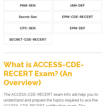
PAM-SEN
IAM-DEF
Secret-Sen
EPM-CDE-RECERT
CPC-SEN
EPM-DEF
SECRET-CDE-RECERT
What is ACCESS-CDE-
RECERT Exam? (An
Overview)
The ACCESS-CDE-RECERT exam info will help you to
understand and prepare the topics required to ace the
ACCESS-CDE-RECERT certification exam. The