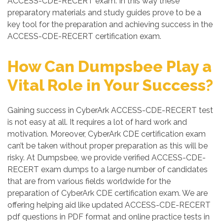
ACCESS-CDE-RECERT exam. In this way these
preparatory materials and study guides prove to be a
key tool for the preparation and achieving success in the
ACCESS-CDE-RECERT certification exam.
How Can Dumpsbee Play a
Vital Role in Your Success?
Gaining success in CyberArk ACCESS-CDE-RECERT test
is not easy at all. It requires a lot of hard work and
motivation. Moreover, CyberArk CDE certification exam
can’t be taken without proper preparation as this will be
risky. At Dumpsbee, we provide verified ACCESS-CDE-
RECERT exam dumps to a large number of candidates
that are from various fields worldwide for the
preparation of CyberArk CDE certification exam. We are
offering helping aid like updated ACCESS-CDE-RECERT
pdf questions in PDF format and online practice tests in