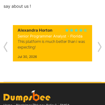
say about us !
Alexandra Horton
Senior Programmer Analyst - Florida
This platform is much better than i was
expecting!
Jul 30, 2026