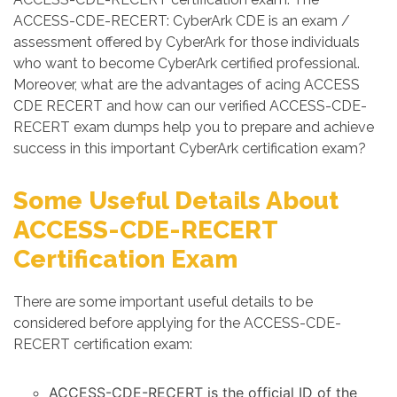
ACCESS-CDE-RECERT: CyberArk CDE is an exam /
assessment offered by CyberArk for those individuals
who want to become CyberArk certified professional.
Moreover, what are the advantages of acing ACCESS
CDE RECERT and how can our verified ACCESS-CDE-
RECERT exam dumps help you to prepare and achieve
success in this important CyberArk certification exam?
Some Useful Details About
ACCESS-CDE-RECERT
Certification Exam
There are some important useful details to be
considered before applying for the ACCESS-CDE-
RECERT certification exam:
ACCESS-CDE-RECERT is the official ID of the