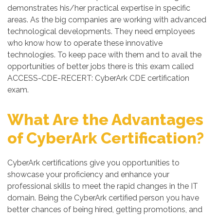
demonstrates his/her practical expertise in specific
areas. As the big companies are working with advanced
technological developments. They need employees
who know how to operate these innovative
technologies. To keep pace with them and to avail the
opportunities of better jobs there is this exam called
ACCESS-CDE-RECERT: CyberArk CDE certification
exam.
What Are the Advantages
of CyberArk Certification?
CyberArk certifications give you opportunities to
showcase your proficiency and enhance your
professional skills to meet the rapid changes in the IT
domain. Being the CyberArk certified person you have
better chances of being hired, getting promotions, and