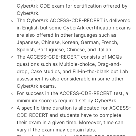
CyberArk CDE exam for certification offered by
CyberArk.
The CyberArk ACCESS-CDE-RECERT is delivered
in English but some CyberArk certification exams
are also offered in other languages such as
Japanese, Chinese, Korean, German, French,
Spanish, Portuguese, Chinese, and Italian.
The ACCESS-CDE-RECERT consists of MCQs
questions such as Multiple-choice, Drag-and-
drop, Case studies, and Fill-in-the-blank but Lab
assessment is also considerable in some other
CyberArk exams.
For success in the ACCESS-CDE-RECERT test, a
minimum score is required set by CyberArk.
A specific time duration is allocated for ACCESS-
CDE-RECERT and students have to complete
their exam in a given time. Moreover, time can
vary if the exam may contain labs.