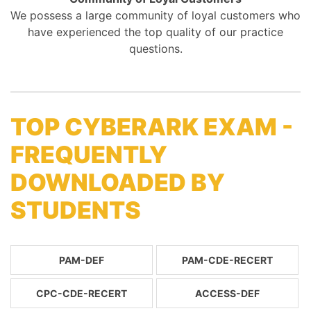
We possess a large community of loyal customers who
have experienced the top quality of our practice
questions.
TOP CYBERARK EXAM -
FREQUENTLY
DOWNLOADED BY
STUDENTS
PAM-DEF
PAM-CDE-RECERT
CPC-CDE-RECERT
ACCESS-DEF