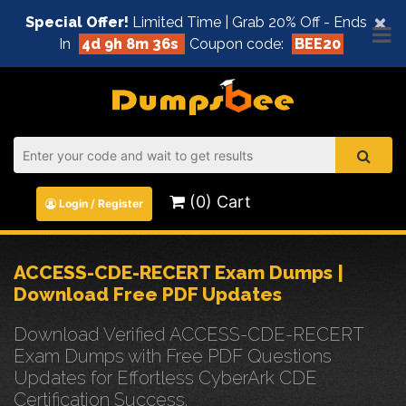
×
Special Offer!
Limited Time | Grab 20% Off - Ends
In
4d 9h 8m 35s
Coupon code:
BEE20
(0) Cart
Login / Register
ACCESS-CDE-RECERT Exam Dumps |
Download Free PDF Updates
Download Verified ACCESS-CDE-RECERT
Exam Dumps with Free PDF Questions
Updates for Effortless CyberArk CDE
Certification Success.