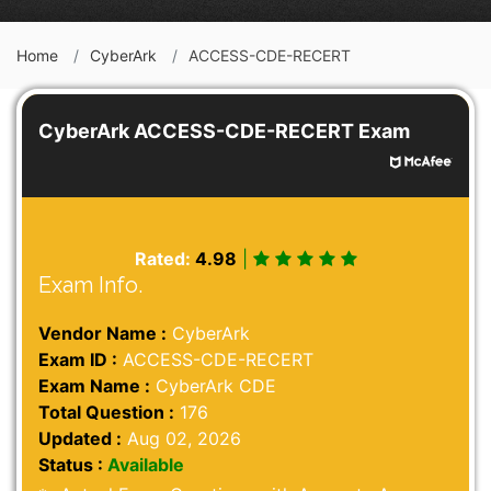
Home
CyberArk
ACCESS-CDE-RECERT
CyberArk ACCESS-CDE-RECERT Exam
Rated:
4.98
|
Exam Info.
Vendor Name :
CyberArk
Exam ID :
ACCESS-CDE-RECERT
Exam Name :
CyberArk CDE
Total Question :
176
Updated :
Aug 02, 2026
Status :
Available