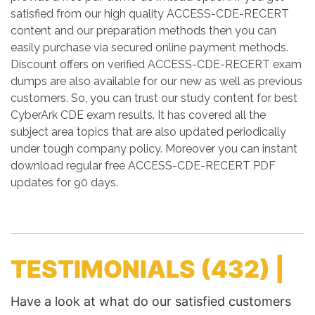
satisfied from our high quality ACCESS-CDE-RECERT
content and our preparation methods then you can
easily purchase via secured online payment methods.
Discount offers on verified ACCESS-CDE-RECERT exam
dumps are also available for our new as well as previous
customers. So, you can trust our study content for best
CyberArk CDE exam results. It has covered all the
subject area topics that are also updated periodically
under tough company policy. Moreover you can instant
download regular free ACCESS-CDE-RECERT PDF
updates for 90 days.
TESTIMONIALS
(432) |
Have a look at what do our satisfied customers