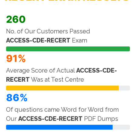
260
No. of Our Customers Passed
ACCESS-CDE-RECERT
Exam
91%
Average Score of Actual
ACCESS-CDE-
RECERT
Was at Test Centre
86%
Of questions came Word for Word from
Our
ACCESS-CDE-RECERT
PDF Dumps