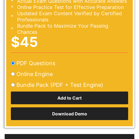
Actual Exam Questions with Accurate Answers
Online Practice Test for Effective Preparation
Updated Exam Content Verified by Certified
Professionals
Bundle Pack to Maximize Your Passing
Chances
$45
PDF Questions
Online Engine
Bundle Pack (PDF + Test Engine)
Download Demo