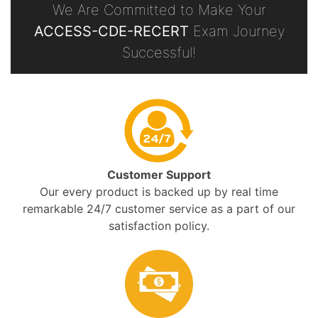
We Are Committed to Make Your
ACCESS-CDE-RECERT
Exam Journey
Successful!
Customer Support
Our every product is backed up by real time
remarkable 24/7 customer service as a part of our
satisfaction policy.