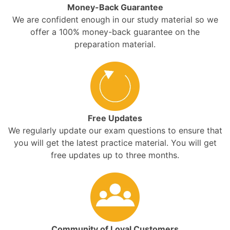
Money-Back Guarantee
We are confident enough in our study material so we
offer a 100% money-back guarantee on the
preparation material.
Free Updates
We regularly update our exam questions to ensure that
you will get the latest practice material. You will get
free updates up to three months.
Community of Loyal Customers