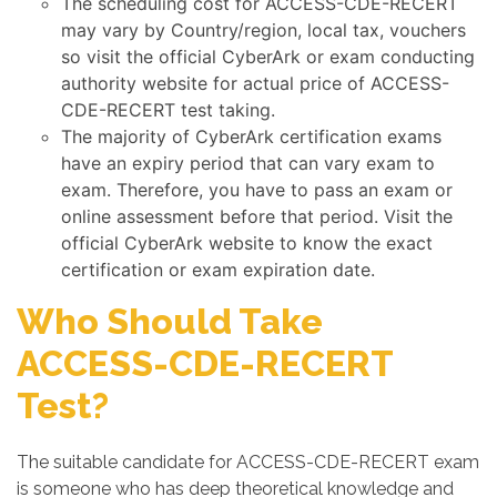
The scheduling cost for ACCESS-CDE-RECERT
may vary by Country/region, local tax, vouchers
so visit the official CyberArk or exam conducting
authority website for actual price of ACCESS-
CDE-RECERT test taking.
The majority of CyberArk certification exams
have an expiry period that can vary exam to
exam. Therefore, you have to pass an exam or
online assessment before that period. Visit the
official CyberArk website to know the exact
certification or exam expiration date.
Who Should Take
ACCESS-CDE-RECERT
Test?
The suitable candidate for ACCESS-CDE-RECERT exam
is someone who has deep theoretical knowledge and