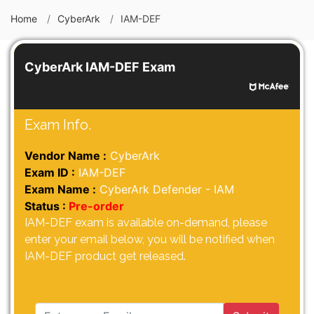
Home
CyberArk
IAM-DEF
CyberArk IAM-DEF Exam
Exam Info.
Vendor Name :
CyberArk
Exam ID :
IAM-DEF
Exam Name :
CyberArk Defender - IAM
Status :
Pre-order
IAM-DEF exam is available on-demand, please
enter your email below, you will be notified when
IAM-DEF product get released.