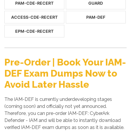
PAM-CDE-RECERT
GUARD
ACCESS-CDE-RECERT
PAM-DEF
EPM-CDE-RECERT
Pre-Order | Book Your IAM-
DEF Exam Dumps Now to
Avoid Later Hassle
The IAM-DEF is currently underdeveloping stages
(coming soon) and officially not yet announced.
Therefore, you can pre-order IAM-DEF: CyberArk
Defender - IAM and will be able to instantly download
verified IAM-DEF exam dumps as soon as it is available.