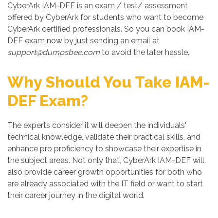
CyberArk IAM-DEF is an exam / test/ assessment
offered by CyberArk for students who want to become
CyberArk certified professionals. So you can book IAM-
DEF exam now by just sending an email at
support@dumpsbee.com
to avoid the later hassle.
Why Should You Take IAM-
DEF Exam?
The experts consider it will deepen the individuals'
technical knowledge, validate their practical skills, and
enhance pro proficiency to showcase their expertise in
the subject areas. Not only that, CyberArk IAM-DEF will
also provide career growth opportunities for both who
are already associated with the IT field or want to start
their career journey in the digital world.