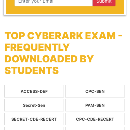
Submit
TOP CYBERARK EXAM -
FREQUENTLY
DOWNLOADED BY
STUDENTS
ACCESS-DEF
CPC-SEN
Secret-Sen
PAM-SEN
SECRET-CDE-RECERT
CPC-CDE-RECERT