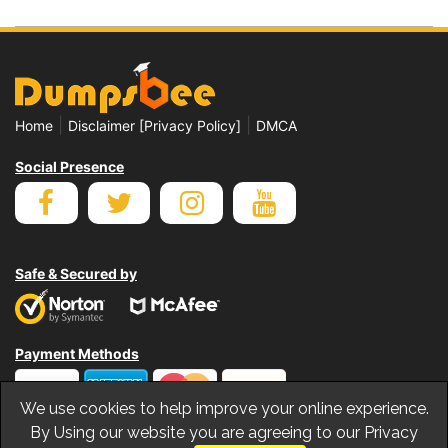
|
|
Home
Disclaimer [Privacy Policy]
DMCA
Social Presence
Safe & Secured by
Payment Methods
We use cookies to help improve your online experience.
By Using our website you are agreeing to our Privacy