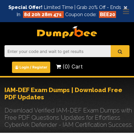
×
Special Offer!
Limited Time | Grab 20% Off - Ends
In
8d 20h 28m 47s
Coupon code:
BEE20
(0) Cart
Login / Register
IAM-DEF Exam Dumps | Download Free
PDF Updates
Download Verified IAM-DEF Exam Dumps with
Free PDF Questions Updates for Effortless
CyberArk Defender - IAM Certification Success.