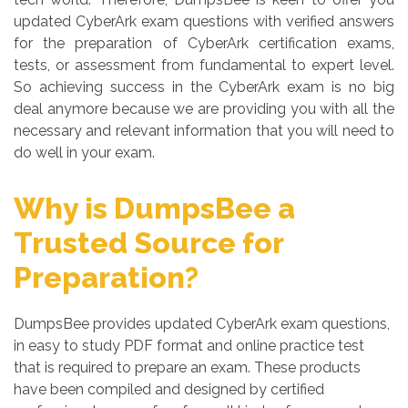
updated CyberArk exam questions with verified answers
for the preparation of CyberArk certification exams,
tests, or assessment from fundamental to expert level.
So achieving success in the CyberArk exam is no big
deal anymore because we are providing you with all the
necessary and relevant information that you will need to
do well in your exam.
Why is DumpsBee a
Trusted Source for
Preparation?
DumpsBee provides updated CyberArk exam questions,
in easy to study PDF format and online practice test
that is required to prepare an exam. These products
have been compiled and designed by certified