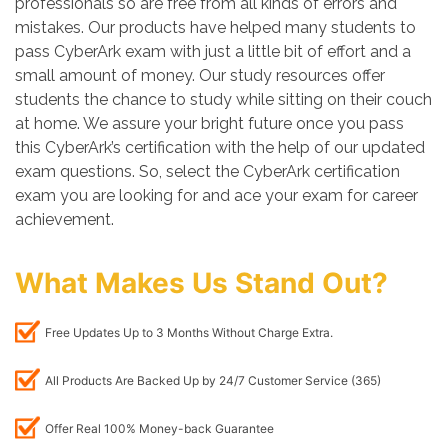
professionals so are free from all kinds of errors and
mistakes. Our products have helped many students to
pass CyberArk exam with just a little bit of effort and a
small amount of money. Our study resources offer
students the chance to study while sitting on their couch
at home. We assure your bright future once you pass
this CyberArk’s certification with the help of our updated
exam questions. So, select the CyberArk certification
exam you are looking for and ace your exam for career
achievement.
What Makes Us Stand Out?
Free Updates Up to 3 Months Without Charge Extra.
All Products Are Backed Up by 24/7 Customer Service (365)
Offer Real 100% Money-back Guarantee