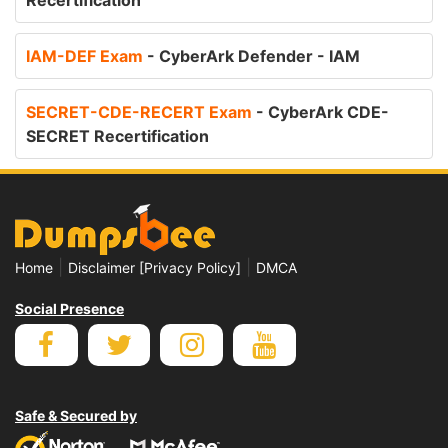
Recertification
IAM-DEF Exam
- CyberArk Defender - IAM
SECRET-CDE-RECERT Exam
- CyberArk CDE-
SECRET Recertification
|
|
Home
Disclaimer [Privacy Policy]
DMCA
Social Presence
Safe & Secured by