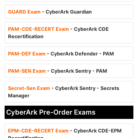
GUARD Exam
- CyberArk Guardian
PAM-CDE-RECERT Exam
- CyberArk CDE
Recertification
PAM-DEF Exam
- CyberArk Defender - PAM
PAM-SEN Exam
- CyberArk Sentry - PAM
Secret-Sen Exam
- CyberArk Sentry - Secrets
Manager
CyberArk Pre-Order Exams
EPM-CDE-RECERT Exam
- CyberArk CDE-EPM