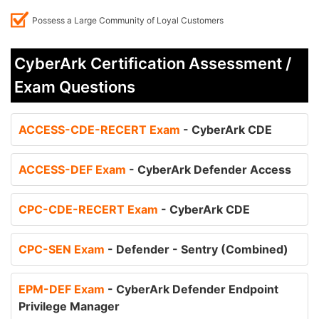
Possess a Large Community of Loyal Customers
CyberArk Certification Assessment /
Exam Questions
ACCESS-CDE-RECERT Exam
- CyberArk CDE
ACCESS-DEF Exam
- CyberArk Defender Access
CPC-CDE-RECERT Exam
- CyberArk CDE
CPC-SEN Exam
- Defender - Sentry (Combined)
EPM-DEF Exam
- CyberArk Defender Endpoint
Privilege Manager