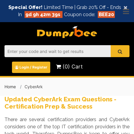
×
Special Offer!
Limited Time | Grab 20% Off - Ends
In
9d 9h 42m 39s
Coupon code:
BEE20
(0) Cart
Login / Register
Home
CyberArk
Updated CyberArk Exam Questions -
Certification Prep & Success
There are several certification providers and CyberArk
considers one of the top IT certification providers in the
tech world. Therefore, DumpsBee is keen to offer you