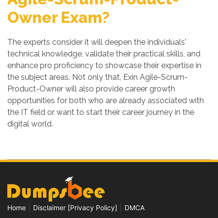
Owner Exam?
The experts consider it will deepen the individuals'
technical knowledge, validate their practical skills, and
enhance pro proficiency to showcase their expertise in
the subject areas. Not only that, Exin Agile-Scrum-
Product-Owner will also provide career growth
opportunities for both who are already associated with
the IT field or want to start their career journey in the
digital world.
|
|
Home
Disclaimer [Privacy Policy]
DMCA