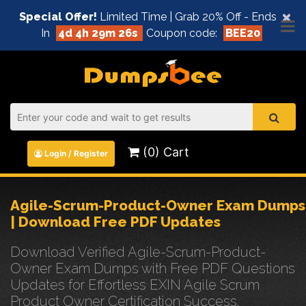
×
Special Offer!
Limited Time | Grab 20% Off - Ends
In
4d 4h 29m 26s
Coupon code:
BEE20
(0) Cart
Login / Register
Agile-Scrum-Product-Owner Exam Dumps
| Download Free PDF Updates
Download Verified Agile-Scrum-Product-
Owner Exam Dumps with Free PDF Questions
Updates for Effortless EXIN Agile Scrum
Product Owner Certification Success.