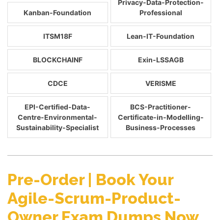
Privacy-Data-Protection-
Kanban-Foundation
Professional
ITSM18F
Lean-IT-Foundation
BLOCKCHAINF
Exin-LSSAGB
CDCE
VERISME
EPI-Certified-Data-
BCS-Practitioner-
Centre-Environmental-
Certificate-in-Modelling-
Sustainability-Specialist
Business-Processes
Pre-Order | Book Your
Agile-Scrum-Product-
Owner Exam Dumps Now