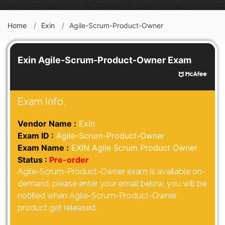
Home
Exin
Agile-Scrum-Product-Owner
Exin Agile-Scrum-Product-Owner Exam
Exam Info.
Vendor Name :
Exin
Exam ID :
Agile-Scrum-Product-Owner
Exam Name :
EXIN Agile Scrum Product Owner
Status :
Pre-order
Agile-Scrum-Product-Owner exam is available on-
demand, please enter your email below, you will be
notified when Agile-Scrum-Product-Owner
product get released.