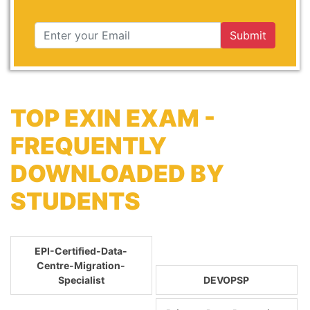
Submit
TOP EXIN EXAM -
FREQUENTLY
DOWNLOADED BY
STUDENTS
EPI-Certified-Data-
Centre-Migration-
Specialist
DEVOPSP