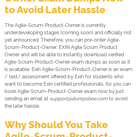
to Avoid Later Hassle
The Agile-Scrum-Product-Owner is currently
underdeveloping stages (coming soon) and officially not
yet announced. Therefore, you can pre-order Agile-
Scrum-Product-Owner: EXIN Agile Scrum Product
Owner and will be able to instantly download verified
Agile-Scrum-Product-Owner exam dumps as soon as it
is available. Exin Agile-Scrum-Product-Owner is an exam
/ test/ assessment offered by Exin for students who
want to become Exin certified professionals. So you can
book Agile-Scrum-Product-Owner exam now by just
sending an email at
support@dumpsbee.com
to avoid
the later hassle.
Why Should You Take
Agile-Scrum-Product-