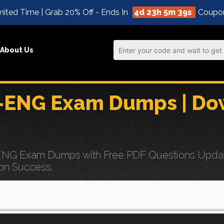
ited Time | Grab 20% Off - Ends In
4d 23h 5m 38s
Coupo
About Us
ENG Exam Dumps | Dow
G Exam Dumps with Free PDF Questions Updates f
on Success.