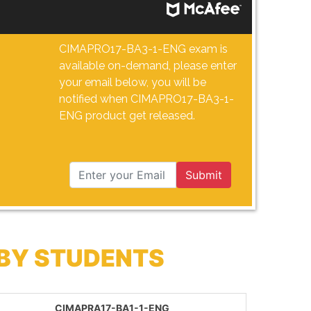
CIMAPRO17-BA3-1-ENG exam is
available on-demand, please enter
your email below, you will be
notified when CIMAPRO17-BA3-1-
ENG product get released.
Submit
 BY STUDENTS
CIMAPRA17-BA1-1-ENG