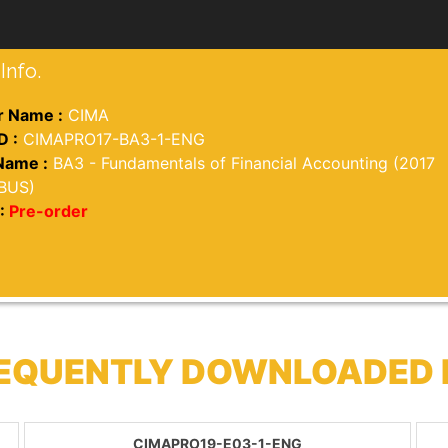
Info.
 Name :
CIMA
D :
CIMAPRO17-BA3-1-ENG
Name :
BA3 - Fundamentals of Financial Accounting (2017
BUS)
:
Pre-order
REQUENTLY DOWNLOADED
CIMAPRO19-E03-1-ENG