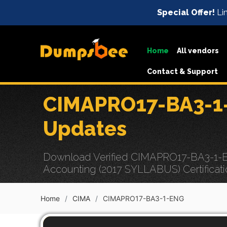
Special Offer!
Lim
Home
All vendors
Contact & Support
CIMAPRO17-BA3-1-
Updates
Download Verified CIMAPRO17-BA3-1-EN
Accounting (2017 SYLLABUS) Certificati
Home
CIMA
CIMAPRO17-BA3-1-ENG