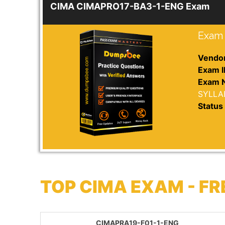
CIMA CIMAPRO17-BA3-1-ENG Exam
Exam 
Vendor
Exam I
Exam 
SYLLA
Status 
TOP CIMA EXAM - F
CIMAPRA19-F01-1-ENG