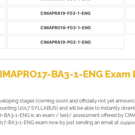
CIMAPRA19-F03-1-ENG
CIMAPRO19-F03-1-ENG
CIMAPRA19-P02-1-ENG
 CIMAPRO17-BA3-1-ENG Exam
loping stages (coming soon) and officially not yet announ
ounting (2017 SYLLABUS) and will be able to instantly do
17-BA3-1-ENG is an exam / test/ assessment offered by CI
RO17-BA3-1-ENG exam now by just sending an email at
suppo