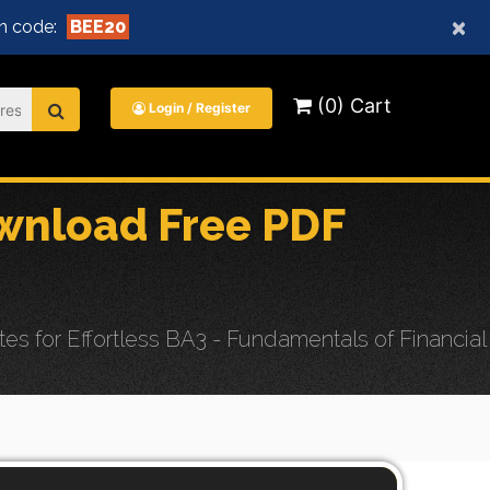
×
n code:
BEE20
(0) Cart
Login / Register
nload Free PDF
or Effortless BA3 - Fundamentals of Financial