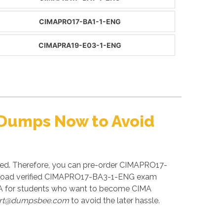
CIMAPRO17-BA1-1-ENG
CIMAPRA19-E03-1-ENG
 Dumps Now to Avoid
ced. Therefore, you can pre-order CIMAPRO17-
wnload verified CIMAPRO17-BA3-1-ENG exam
MA for students who want to become CIMA
rt@dumpsbee.com
to avoid the later hassle.