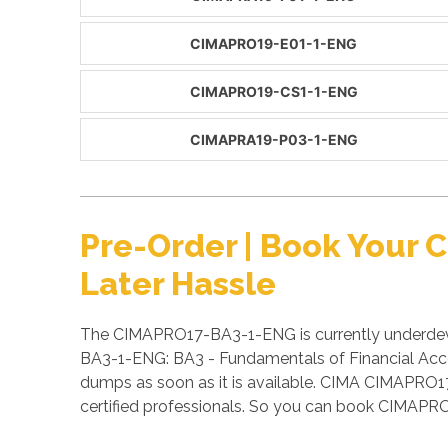
CIMAPRO19-E01-1-ENG
CIMAPRO19-CS1-1-ENG
CIMAPRA19-P03-1-ENG
Pre-Order | Book Your
Later Hassle
The CIMAPRO17-BA3-1-ENG is currently underdeve
BA3-1-ENG: BA3 - Fundamentals of Financial Acc
dumps as soon as it is available. CIMA CIMAPRO
certified professionals. So you can book CIMAP