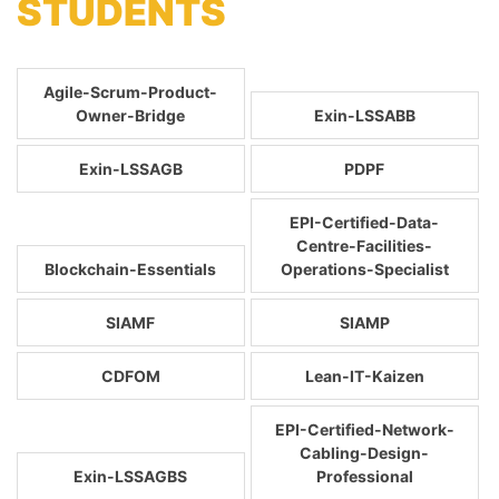
STUDENTS
Agile-Scrum-Product-
Owner-Bridge
Exin-LSSABB
Exin-LSSAGB
PDPF
EPI-Certified-Data-
Centre-Facilities-
Blockchain-Essentials
Operations-Specialist
SIAMF
SIAMP
CDFOM
Lean-IT-Kaizen
EPI-Certified-Network-
Cabling-Design-
Exin-LSSAGBS
Professional