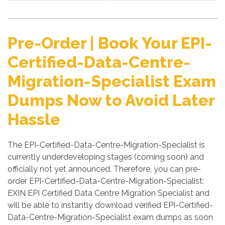
Pre-Order | Book Your EPI-
Certified-Data-Centre-
Migration-Specialist Exam
Dumps Now to Avoid Later
Hassle
The EPI-Certified-Data-Centre-Migration-Specialist is
currently underdeveloping stages (coming soon) and
officially not yet announced. Therefore, you can pre-
order EPI-Certified-Data-Centre-Migration-Specialist:
EXIN EPI Certified Data Centre Migration Specialist and
will be able to instantly download verified EPI-Certified-
Data-Centre-Migration-Specialist exam dumps as soon