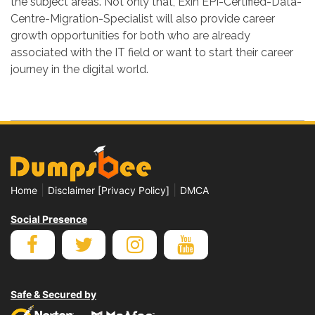
the subject areas. Not only that, Exin EPI-Certified-Data-
Centre-Migration-Specialist will also provide career
growth opportunities for both who are already
associated with the IT field or want to start their career
journey in the digital world.
|
|
Home
Disclaimer [Privacy Policy]
DMCA
Social Presence
Safe & Secured by