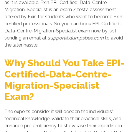
as it is available. Exin EPI-Certified-Data-Centre-
Migration-Specialist is an exam / test/ assessment
offered by Exin for students who want to become Exin
certified professionals. So you can book EPI-Certified-
Data-Centre-Migration-Specialist exam now by just
sending an email at
support@dumpsbee.com
to avoid
the later hassle.
Why Should You Take EPI-
Certified-Data-Centre-
Migration-Specialist
Exam?
The experts consider it will deepen the individuals'
technical knowledge, validate their practical skills, and
enhance pro proficiency to showcase their expertise in