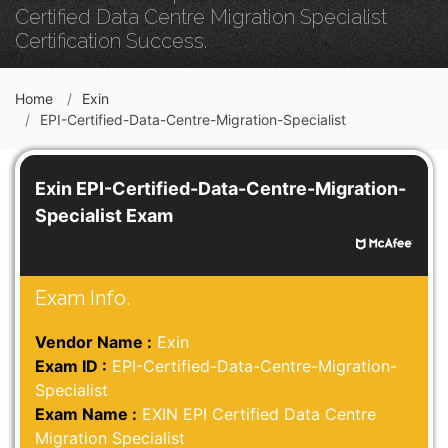
Certified Data Centre Migration Specialist
Certification Success.
Home
Exin
EPI-Certified-Data-Centre-Migration-Specialist
Exin EPI-Certified-Data-Centre-Migration-
Specialist Exam
Exam Info.
Vendor Name :
Exin
Exam ID :
EPI-Certified-Data-Centre-Migration-
Specialist
Exam Name :
EXIN EPI Certified Data Centre
Migration Specialist