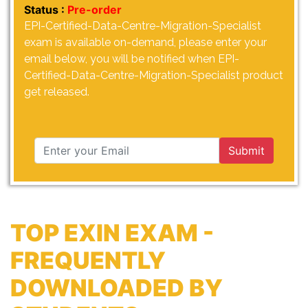
Status :
Pre-order
EPI-Certified-Data-Centre-Migration-Specialist
exam is available on-demand, please enter your
email below, you will be notified when EPI-
Certified-Data-Centre-Migration-Specialist product
get released.
Submit
TOP EXIN EXAM -
FREQUENTLY
DOWNLOADED BY