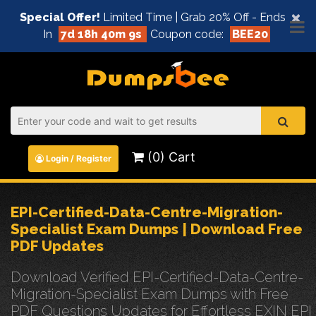
×
Special Offer!
Limited Time | Grab 20% Off - Ends
In
7d 18h 40m 9s
Coupon code:
BEE20
(0) Cart
Login / Register
EPI-Certified-Data-Centre-Migration-
Specialist Exam Dumps | Download Free
PDF Updates
Download Verified EPI-Certified-Data-Centre-
Migration-Specialist Exam Dumps with Free
PDF Questions Updates for Effortless EXIN EPI