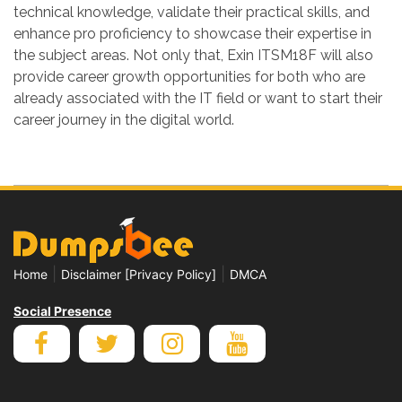
technical knowledge, validate their practical skills, and
enhance pro proficiency to showcase their expertise in
the subject areas. Not only that, Exin ITSM18F will also
provide career growth opportunities for both who are
already associated with the IT field or want to start their
career journey in the digital world.
|
|
Home
Disclaimer [Privacy Policy]
DMCA
Social Presence