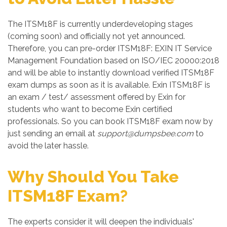
The ITSM18F is currently underdeveloping stages
(coming soon) and officially not yet announced.
Therefore, you can pre-order ITSM18F: EXIN IT Service
Management Foundation based on ISO/IEC 20000:2018
and will be able to instantly download verified ITSM18F
exam dumps as soon as it is available. Exin ITSM18F is
an exam / test/ assessment offered by Exin for
students who want to become Exin certified
professionals. So you can book ITSM18F exam now by
just sending an email at
support@dumpsbee.com
to
avoid the later hassle.
Why Should You Take
ITSM18F Exam?
The experts consider it will deepen the individuals'