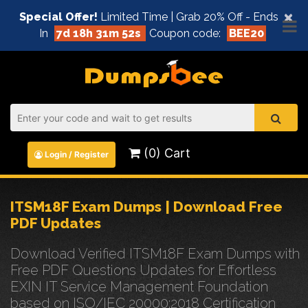
×
Special Offer!
Limited Time | Grab 20% Off - Ends
In
7d 18h 31m 52s
Coupon code:
BEE20
(0) Cart
Login / Register
ITSM18F Exam Dumps | Download Free
PDF Updates
Download Verified ITSM18F Exam Dumps with
Free PDF Questions Updates for Effortless
EXIN IT Service Management Foundation
based on ISO/IEC 20000:2018 Certification