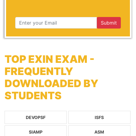
Submit
TOP EXIN EXAM -
FREQUENTLY
DOWNLOADED BY
STUDENTS
DEVOPSF
ISFS
SIAMP
ASM