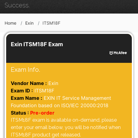
Success.
Home
Exin
ITSM18F
Exin ITSM18F Exam
Exam Info.
Vendor Name :
Exin
Exam ID :
ITSM18F
Exam Name :
EXIN IT Service Management
Foundation based on ISO/IEC 20000:2018
Status :
Pre-order
ITSM18F exam is available on-demand, please
enter your email below, you will be notified when
ITSM18F product get released.