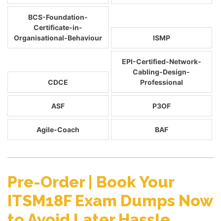
BCS-Foundation-
Certificate-in-
Organisational-Behaviour
ISMP
EPI-Certified-Network-
Cabling-Design-
CDCE
Professional
ASF
P3OF
Agile-Coach
BAF
Pre-Order | Book Your
ITSM18F Exam Dumps Now
to Avoid Later Hassle