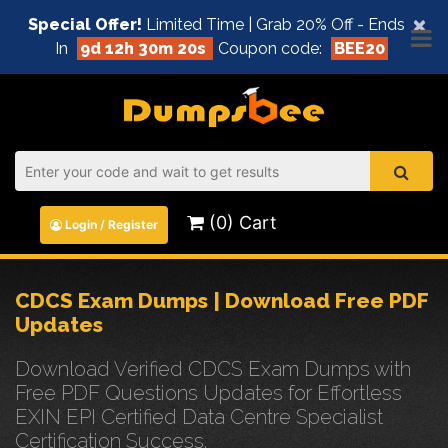
×
Special Offer!
Limited Time | Grab 20% Off - Ends
In
9d 12h 30m 19s
Coupon code:
BEE20
(0) Cart
Login / Register
CDCS Exam Dumps | Download Free PDF
Updates
Download Verified CDCS Exam Dumps with
Free PDF Questions Updates for Effortless
EXIN EPI Certified Data Centre Specialist
Certification Success.