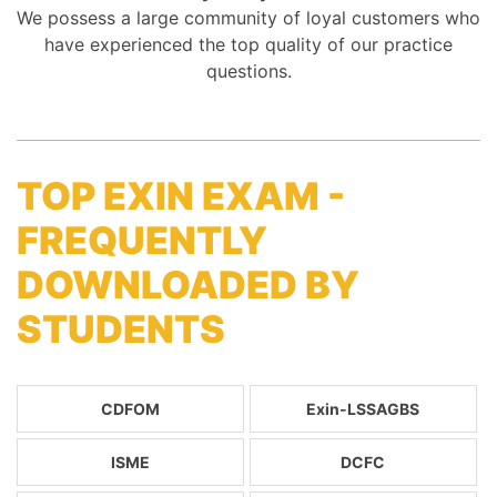
We possess a large community of loyal customers who
have experienced the top quality of our practice
questions.
TOP EXIN EXAM -
FREQUENTLY
DOWNLOADED BY
STUDENTS
CDFOM
Exin-LSSAGBS
ISME
DCFC