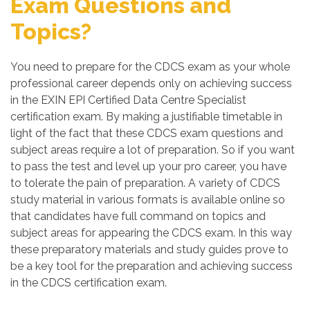
Exam Questions and
Topics?
You need to prepare for the CDCS exam as your whole
professional career depends only on achieving success
in the EXIN EPI Certified Data Centre Specialist
certification exam. By making a justifiable timetable in
light of the fact that these CDCS exam questions and
subject areas require a lot of preparation. So if you want
to pass the test and level up your pro career, you have
to tolerate the pain of preparation. A variety of CDCS
study material in various formats is available online so
that candidates have full command on topics and
subject areas for appearing the CDCS exam. In this way
these preparatory materials and study guides prove to
be a key tool for the preparation and achieving success
in the CDCS certification exam.