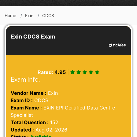
Home
Exin
CDCS
Exin CDCS Exam
Rated:
4.95
|
Exam Info.
Vendor Name :
Exin
Exam ID :
CDCS
Exam Name :
EXIN EPI Certified Data Centre
Specialist
Total Question :
152
Updated :
Aug 02, 2026