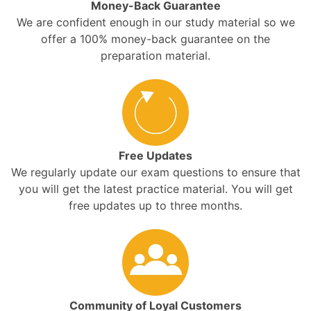
Money-Back Guarantee
We are confident enough in our study material so we
offer a 100% money-back guarantee on the
preparation material.
Free Updates
We regularly update our exam questions to ensure that
you will get the latest practice material. You will get
free updates up to three months.
Community of Loyal Customers