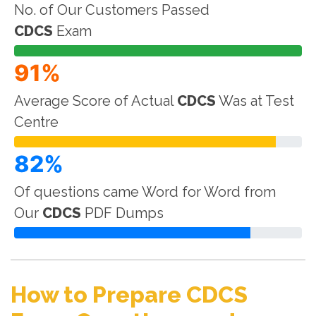
No. of Our Customers Passed
CDCS
Exam
91%
Average Score of Actual
CDCS
Was at Test
Centre
82%
Of questions came Word for Word from
Our
CDCS
PDF Dumps
How to Prepare CDCS