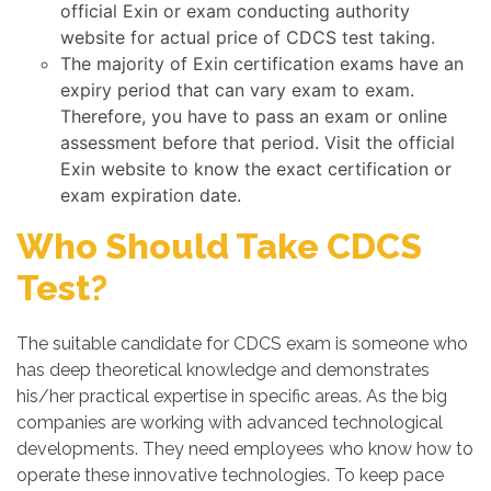
official Exin or exam conducting authority
website for actual price of CDCS test taking.
The majority of Exin certification exams have an
expiry period that can vary exam to exam.
Therefore, you have to pass an exam or online
assessment before that period. Visit the official
Exin website to know the exact certification or
exam expiration date.
Who Should Take CDCS
Test?
The suitable candidate for CDCS exam is someone who
has deep theoretical knowledge and demonstrates
his/her practical expertise in specific areas. As the big
companies are working with advanced technological
developments. They need employees who know how to
operate these innovative technologies. To keep pace