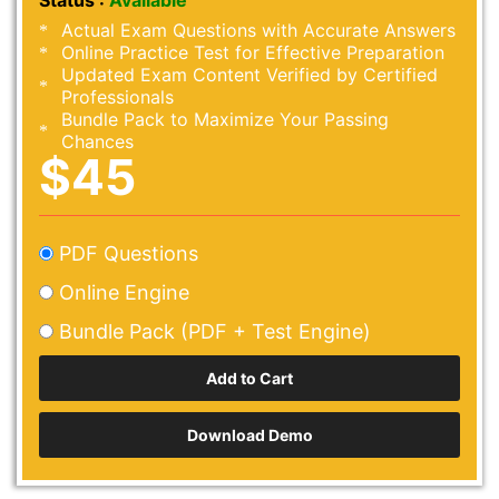
Status :
Available
Actual Exam Questions with Accurate Answers
Online Practice Test for Effective Preparation
Updated Exam Content Verified by Certified
Professionals
Bundle Pack to Maximize Your Passing
Chances
$45
PDF Questions
Online Engine
Bundle Pack (PDF + Test Engine)
Download Demo