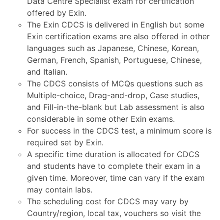
Data Centre Specialist exam for certification
offered by Exin.
The Exin CDCS is delivered in English but some
Exin certification exams are also offered in other
languages such as Japanese, Chinese, Korean,
German, French, Spanish, Portuguese, Chinese,
and Italian.
The CDCS consists of MCQs questions such as
Multiple-choice, Drag-and-drop, Case studies,
and Fill-in-the-blank but Lab assessment is also
considerable in some other Exin exams.
For success in the CDCS test, a minimum score is
required set by Exin.
A specific time duration is allocated for CDCS
and students have to complete their exam in a
given time. Moreover, time can vary if the exam
may contain labs.
The scheduling cost for CDCS may vary by
Country/region, local tax, vouchers so visit the