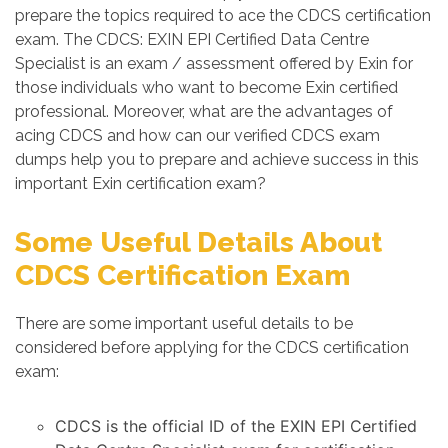
prepare the topics required to ace the CDCS certification
exam. The CDCS: EXIN EPI Certified Data Centre
Specialist is an exam / assessment offered by Exin for
those individuals who want to become Exin certified
professional. Moreover, what are the advantages of
acing CDCS and how can our verified CDCS exam
dumps help you to prepare and achieve success in this
important Exin certification exam?
Some Useful Details About
CDCS Certification Exam
There are some important useful details to be
considered before applying for the CDCS certification
exam:
CDCS is the official ID of the EXIN EPI Certified