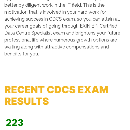
better by diligent work in the IT field. This is the
motivation that is involved in your hard work for
achieving success in CDCS exam, so you can attain all
your career goals of going through EXIN EPI Certified
Data Centre Specialist exam and brightens your future
professional life where numerous growth options are
waiting along with attractive compensations and
benefits for you.
RECENT CDCS EXAM
RESULTS
223