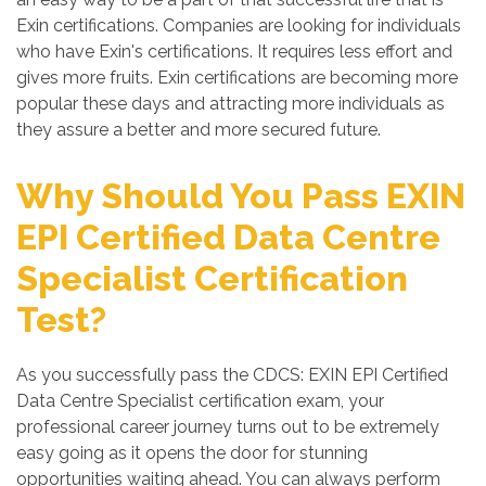
Exin certifications. Companies are looking for individuals
who have Exin's certifications. It requires less effort and
gives more fruits. Exin certifications are becoming more
popular these days and attracting more individuals as
they assure a better and more secured future.
Why Should You Pass EXIN
EPI Certified Data Centre
Specialist Certification
Test?
As you successfully pass the CDCS: EXIN EPI Certified
Data Centre Specialist certification exam, your
professional career journey turns out to be extremely
easy going as it opens the door for stunning
opportunities waiting ahead. You can always perform