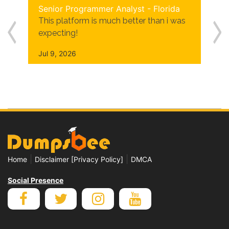
Senior Programmer Analyst - Florida
This platform is much better than i was
expecting!
Jul 9, 2026
|
|
Home
Disclaimer [Privacy Policy]
DMCA
Social Presence