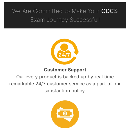
We Are Committed to Make Your
CDCS
Exam Journey Successful!
Customer Support
Our every product is backed up by real time
remarkable 24/7 customer service as a part of our
satisfaction policy.