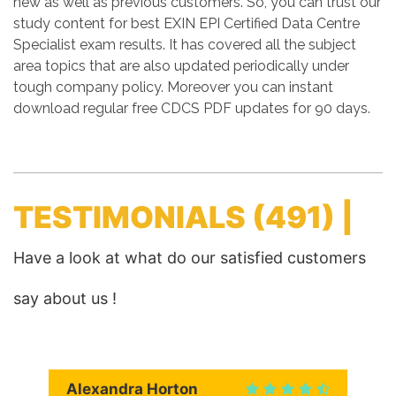
new as well as previous customers. So, you can trust our
study content for best EXIN EPI Certified Data Centre
Specialist exam results. It has covered all the subject
area topics that are also updated periodically under
tough company policy. Moreover you can instant
download regular free CDCS PDF updates for 90 days.
TESTIMONIALS
(491) |
Have a look at what do our satisfied customers
say about us !
Alexandra Horton