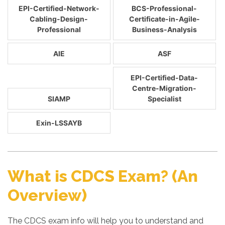
EPI-Certified-Network-
BCS-Professional-
Cabling-Design-
Certificate-in-Agile-
Professional
Business-Analysis
AIE
ASF
EPI-Certified-Data-
Centre-Migration-
SIAMP
Specialist
Exin-LSSAYB
What is CDCS Exam? (An
Overview)
The CDCS exam info will help you to understand and