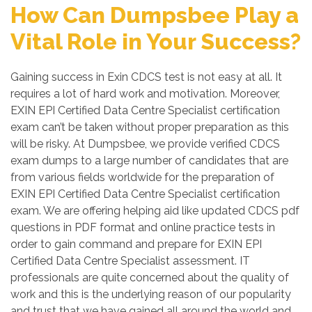
How Can Dumpsbee Play a
Vital Role in Your Success?
Gaining success in Exin CDCS test is not easy at all. It
requires a lot of hard work and motivation. Moreover,
EXIN EPI Certified Data Centre Specialist certification
exam can’t be taken without proper preparation as this
will be risky. At Dumpsbee, we provide verified CDCS
exam dumps to a large number of candidates that are
from various fields worldwide for the preparation of
EXIN EPI Certified Data Centre Specialist certification
exam. We are offering helping aid like updated CDCS pdf
questions in PDF format and online practice tests in
order to gain command and prepare for EXIN EPI
Certified Data Centre Specialist assessment. IT
professionals are quite concerned about the quality of
work and this is the underlying reason of our popularity
and trust that we have gained all around the world and