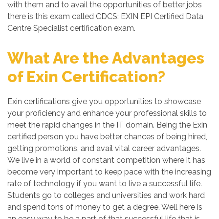
with them and to avail the opportunities of better jobs
there is this exam called CDCS: EXIN EPI Certified Data
Centre Specialist certification exam.
What Are the Advantages
of Exin Certification?
Exin certifications give you opportunities to showcase
your proficiency and enhance your professional skills to
meet the rapid changes in the IT domain. Being the Exin
certified person you have better chances of being hired,
getting promotions, and avail vital career advantages.
We live in a world of constant competition where it has
become very important to keep pace with the increasing
rate of technology if you want to live a successful life.
Students go to colleges and universities and work hard
and spend tons of money to get a degree. Well here is
an easy way to be a part of that successful life that is