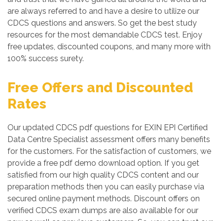
are always referred to and have a desire to utilize our
CDCS questions and answers. So get the best study
resources for the most demandable CDCS test. Enjoy
free updates, discounted coupons, and many more with
100% success surety.
Free Offers and Discounted
Rates
Our updated CDCS pdf questions for EXIN EPI Certified
Data Centre Specialist assessment offers many benefits
for the customers. For the satisfaction of customers, we
provide a free pdf demo download option. If you get
satisfied from our high quality CDCS content and our
preparation methods then you can easily purchase via
secured online payment methods. Discount offers on
verified CDCS exam dumps are also available for our