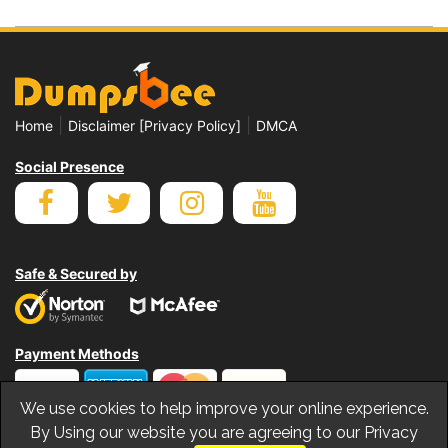
|
|
Home
Disclaimer [Privacy Policy]
DMCA
Social Presence
Safe & Secured by
Payment Methods
We use cookies to help improve your online experience.
By Using our website you are agreeing to our Privacy