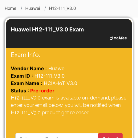
Home
Huawei
H12-111_V3.0
Huawei H12-111_V3.0 Exam
Exam Info.
Vendor Name :
Huawei
Exam ID :
H12-111_V3.0
Exam Name :
HCIA-IoT V3.0
Status :
Pre-order
H12-111_V3.0 exam is available on-demand, please
enter your email below, you will be notified when
H12-111_V3.0 product get released.