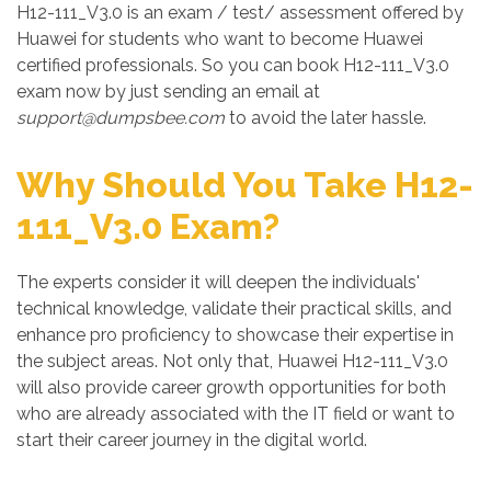
H12-111_V3.0 is an exam / test/ assessment offered by
Huawei for students who want to become Huawei
certified professionals. So you can book H12-111_V3.0
exam now by just sending an email at
support@dumpsbee.com
to avoid the later hassle.
Why Should You Take H12-
111_V3.0 Exam?
The experts consider it will deepen the individuals'
technical knowledge, validate their practical skills, and
enhance pro proficiency to showcase their expertise in
the subject areas. Not only that, Huawei H12-111_V3.0
will also provide career growth opportunities for both
who are already associated with the IT field or want to
start their career journey in the digital world.