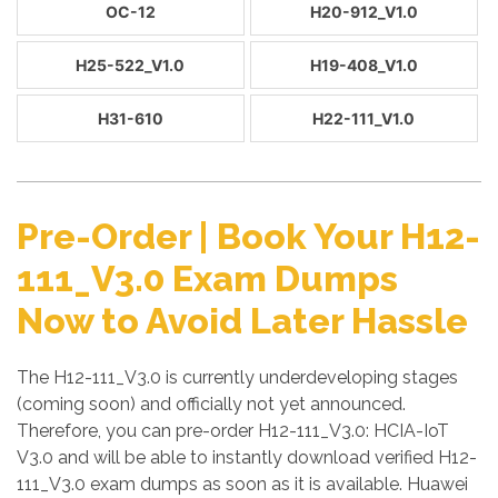
OC-12
H20-912_V1.0
H25-522_V1.0
H19-408_V1.0
H31-610
H22-111_V1.0
Pre-Order | Book Your H12-
111_V3.0 Exam Dumps
Now to Avoid Later Hassle
The H12-111_V3.0 is currently underdeveloping stages
(coming soon) and officially not yet announced.
Therefore, you can pre-order H12-111_V3.0: HCIA-IoT
V3.0 and will be able to instantly download verified H12-
111_V3.0 exam dumps as soon as it is available. Huawei