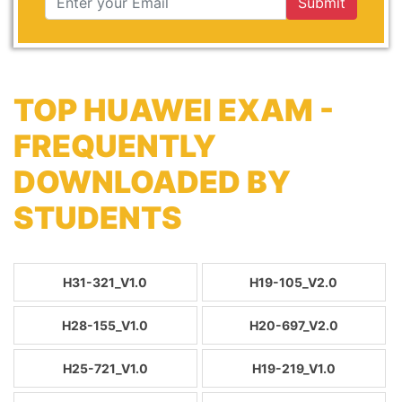
Submit
TOP HUAWEI EXAM -
FREQUENTLY
DOWNLOADED BY
STUDENTS
H31-321_V1.0
H19-105_V2.0
H28-155_V1.0
H20-697_V2.0
H25-721_V1.0
H19-219_V1.0