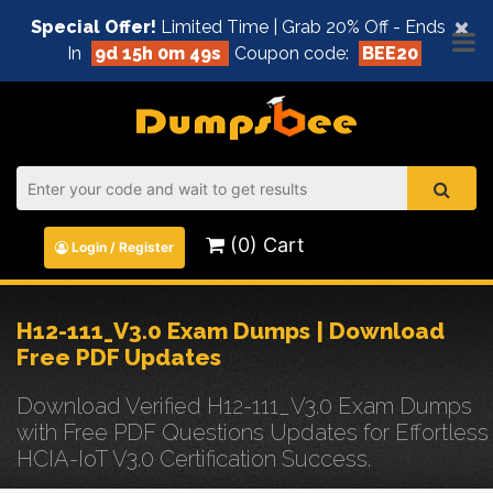
×
Special Offer!
Limited Time | Grab 20% Off - Ends
In
9d 15h 0m 49s
Coupon code:
BEE20
(0) Cart
Login / Register
H12-111_V3.0 Exam Dumps | Download
Free PDF Updates
Download Verified H12-111_V3.0 Exam Dumps
with Free PDF Questions Updates for Effortless
HCIA-IoT V3.0 Certification Success.