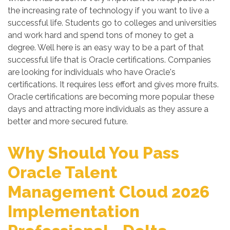
the increasing rate of technology if you want to live a
successful life. Students go to colleges and universities
and work hard and spend tons of money to get a
degree. Well here is an easy way to be a part of that
successful life that is Oracle certifications. Companies
are looking for individuals who have Oracle's
certifications. It requires less effort and gives more fruits.
Oracle certifications are becoming more popular these
days and attracting more individuals as they assure a
better and more secured future.
Why Should You Pass
Oracle Talent
Management Cloud 2026
Implementation