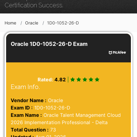
Certification Success.
Home
Oracle
1D0-1052-26-D
Oracle 1D0-1052-26-D Exam
Rated:
4.82
|
Exam Info.
Vendor Name :
Oracle
Exam ID :
1D0-1052-26-D
Exam Name :
Oracle Talent Management Cloud
2026 Implementation Professional - Delta
Total Question :
73