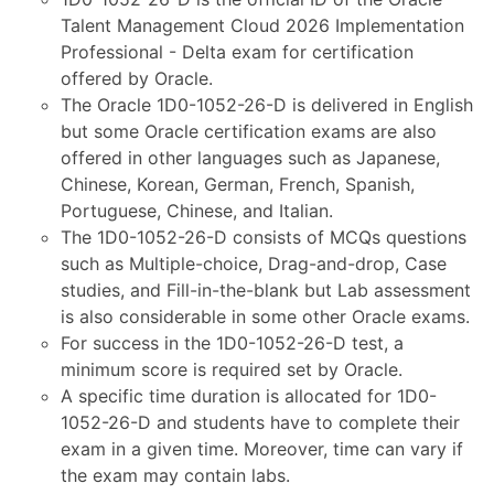
Talent Management Cloud 2026 Implementation
Professional - Delta exam for certification
offered by Oracle.
The Oracle 1D0-1052-26-D is delivered in English
but some Oracle certification exams are also
offered in other languages such as Japanese,
Chinese, Korean, German, French, Spanish,
Portuguese, Chinese, and Italian.
The 1D0-1052-26-D consists of MCQs questions
such as Multiple-choice, Drag-and-drop, Case
studies, and Fill-in-the-blank but Lab assessment
is also considerable in some other Oracle exams.
For success in the 1D0-1052-26-D test, a
minimum score is required set by Oracle.
A specific time duration is allocated for 1D0-
1052-26-D and students have to complete their
exam in a given time. Moreover, time can vary if
the exam may contain labs.