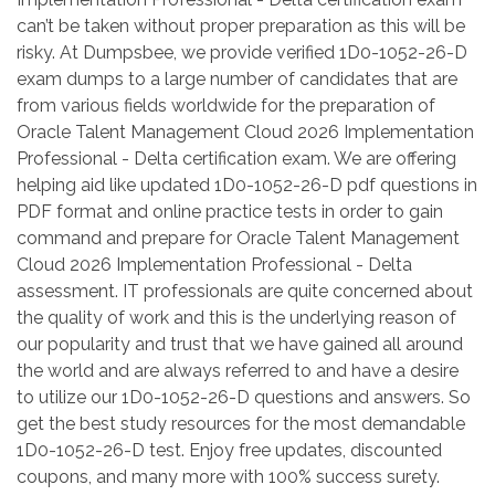
can’t be taken without proper preparation as this will be
risky. At Dumpsbee, we provide verified 1D0-1052-26-D
exam dumps to a large number of candidates that are
from various fields worldwide for the preparation of
Oracle Talent Management Cloud 2026 Implementation
Professional - Delta certification exam. We are offering
helping aid like updated 1D0-1052-26-D pdf questions in
PDF format and online practice tests in order to gain
command and prepare for Oracle Talent Management
Cloud 2026 Implementation Professional - Delta
assessment. IT professionals are quite concerned about
the quality of work and this is the underlying reason of
our popularity and trust that we have gained all around
the world and are always referred to and have a desire
to utilize our 1D0-1052-26-D questions and answers. So
get the best study resources for the most demandable
1D0-1052-26-D test. Enjoy free updates, discounted
coupons, and many more with 100% success surety.