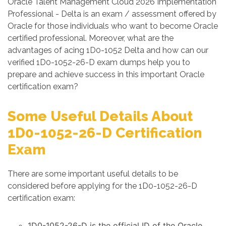
Oracle Talent Management Cloud 2026 Implementation
Professional - Delta is an exam / assessment offered by
Oracle for those individuals who want to become Oracle
certified professional. Moreover, what are the
advantages of acing 1D0-1052 Delta and how can our
verified 1D0-1052-26-D exam dumps help you to
prepare and achieve success in this important Oracle
certification exam?
Some Useful Details About
1D0-1052-26-D Certification
Exam
There are some important useful details to be
considered before applying for the 1D0-1052-26-D
certification exam:
1D0-1052-26-D is the official ID of the Oracle