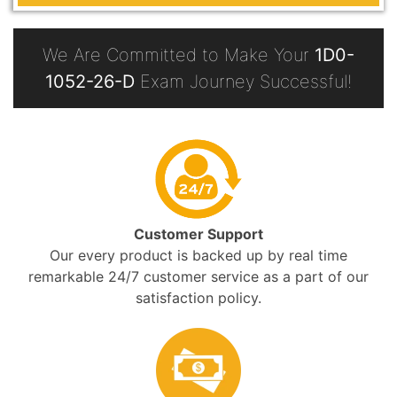
We Are Committed to Make Your
1D0-
1052-26-D
Exam Journey Successful!
Customer Support
Our every product is backed up by real time
remarkable 24/7 customer service as a part of our
satisfaction policy.