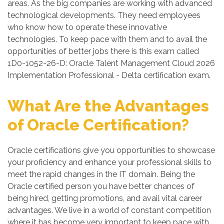
areas. As the big companies are working with advanced
technological developments. They need employees
who know how to operate these innovative
technologies. To keep pace with them and to avail the
opportunities of better jobs there is this exam called
1D0-1052-26-D: Oracle Talent Management Cloud 2026
Implementation Professional - Delta certification exam.
What Are the Advantages
of Oracle Certification?
Oracle certifications give you opportunities to showcase
your proficiency and enhance your professional skills to
meet the rapid changes in the IT domain. Being the
Oracle certified person you have better chances of
being hired, getting promotions, and avail vital career
advantages. We live in a world of constant competition
where it has become very important to keep pace with