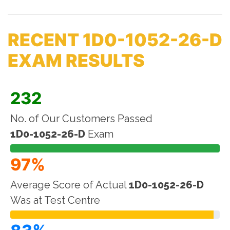
RECENT 1D0-1052-26-D
EXAM RESULTS
232
No. of Our Customers Passed
1D0-1052-26-D
Exam
97%
Average Score of Actual
1D0-1052-26-D
Was at Test Centre