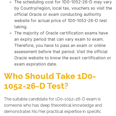
The scheduling cost for 1D0-1052-26-D may vary
by Country/region, local tax, vouchers so visit the
official Oracle or exam conducting authority
website for actual price of 1D0-1052-26-D test
taking.
The majority of Oracle certification exams have
an expiry period that can vary exam to exam.
Therefore, you have to pass an exam or online
assessment before that period. Visit the official
Oracle website to know the exact certification or
exam expiration date.
Who Should Take 1D0-
1052-26-D Test?
The suitable candidate for 1D0-1052-26-D exam is
someone who has deep theoretical knowledge and
demonstrates his/her practical expertise in specific