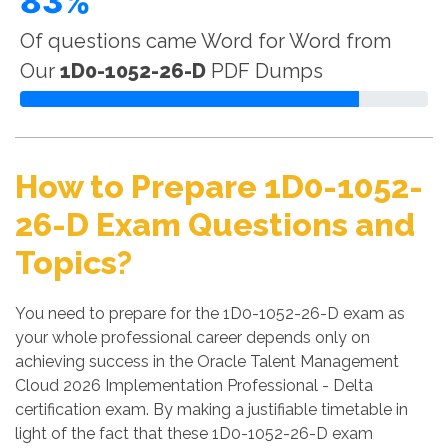
83%
Of questions came Word for Word from
Our
1D0-1052-26-D
PDF Dumps
How to Prepare 1D0-1052-
26-D Exam Questions and
Topics?
You need to prepare for the 1D0-1052-26-D exam as
your whole professional career depends only on
achieving success in the Oracle Talent Management
Cloud 2026 Implementation Professional - Delta
certification exam. By making a justifiable timetable in
light of the fact that these 1D0-1052-26-D exam