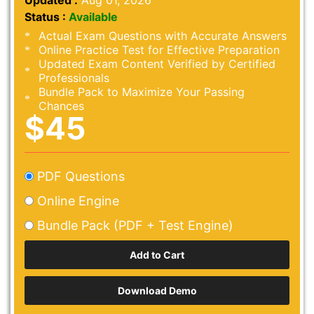
Updated :
Aug 01, 2026
Status :
Available
Actual Exam Questions with Accurate Answers
Online Practice Test for Effective Preparation
Updated Exam Content Verified by Certified
Professionals
Bundle Pack to Maximize Your Passing
Chances
$45
PDF Questions
Online Engine
Bundle Pack (PDF + Test Engine)
Download Demo