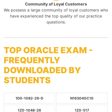
Community of Loyal Customers
We possess a large community of loyal customers who
have experienced the top quality of our practice
questions.
TOP ORACLE EXAM -
FREQUENTLY
DOWNLOADED BY
STUDENTS
1D0-1082-26-D
N16304GC10
1Z0-1048-26
1Z0-517