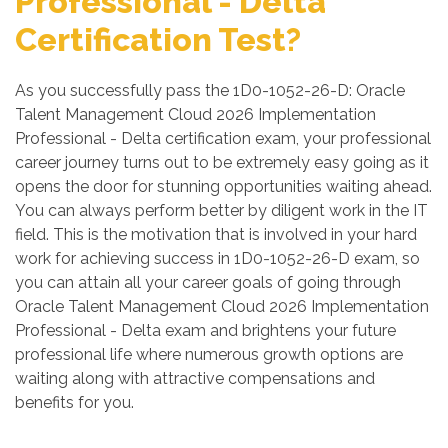
Professional - Delta
Certification Test?
As you successfully pass the 1D0-1052-26-D: Oracle
Talent Management Cloud 2026 Implementation
Professional - Delta certification exam, your professional
career journey turns out to be extremely easy going as it
opens the door for stunning opportunities waiting ahead.
You can always perform better by diligent work in the IT
field. This is the motivation that is involved in your hard
work for achieving success in 1D0-1052-26-D exam, so
you can attain all your career goals of going through
Oracle Talent Management Cloud 2026 Implementation
Professional - Delta exam and brightens your future
professional life where numerous growth options are
waiting along with attractive compensations and
benefits for you.