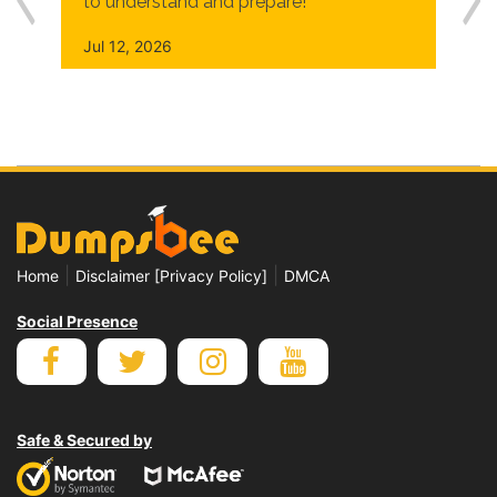
to understand and prepare!
Jul 12, 2026
|
|
Home
Disclaimer [Privacy Policy]
DMCA
Social Presence
Safe & Secured by