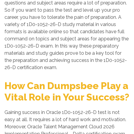
questions and subject areas require a lot of preparation.
So if you want to pass the test and level up your pro
career, you have to tolerate the pain of preparation. A
variety of 1D0-1052-26-D study material in various
formats is available online so that candidates have full
command on topics and subject areas for appearing the
1D0-1052-26-D exam. In this way these preparatory
materials and study guides prove to be a key tool for
the preparation and achieving success in the 1D0-1052-
26-D certification exam.
How Can Dumpsbee Play a
Vital Role in Your Success?
Gaining success in Oracle 1D0-1052-26-D test is not
easy at all. It requires a lot of hard work and motivation.
Moreover, Oracle Talent Management Cloud 2026
Implementation Professional - Delta certification exam