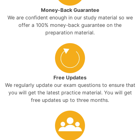
Money-Back Guarantee
We are confident enough in our study material so we
offer a 100% money-back guarantee on the
preparation material.
Free Updates
We regularly update our exam questions to ensure that
you will get the latest practice material. You will get
free updates up to three months.