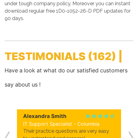
under tough company policy. Moreover you can instant
download regular free 1D0-1052-26-D PDF updates for
90 days.
TESTIMONIALS
(162) |
Have a look at what do our satisfied customers
say about us !
Alexandra Smith
IT Support Specialist - Columbia
Their practice questions are very easy