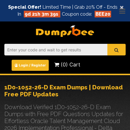
×
Special Offer!
Limited Time | Grab 20% Off - Ends
In
9d 21h 3m 38s
Coupon code:
BEE20
(0) Cart
Login / Register
1D0-1052-26-D Exam Dumps | Download
Free PDF Updates
Download Verified 1D0-1052-26-D Exam
Dumps with Free PDF Questions Updates for
Effortless Oracle Talent Management Cloud
2026 Implementation Professional - Delta