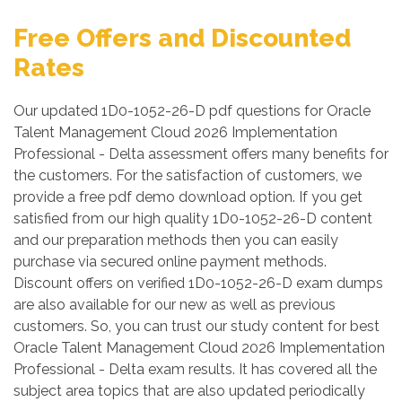
Free Offers and Discounted
Rates
Our updated 1D0-1052-26-D pdf questions for Oracle
Talent Management Cloud 2026 Implementation
Professional - Delta assessment offers many benefits for
the customers. For the satisfaction of customers, we
provide a free pdf demo download option. If you get
satisfied from our high quality 1D0-1052-26-D content
and our preparation methods then you can easily
purchase via secured online payment methods.
Discount offers on verified 1D0-1052-26-D exam dumps
are also available for our new as well as previous
customers. So, you can trust our study content for best
Oracle Talent Management Cloud 2026 Implementation
Professional - Delta exam results. It has covered all the
subject area topics that are also updated periodically