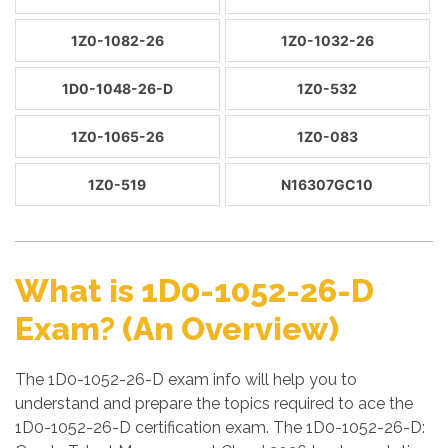
1Z0-1082-26
1Z0-1032-26
1D0-1048-26-D
1Z0-532
1Z0-1065-26
1Z0-083
1Z0-519
N16307GC10
What is 1D0-1052-26-D
Exam? (An Overview)
The 1D0-1052-26-D exam info will help you to
understand and prepare the topics required to ace the
1D0-1052-26-D certification exam. The 1D0-1052-26-D: