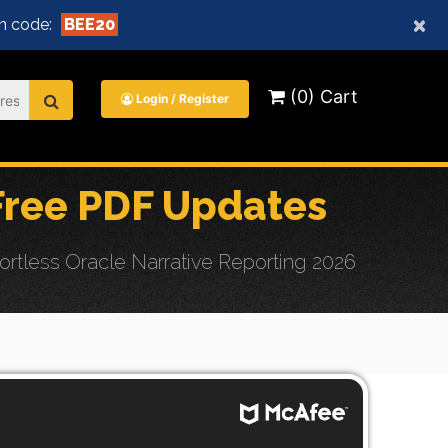
×
n code:
BEE20
(0) Cart
Login / Register
ree PDF Updates
tless Oracle Narrative Reporting 2026