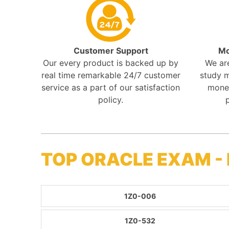
Customer Support
Mo
Our every product is backed up by
We ar
real time remarkable 24/7 customer
study m
service as a part of our satisfaction
mone
policy.
TOP ORACLE EXAM -
1Z0-006
1Z0-532