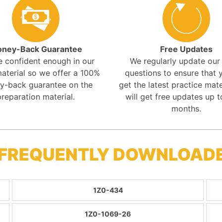
ney-Back Guarantee
Free Updates
e confident enough in our
We regularly update ou
aterial so we offer a 100%
questions to ensure that y
y-back guarantee on the
get the latest practice mate
preparation material.
will get free updates up t
months.
 FREQUENTLY DOWNLOAD
1Z0-434
1Z0-1069-26