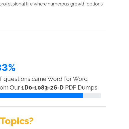
professional life where numerous growth options
83%
f questions came Word for Word
rom Our
1D0-1083-26-D
PDF Dumps
Topics?