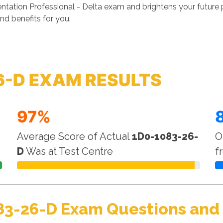
tation Professional - Delta exam and brightens your future 
nd benefits for you.
6-D EXAM RESULTS
97%
Average Score of Actual
1D0-1083-26-
O
D
Was at Test Centre
f
83-26-D Exam Questions and 