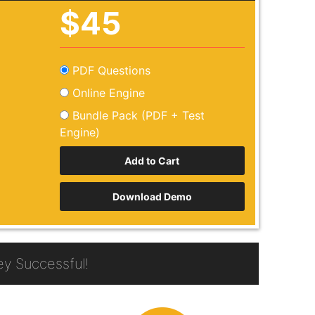
$45
PDF Questions
Online Engine
Bundle Pack (PDF + Test
Engine)
Download Demo
y Successful!