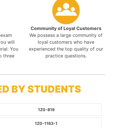
Community of Loyal Customers
r exam
We possess a large community of
ou will
loyal customers who have
rial. You
experienced the top quality of our
o three
practice questions.
ED BY STUDENTS
1Z0-819
1Z0-1163-1