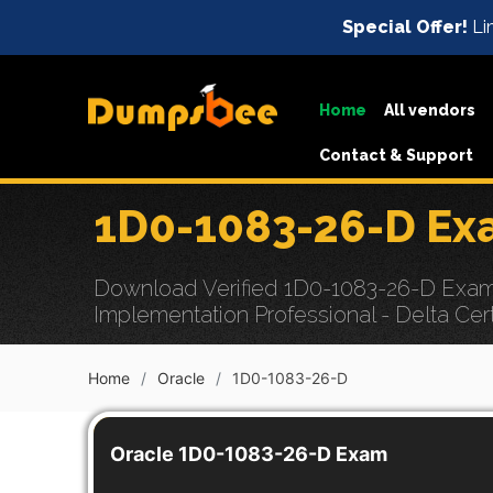
Special Offer!
Li
Home
All vendors
Contact & Support
1D0-1083-26-D Ex
Download Verified 1D0-1083-26-D Exam 
Implementation Professional - Delta Cert
Home
Oracle
1D0-1083-26-D
Oracle 1D0-1083-26-D Exam