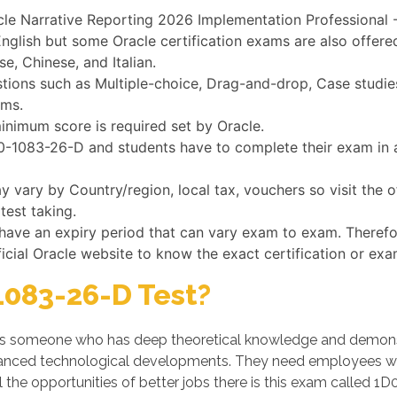
cle Narrative Reporting 2026 Implementation Professional -
nglish but some Oracle certification exams are also offere
e, Chinese, and Italian.
ons such as Multiple-choice, Drag-and-drop, Case studies,
ams.
inimum score is required set by Oracle.
1D0-1083-26-D and students have to complete their exam in a
vary by Country/region, local tax, vouchers so visit the o
test taking.
 have an expiry period that can vary exam to exam. Theref
ficial Oracle website to know the exact certification or exa
083-26-D Test?
s someone who has deep theoretical knowledge and demonstrat
dvanced technological developments. They need employees w
 the opportunities of better jobs there is this exam called 