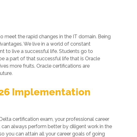
 to meet the rapid changes in the IT domain. Being
dvantages. We live in a world of constant
 to live a successful life. Students go to
a part of that successful life that is Oracle
ives more fruits. Oracle certifications are
uture.
026 Implementation
lta certification exam, your professional career
 can always perform better by diligent work in the
so you can attain all your career goals of going