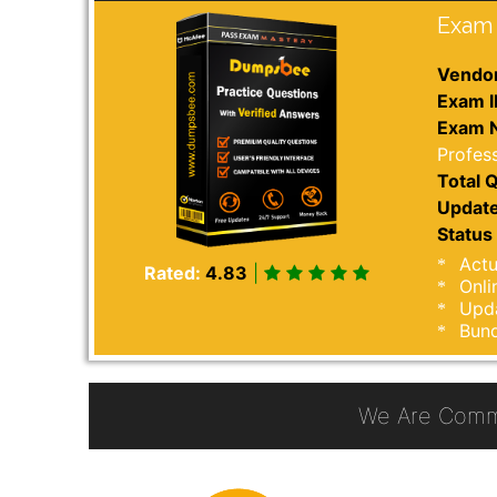
Exam 
Vendor
Exam I
Exam 
Profess
Total Q
Update
Status 
Actu
Rated:
4.83
|
Onli
Upda
Bund
We Are Comm