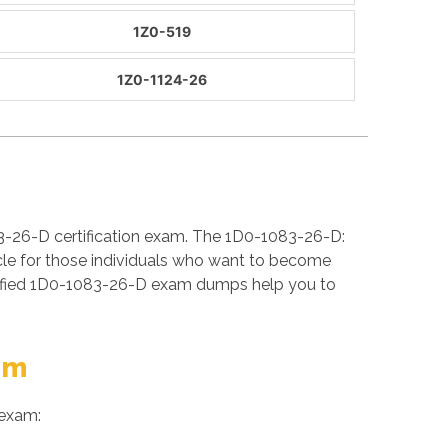
1Z0-519
1Z0-1124-26
3-26-D certification exam. The 1D0-1083-26-D:
cle for those individuals who want to become
erified 1D0-1083-26-D exam dumps help you to
am
 exam: