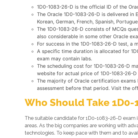
1D0-1083-26-D is the official ID of the Ora
The Oracle 1D0-1083-26-D is delivered in E
Korean, German, French, Spanish, Portugues
The 1D0-1083-26-D consists of MCQs questi
also considerable in some other Oracle ex
For success in the 1D0-1083-26-D test, a m
A specific time duration is allocated for 
exam may contain labs.
The scheduling cost for 1D0-1083-26-D may 
website for actual price of 1D0-1083-26-D 
The majority of Oracle certification exams
assessment before that period. Visit the of
Who Should Take 1D0-1
The suitable candidate for 1D0-1083-26-D exam i
areas. As the big companies are working with a
technologies. To keep pace with them and to avail