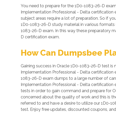
You need to prepare for the 1D0-1083-26-D exam 
Implementation Professional - Delta certification
subject areas require a lot of preparation. So if yo
1D0-1083-26-D study material in various formats i
1083-26-D exam. In this way these preparatory ma
D certification exam.
How Can Dumpsbee Play 
Gaining success in Oracle 1D0-1083-26-D test is no
Implementation Professional - Delta certification 
1083-26-D exam dumps to a large number of candid
Implementation Professional - Delta certification
tests in order to gain command and prepare for O
concerned about the quality of work and this is th
referred to and have a desire to utilize our 1D
test. Enjoy free updates, discounted coupons, a