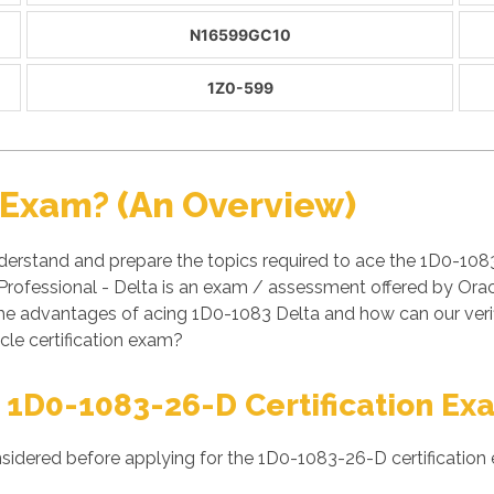
N16599GC10
1Z0-599
 Exam? (An Overview)
derstand and prepare the topics required to ace the 1D0-108
rofessional - Delta is an exam / assessment offered by Ora
re the advantages of acing 1D0-1083 Delta and how can our v
cle certification exam?
 1D0-1083-26-D Certification Ex
nsidered before applying for the 1D0-1083-26-D certification