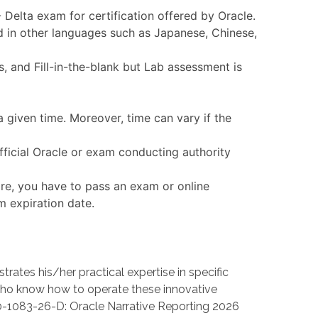
 Delta exam for certification offered by Oracle.
d in other languages such as Japanese, Chinese,
 and Fill-in-the-blank but Lab assessment is
 given time. Moreover, time can vary if the
fficial Oracle or exam conducting authority
ore, you have to pass an exam or online
m expiration date.
es his/her practical expertise in specific
ho know how to operate these innovative
1D0-1083-26-D: Oracle Narrative Reporting 2026