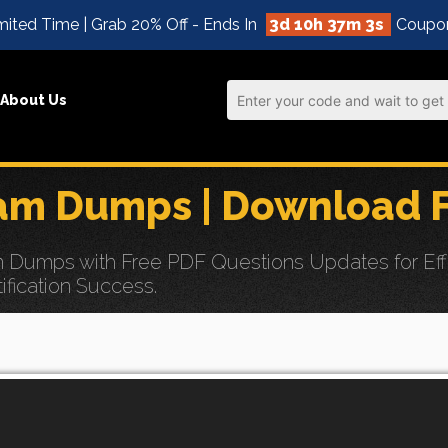
mited Time | Grab 20% Off - Ends In
3d 10h 37m 1s
Coupo
About Us
am Dumps | Download F
Dumps with Free PDF Questions Updates for Effor
ification Success.