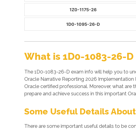
1Z0-1175-26
1D0-1095-26-D
What is 1D0-1083-26-D
The 1D0-1083-26-D exam info will help you to un
Oracle Narrative Reporting 2026 Implementation P
Oracle certified professional. Moreover, what a
prepare and achieve success in this important Ora
Some Useful Details About
There are some important useful details to be co