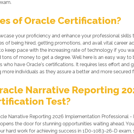
 exam.
s of Oracle Certification?
howcase your proficiency and enhance your professional skills
s of being hired, getting promotions, and avail vital career a
 keep pace with the increasing rate of technology if you want
tons of money to get a degree. Well here is an easy way to be 
 who have Oracle's certifications. It requires less effort and g
more individuals as they assure a better and more secured f
racle Narrative Reporting 2
tification Test?
le Narrative Reporting 2026 Implementation Professional - De
 opens the door for stunning opportunities waiting ahead. You
n your hard work for achieving success in 1D0-1083-26-D exam, 