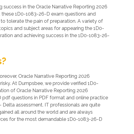
 success in the Oracle Narrative Reporting 2026
 that these 1D0-1083-26-D exam questions and
to tolerate the pain of preparation. A variety of
topics and subject areas for appearing the 1D0-
aration and achieving success in the 1D0-1083-26-
s?
 Moreover, Oracle Narrative Reporting 2026
e risky. At Dumpsbee, we provide verified 1D0-
tion of Oracle Narrative Reporting 2026
D pdf questions in PDF format and online practice
 Delta assessment. IT professionals are quite
 gained all around the world and are always
sources for the most demandable 1D0-1083-26-D