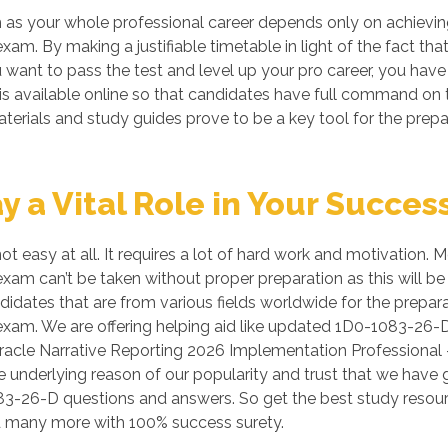
as your whole professional career depends only on achieving
 exam. By making a justifiable timetable in light of the fact
u want to pass the test and level up your pro career, you have 
s available online so that candidates have full command on 
terials and study guides prove to be a key tool for the prep
a Vital Role in Your Succes
t easy at all. It requires a lot of hard work and motivation.
exam can’t be taken without proper preparation as this will b
ates that are from various fields worldwide for the prepara
 exam. We are offering helping aid like updated 1D0-1083-26-
racle Narrative Reporting 2026 Implementation Professional -
e underlying reason of our popularity and trust that we have
0-1083-26-D questions and answers. So get the best study re
nd many more with 100% success surety.