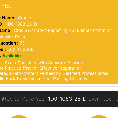
Info.
 Name :
Oracle
D :
1D0-1083-26-D
Name :
Oracle Narrative Reporting 2026 Implementation
ional - Delta
uestion :
73
d :
Aug 01, 2026
:
Available
al Exam Questions with Accurate Answers
ne Practice Test for Effective Preparation
ted Exam Content Verified by Certified Professionals
le Pack to Maximize Your Passing Chances
itted to Make Your
1D0-1083-26-D
Exam Journe