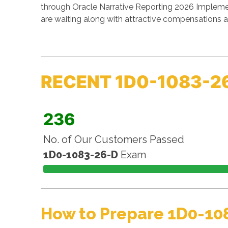
through Oracle Narrative Reporting 2026 Implemen
are waiting along with attractive compensations a
RECENT 1D0-1083-2
236
No. of Our Customers Passed
1D0-1083-26-D
Exam
How to Prepare 1D0-10