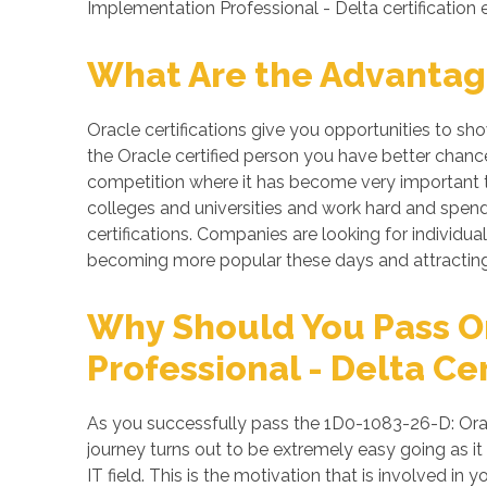
Implementation Professional - Delta certification
What Are the Advantage
Oracle certifications give you opportunities to s
the Oracle certified person you have better chance
competition where it has become very important to
colleges and universities and work hard and spend 
certifications. Companies are looking for individuals
becoming more popular these days and attracting 
Why Should You Pass O
Professional - Delta Cer
As you successfully pass the 1D0-1083-26-D: Orac
journey turns out to be extremely easy going as it
IT field. This is the motivation that is involved i