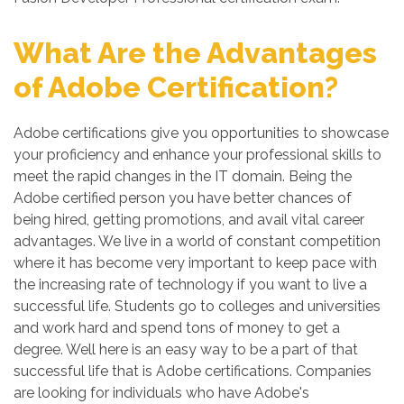
What Are the Advantages
of Adobe Certification?
Adobe certifications give you opportunities to showcase
your proficiency and enhance your professional skills to
meet the rapid changes in the IT domain. Being the
Adobe certified person you have better chances of
being hired, getting promotions, and avail vital career
advantages. We live in a world of constant competition
where it has become very important to keep pace with
the increasing rate of technology if you want to live a
successful life. Students go to colleges and universities
and work hard and spend tons of money to get a
degree. Well here is an easy way to be a part of that
successful life that is Adobe certifications. Companies
are looking for individuals who have Adobe's