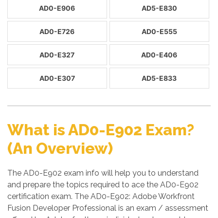
AD0-E906
AD5-E830
AD0-E726
AD0-E555
AD0-E327
AD0-E406
AD0-E307
AD5-E833
What is AD0-E902 Exam?
(An Overview)
The AD0-E902 exam info will help you to understand
and prepare the topics required to ace the AD0-E902
certification exam. The AD0-E902: Adobe Workfront
Fusion Developer Professional is an exam / assessment