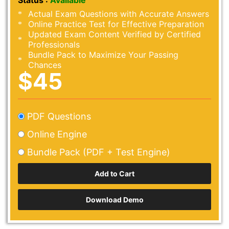
Status :
Available
Actual Exam Questions with Accurate Answers
Online Practice Test for Effective Preparation
Updated Exam Content Verified by Certified
Professionals
Bundle Pack to Maximize Your Passing
Chances
$45
PDF Questions
Online Engine
Bundle Pack (PDF + Test Engine)
Download Demo