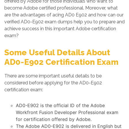
offered by Adobe for those individuals who want to
become Adobe certified professional. Moreover, what
are the advantages of acing AD0 E902 and how can our
verified AD0-E902 exam dumps help you to prepare and
achieve success in this important Adobe certification
exam?
Some Useful Details About
AD0-E902 Certification Exam
There are some important useful details to be
considered before applying for the AD0-E902
certification exam:
AD0-E902 is the official ID of the Adobe
Workfront Fusion Developer Professional exam
for certification offered by Adobe.
The Adobe AD0-E902 is delivered in English but