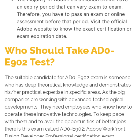
an expiry period that can vary exam to exam.
Therefore, you have to pass an exam or online
assessment before that period. Visit the official
Adobe website to know the exact certification or
exam expiration date.
Who Should Take AD0-
E902 Test?
The suitable candidate for AD0-E902 exam is someone
who has deep theoretical knowledge and demonstrates
his/her practical expertise in specific areas. As the big
companies are working with advanced technological
developments. They need employees who know how to
operate these innovative technologies. To keep pace
with them and to avail the opportunities of better jobs
there is this exam called AD0-E902: Adobe Workfront
Fusion Developer Professional certification exam.