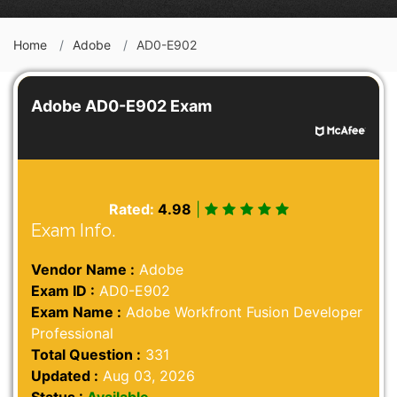
Home
Adobe
AD0-E902
Adobe AD0-E902 Exam
Rated:
4.98
|
Exam Info.
Vendor Name :
Adobe
Exam ID :
AD0-E902
Exam Name :
Adobe Workfront Fusion Developer
Professional
Total Question :
331
Updated :
Aug 03, 2026