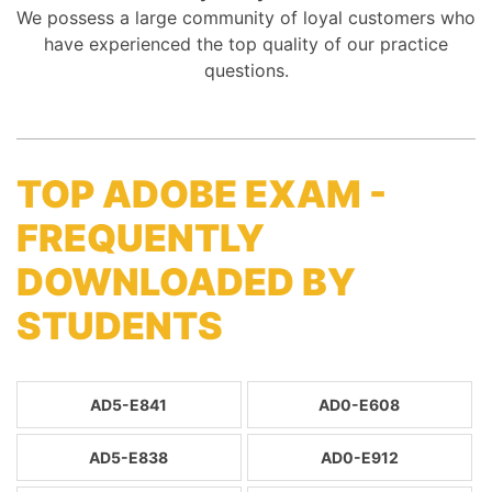
We possess a large community of loyal customers who
have experienced the top quality of our practice
questions.
TOP ADOBE EXAM -
FREQUENTLY
DOWNLOADED BY
STUDENTS
AD5-E841
AD0-E608
AD5-E838
AD0-E912