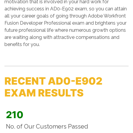
motivation that is involved in your hard work for
achieving success in AD0-E902 exam, so you can attain
all your career goals of going through Adobe Workfront
Fusion Developer Professional exam and brightens your
future professional life where numerous growth options
are waiting along with attractive compensations and
benefits for you.
RECENT AD0-E902
EXAM RESULTS
210
No. of Our Customers Passed