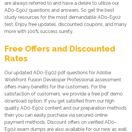
are always referred to and have a desire to utilize our
AD0-E902 questions and answers. So get the best
study resources for the most demandable AD0-E902
test. Enjoy free updates, discounted coupons, and many
more with 100% success surety.
Free Offers and Discounted
Rates
Our updated AD0-E902 pdf questions for Adobe
Workfront Fusion Developer Professional assessment
offers many benefits for the customers. For the
satisfaction of customers, we provide a free pdf demo
download option. If you get satisfied from our high
quality AD0-E902 content and our preparation methods
then you can easily purchase via secured online
payment methods. Discount offers on verified AD0-
E902 exam dumps are also available for our new as well