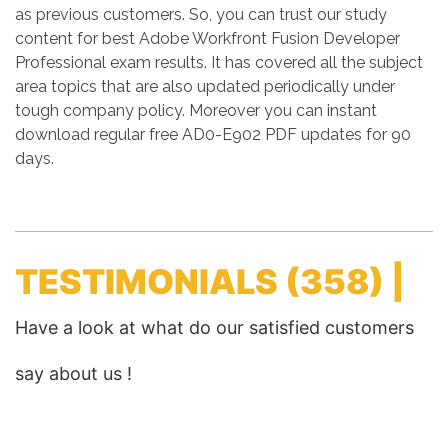
as previous customers. So, you can trust our study
content for best Adobe Workfront Fusion Developer
Professional exam results. It has covered all the subject
area topics that are also updated periodically under
tough company policy. Moreover you can instant
download regular free AD0-E902 PDF updates for 90
days.
TESTIMONIALS
(358) |
Have a look at what do our satisfied customers
say about us !