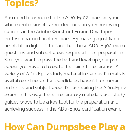
Topics?
You need to prepare for the AD0-E902 exam as your
whole professional career depends only on achieving
success in the Adobe Workfront Fusion Developer
Professional certification exam. By making a justifiable
timetable in light of the fact that these AD0-E902 exam
questions and subject areas require a lot of preparation.
So if you want to pass the test and level up your pro
career, you have to tolerate the pain of preparation. A
variety of AD0-E902 study material in various formats is
available online so that candidates have full command
on topics and subject areas for appearing the AD0-E902
exam. In this way these preparatory materials and study
guides prove to be a key tool for the preparation and
achieving success in the AD0-E902 certification exam.
How Can Dumpsbee Play a