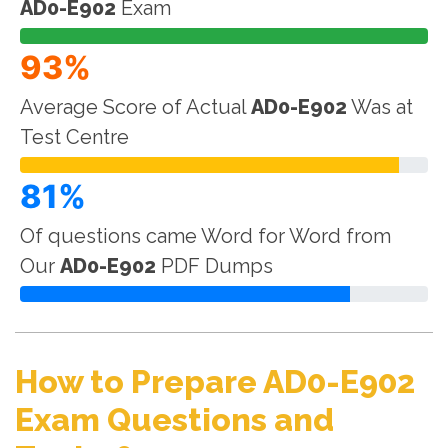
AD0-E902
Exam
93%
Average Score of Actual
AD0-E902
Was at
Test Centre
81%
Of questions came Word for Word from
Our
AD0-E902
PDF Dumps
How to Prepare AD0-E902
Exam Questions and