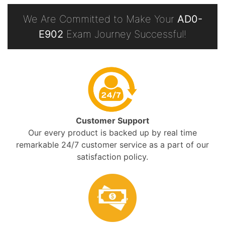
We Are Committed to Make Your
AD0-
E902
Exam Journey Successful!
Customer Support
Our every product is backed up by real time
remarkable 24/7 customer service as a part of our
satisfaction policy.