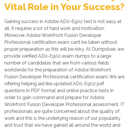
Vital Role in Your Success?
Gaining success in Adobe AD0-E902 test is not easy at
all. It requires a lot of hard work and motivation.
Moreover, Adobe Workfront Fusion Developer
Professional certification exam can’t be taken without
proper preparation as this will be risky. At Dumpsbee, we
provide verified AD0-E902 exam dumps to a large
number of candidates that are from various fields
worldwide for the preparation of Adobe Workfront
Fusion Developer Professional certification exam. We are
offering helping aid like updated AD0-E902 pdf
questions in PDF format and online practice tests in
order to gain command and prepare for Adobe
Workfront Fusion Developer Professional assessment. IT
professionals are quite concerned about the quality of
work and this is the underlying reason of our popularity
and trust that we have gained all around the world and