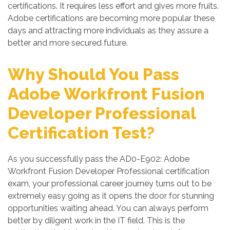
certifications. It requires less effort and gives more fruits.
Adobe certifications are becoming more popular these
days and attracting more individuals as they assure a
better and more secured future.
Why Should You Pass
Adobe Workfront Fusion
Developer Professional
Certification Test?
As you successfully pass the AD0-E902: Adobe
Workfront Fusion Developer Professional certification
exam, your professional career journey turns out to be
extremely easy going as it opens the door for stunning
opportunities waiting ahead. You can always perform
better by diligent work in the IT field. This is the