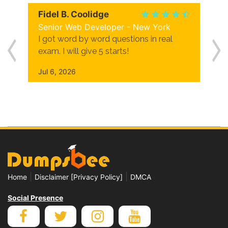
Fidel B. Coolidge
Senior Web Developer - New York
I got word by word questions in real
exam. I will give 5 starts!
Jul 6, 2026
|
|
Home
Disclaimer [Privacy Policy]
DMCA
Social Presence