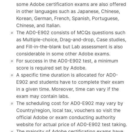
some Adobe certification exams are also offered
in other languages such as Japanese, Chinese,
Korean, German, French, Spanish, Portuguese,
Chinese, and Italian.
The AD0-E902 consists of MCQs questions such
as Multiple-choice, Drag-and-drop, Case studies,
and Fill-in-the-blank but Lab assessment is also
considerable in some other Adobe exams.
For success in the AD0-E902 test, a minimum
score is required set by Adobe.
A specific time duration is allocated for AD0-
E902 and students have to complete their exam
in a given time. Moreover, time can vary if the
exam may contain labs.
The scheduling cost for AD0-E902 may vary by
Country/region, local tax, vouchers so visit the
official Adobe or exam conducting authority
website for actual price of AD0-E902 test taking.
The majority of Adobe certification exams have