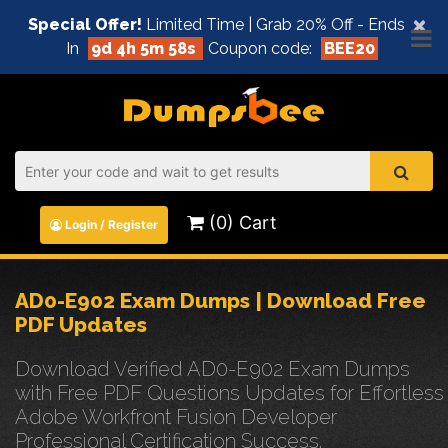
×
Special Offer!
Limited Time | Grab 20% Off - Ends
In
9d 4h 5m 57s
Coupon code:
BEE20
(0) Cart
Login / Register
AD0-E902 Exam Dumps | Download Free
PDF Updates
Download Verified AD0-E902 Exam Dumps
with Free PDF Questions Updates for Effortless
Adobe Workfront Fusion Developer
Professional Certification Success.