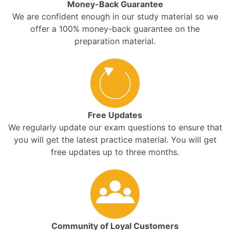
Money-Back Guarantee
We are confident enough in our study material so we
offer a 100% money-back guarantee on the
preparation material.
Free Updates
We regularly update our exam questions to ensure that
you will get the latest practice material. You will get
free updates up to three months.
Community of Loyal Customers