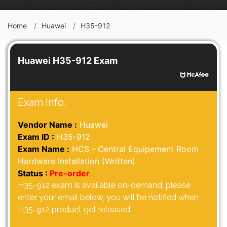
Home
Huawei
H35-912
Huawei H35-912 Exam
Exam Info.
Vendor Name :
Huawei
Exam ID :
H35-912
Exam Name :
HCS - Central Equipement Room
Hardware Installation (Written)
Status :
Pre-order
H35-912 exam is available on-demand, please
enter your email below, you will be notified when
H35-912 product get released.