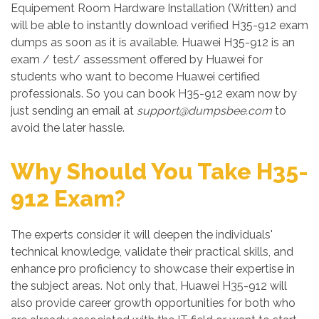
Equipement Room Hardware Installation (Written) and
will be able to instantly download verified H35-912 exam
dumps as soon as it is available. Huawei H35-912 is an
exam / test/ assessment offered by Huawei for
students who want to become Huawei certified
professionals. So you can book H35-912 exam now by
just sending an email at
support@dumpsbee.com
to
avoid the later hassle.
Why Should You Take H35-
912 Exam?
The experts consider it will deepen the individuals'
technical knowledge, validate their practical skills, and
enhance pro proficiency to showcase their expertise in
the subject areas. Not only that, Huawei H35-912 will
also provide career growth opportunities for both who