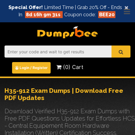
×
Special Offer!
Limited Time | Grab 20% Off - Ends
In
8d 16h 9m 31s
Coupon code:
BEE20
(0) Cart
Login / Register
H35-912 Exam Dumps | Download Free
PDF Updates
Download Verified H35-912 Exam Dumps with
Free PDF Questions Updates for Effortless HCS
- Central Equipement Room Hardware
Installation (Written) Certification Success.