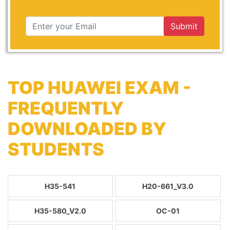
Submit
TOP HUAWEI EXAM -
FREQUENTLY
DOWNLOADED BY
STUDENTS
H35-541
H20-661_V3.0
H35-580_V2.0
OC-01