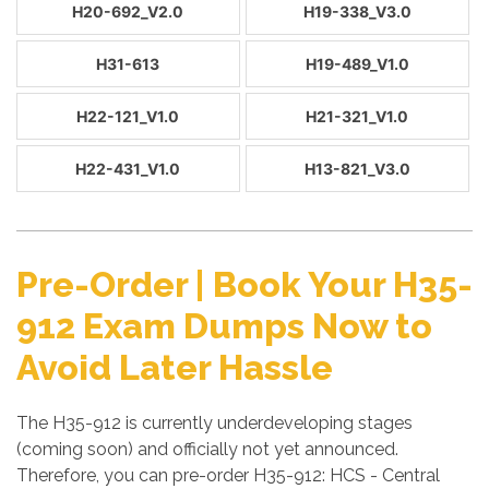
H20-692_V2.0
H19-338_V3.0
H31-613
H19-489_V1.0
H22-121_V1.0
H21-321_V1.0
H22-431_V1.0
H13-821_V3.0
Pre-Order | Book Your H35-
912 Exam Dumps Now to
Avoid Later Hassle
The H35-912 is currently underdeveloping stages
(coming soon) and officially not yet announced.
Therefore, you can pre-order H35-912: HCS - Central