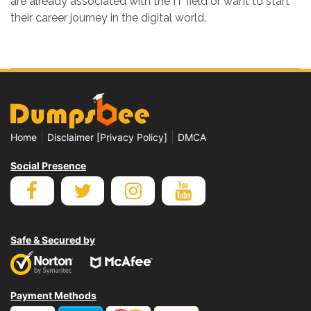
are already associated with the IT field or want to start
their career journey in the digital world.
|
|
Home
Disclaimer [Privacy Policy]
DMCA
Social Presence
Safe & Secured by
Payment Methods